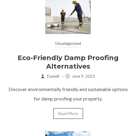
Uncategorized
Eco-Friendly Damp Proofing
Alternatives
Daniell
–
June 9, 2023
Discover environmentally friendly and sustainable options
for damp proofing your property.
Read More