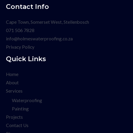
Contact Info
Cape Town, Somerset West, Stellenbosch
071 506 7828
info@holmeswaterproofing.co.za
Privacy Policy
Quick Links
Home
About
Services
Waterproofing
Painting
Projects
Contact Us