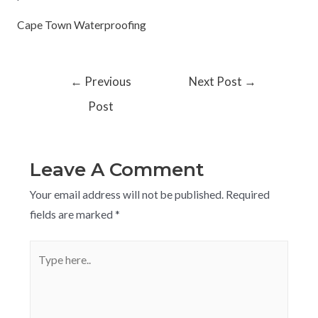
Cape Town Waterproofing
←
Previous
Next Post
→
Post
Leave A Comment
Your email address will not be published.
Required
fields are marked
*