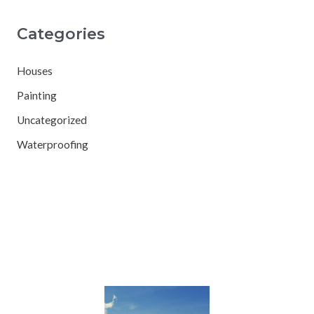
Categories
Houses
Painting
Uncategorized
Waterproofing