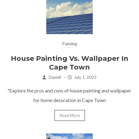
Painting
House Painting Vs. Wallpaper In
Cape Town
Daniell
–
July 1, 2023
"Explore the pros and cons of house painting and wallpaper
for home decoration in Cape Town
Read More