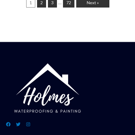
…
1
2
3
72
Next »