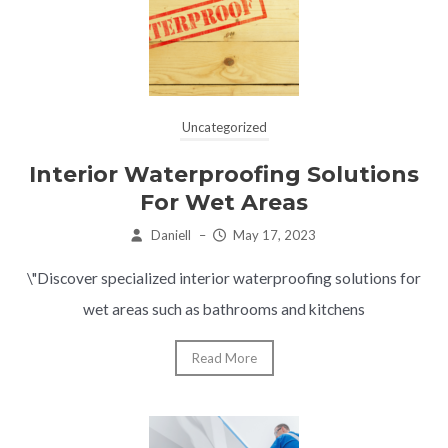
Uncategorized
Interior Waterproofing Solutions
For Wet Areas
Daniell
–
May 17, 2023
\"Discover specialized interior waterproofing solutions for
wet areas such as bathrooms and kitchens
Read More