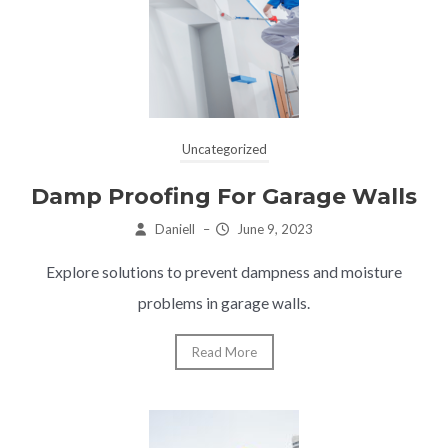
Uncategorized
Damp Proofing For Garage Walls
Daniell
–
June 9, 2023
Explore solutions to prevent dampness and moisture
problems in garage walls.
Read More