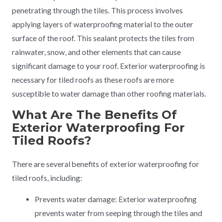
penetrating through the tiles. This process involves
applying layers of waterproofing material to the outer
surface of the roof. This sealant protects the tiles from
rainwater, snow, and other elements that can cause
significant damage to your roof. Exterior waterproofing is
necessary for tiled roofs as these roofs are more
susceptible to water damage than other roofing materials.
What Are The Benefits Of
Exterior Waterproofing For
Tiled Roofs?
There are several benefits of exterior waterproofing for
tiled roofs, including:
Prevents water damage: Exterior waterproofing
prevents water from seeping through the tiles and