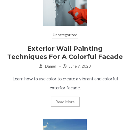
Uncategorized
Exterior Wall Painting
Techniques For A Colorful Facade
Daniell
–
June 9, 2023
Learn how to use color to create a vibrant and colorful
exterior facade.
Read More