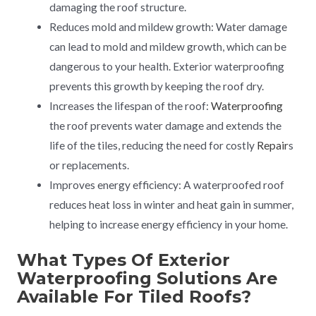
damaging the roof structure.
Reduces mold and mildew growth: Water damage
can lead to mold and mildew growth, which can be
dangerous to your health. Exterior waterproofing
prevents this growth by keeping the roof dry.
Increases the lifespan of the roof:
Waterproofing
the roof prevents water damage and extends the
life of the tiles, reducing the need for costly
Repair
s
or replacements.
Improves energy efficiency: A waterproofed roof
reduces heat loss in winter and heat gain in summer,
helping to increase energy efficiency in your home.
What Types Of Exterior
Waterproofing Solutions Are
Available For Tiled Roofs?