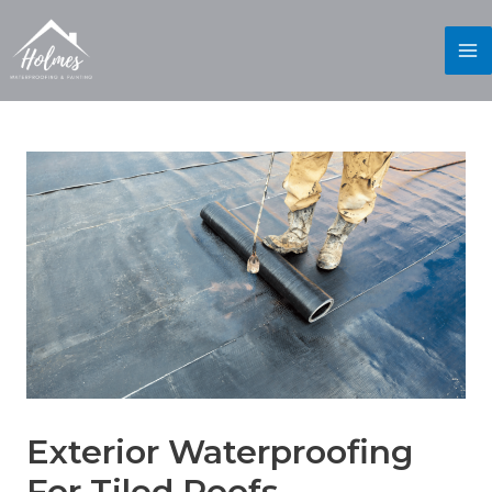
Exterior Waterproofing
For Tiled Roofs