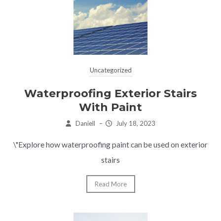
Uncategorized
Waterproofing Exterior Stairs
With Paint
Daniell
–
July 18, 2023
\"Explore how waterproofing paint can be used on exterior
stairs
Read More