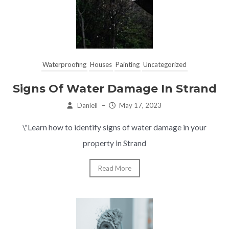
Waterproofing
Houses
Painting
Uncategorized
Signs Of Water Damage In Strand
Daniell
–
May 17, 2023
\"Learn how to identify signs of water damage in your
property in Strand
Read More