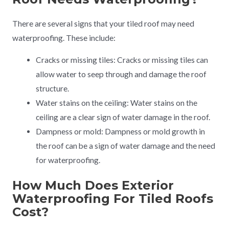
There are several signs that your tiled roof may need
waterproofing. These include:
Cracks or missing tiles: Cracks or missing tiles can
allow water to seep through and damage the roof
structure.
Water stains on the ceiling: Water stains on the
ceiling are a clear sign of water damage in the roof.
Dampness or mold: Dampness or mold growth in
the roof can be a sign of water damage and the need
for waterproofing.
How Much Does Exterior
Waterproofing For Tiled Roofs
Cost?