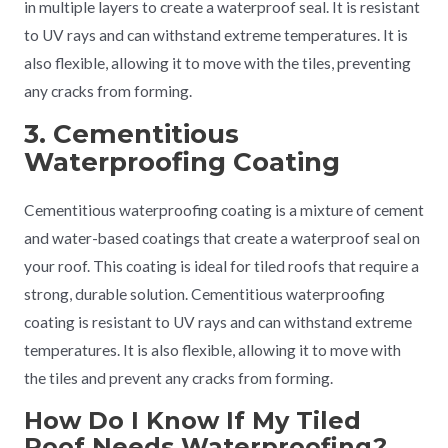
in multiple layers to create a waterproof seal. It is resistant
to UV rays and can withstand extreme temperatures. It is
also flexible, allowing it to move with the tiles, preventing
any cracks from forming.
3. Cementitious
Waterproofing Coating
Cementitious waterproofing coating is a mixture of cement
and water-based coatings that create a waterproof seal on
your roof. This coating is ideal for tiled roofs that require a
strong, durable solution. Cementitious waterproofing
coating is resistant to UV rays and can withstand extreme
temperatures. It is also flexible, allowing it to move with
the tiles and prevent any cracks from forming.
How Do I Know If My Tiled
Roof Needs Waterproofing?