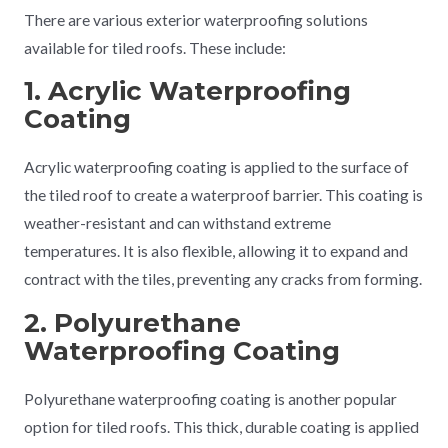
There are various exterior waterproofing solutions
available for tiled roofs. These include:
1. Acrylic Waterproofing
Coating
Acrylic waterproofing coating is applied to the surface of
the tiled roof to create a waterproof barrier. This coating is
weather-resistant and can withstand extreme
temperatures. It is also flexible, allowing it to expand and
contract with the tiles, preventing any cracks from forming.
2. Polyurethane
Waterproofing Coating
Polyurethane waterproofing coating is another popular
option for tiled roofs. This thick, durable coating is applied