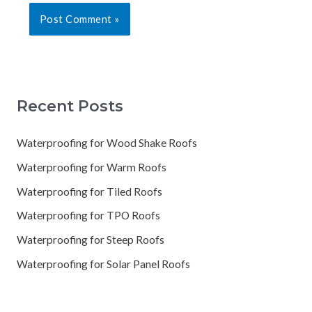
Recent Posts
Waterproofing for Wood Shake Roofs
Waterproofing for Warm Roofs
Waterproofing for Tiled Roofs
Waterproofing for TPO Roofs
Waterproofing for Steep Roofs
Waterproofing for Solar Panel Roofs