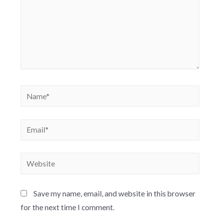
Save my name, email, and website in this browser
for the next time I comment.