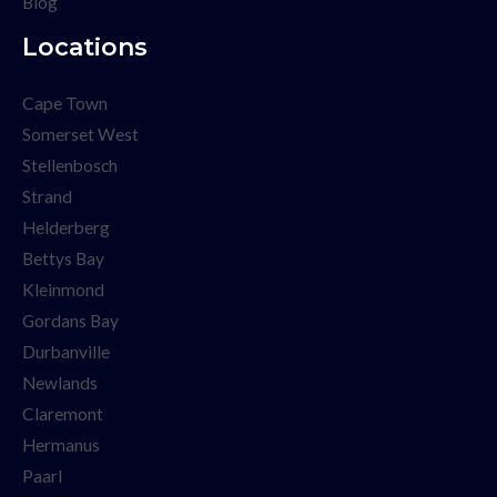
Blog
Locations
Cape Town
Somerset West
Stellenbosch
Strand
Helderberg
Bettys Bay
Kleinmond
Gordans Bay
Durbanville
Newlands
Claremont
Hermanus
Paarl