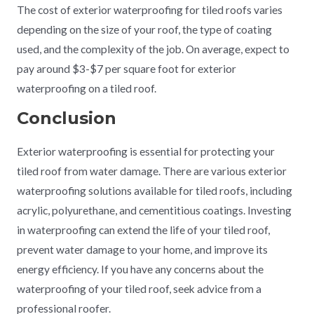
The cost of exterior waterproofing for tiled roofs varies
depending on the size of your roof, the type of coating
used, and the complexity of the job. On average, expect to
pay around $3-$7 per square foot for exterior
waterproofing on a tiled roof.
Conclusion
Exterior waterproofing is essential for protecting your
tiled roof from water damage. There are various exterior
waterproofing solutions available for tiled roofs, including
acrylic, polyurethane, and cementitious coatings. Investing
in waterproofing can extend the life of your tiled roof,
prevent water damage to your home, and improve its
energy efficiency. If you have any concerns about the
waterproofing of your tiled roof, seek advice from a
professional roofer.