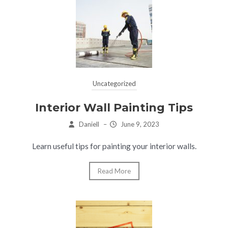
Uncategorized
Interior Wall Painting Tips
Daniell
–
June 9, 2023
Learn useful tips for painting your interior walls.
Read More