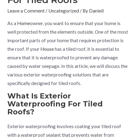
Leave a Comment
/
Uncategorized
/ By
Daniell
As a
Home
owner, you want to ensure that your home is
well protected from the elements outside. One of the most
important parts of your home that requires protection is
the roof. If your
House
has a tiled roof, it is essential to
ensure that it is waterproofed to prevent any damage
caused by water seepage. In this article, we will discuss the
various exterior waterproofing solutions that are
specifically designed for tiled roofs.
What Is Exterior
Waterproofing For Tiled
Roofs?
Exterior waterproofing involves coating your tiled roof
with a waterproof sealant that prevents water from