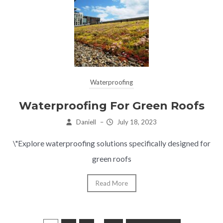
Waterproofing
Waterproofing For Green Roofs
Daniell
–
July 18, 2023
\"Explore waterproofing solutions specifically designed for
green roofs
Read More