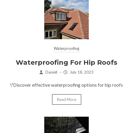
Waterproofing
Waterproofing For Hip Roofs
Daniell
–
July 18, 2023
\"Discover effective waterproofing options for hip roofs
Read More