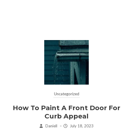
Uncategorized
How To Paint A Front Door For
Curb Appeal
Daniell
–
July 18, 2023