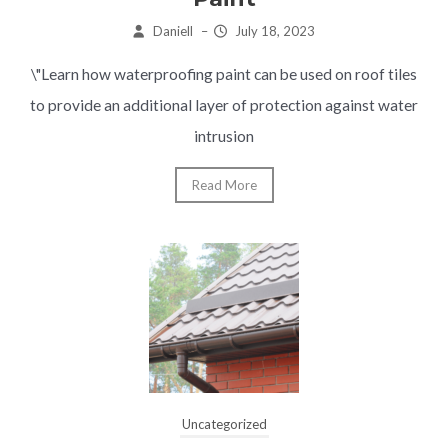
Daniell
–
July 18, 2023
\"Learn how waterproofing paint can be used on roof tiles
to provide an additional layer of protection against water
intrusion
Read More
Uncategorized