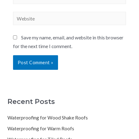
Save my name, email, and website in this browser
for the next time I comment.
Recent Posts
Waterproofing for Wood Shake Roofs
Waterproofing for Warm Roofs