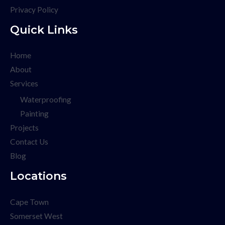
Privacy Policy
Quick Links
Home
About
Services
Waterproofing
Painting
Projects
Contact Us
Blog
Locations
Cape Town
Somerset West