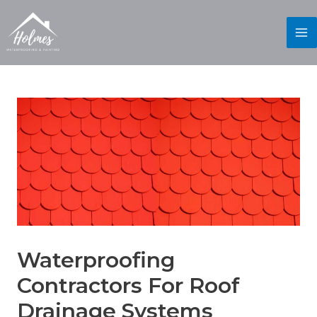
Waterproofing
Contractors For Roof
Drainage Systems