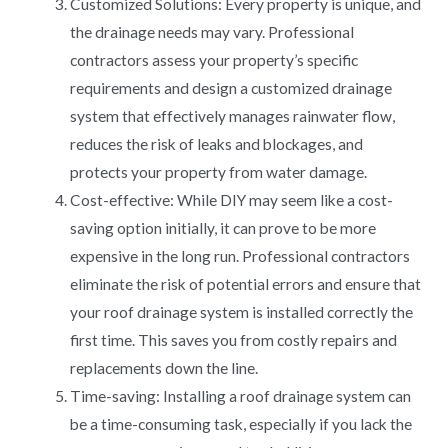
Customized Solutions: Every property is unique, and
the drainage needs may vary. Professional
contractors assess your property’s specific
requirements and design a customized drainage
system that effectively manages rainwater flow,
reduces the risk of leaks and blockages, and
protects your property from water damage.
Cost-effective: While DIY may seem like a cost-
saving option initially, it can prove to be more
expensive in the long run. Professional contractors
eliminate the risk of potential errors and ensure that
your roof drainage system is installed correctly the
first time. This saves you from costly repairs and
replacements down the line.
Time-saving: Installing a roof drainage system can
be a time-consuming task, especially if you lack the