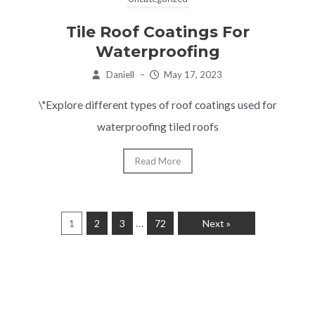
Tile Roof Coatings For
Waterproofing
Daniell
–
May 17, 2023
\"Explore different types of roof coatings used for
waterproofing tiled roofs
Read More
…
1
2
3
72
Next »