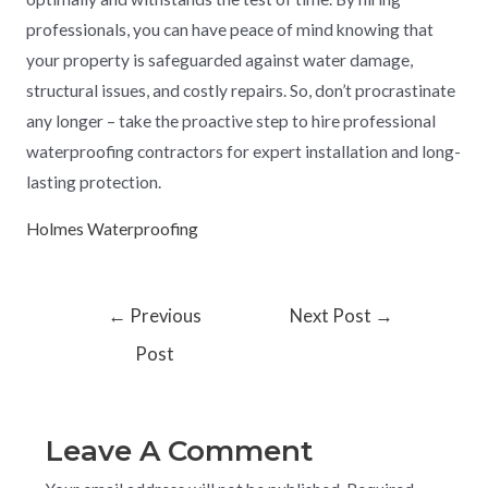
professionals, you can have peace of mind knowing that
your property is safeguarded against water damage,
structural issues, and costly repairs. So, don’t procrastinate
any longer – take the proactive step to hire professional
waterproofing contractors for expert installation and long-
lasting protection.
Holmes Waterproofing
←
Previous
Next Post
→
Post
Leave A Comment