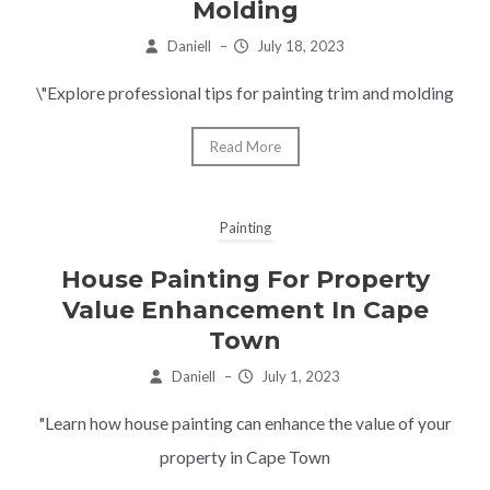
Molding
Daniell
–
July 18, 2023
\"Explore professional tips for painting trim and molding
Read More
Painting
House Painting For Property
Value Enhancement In Cape
Town
Daniell
–
July 1, 2023
"Learn how house painting can enhance the value of your
property in Cape Town