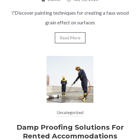
\"Discover painting techniques for creating a faux wood
grain effect on surfaces
Read More
Uncategorized
Damp Proofing Solutions For
Rented Accommodations