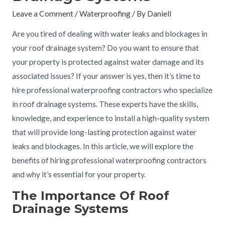
Leave a Comment
/
Waterproofing
/ By
Daniell
Are you tired of dealing with water leaks and blockages in
your roof drainage system? Do you want to ensure that
your property is protected against water damage and its
associated issues? If your answer is yes, then it’s time to
hire professional waterproofing contractors who specialize
in roof drainage systems. These experts have the skills,
knowledge, and experience to install a high-quality system
that will provide long-lasting protection against water
leaks and blockages. In this article, we will explore the
benefits of hiring professional waterproofing contractors
and why it’s essential for your property.
The Importance Of Roof
Drainage Systems