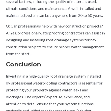
several factors, including the quality of materials used,
climate conditions, and maintenance. A well-installed and
maintained system can last anywhere from 20 to 50 years.
Q: Can professionals help with new construction projects?
A: Yes, professional waterproofing contractors can assist in
designing and installing roof drainage systems for new
construction projects to ensure proper water management
from the start.
Conclusion
Investing in a high-quality roof drainage system installed
by professional waterproofing contractors is essential for
protecting your property against water leaks and
blockages. The experts’ expertise, experience, and
attention to detail ensure that your system functions
optimally and withstands the test of time. By hiring