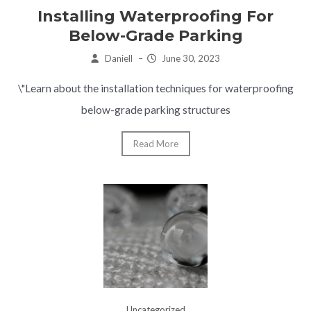
Installing Waterproofing For
Below-Grade Parking
Daniell
–
June 30, 2023
\"Learn about the installation techniques for waterproofing
below-grade parking structures
Read More
Uncategorized