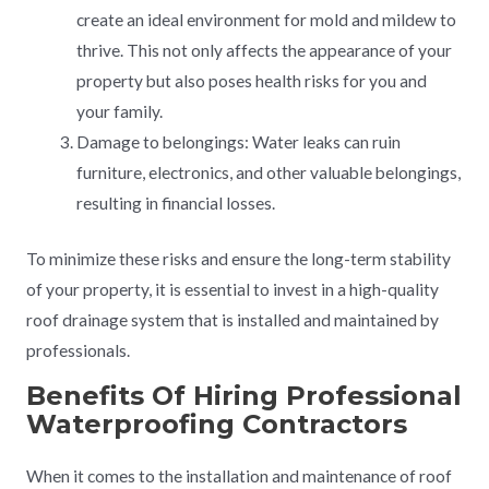
create an ideal environment for mold and mildew to
thrive. This not only affects the appearance of your
property but also poses health risks for you and
your family.
Damage to belongings: Water leaks can ruin
furniture, electronics, and other valuable belongings,
resulting in financial losses.
To minimize these risks and ensure the long-term stability
of your property, it is essential to invest in a high-quality
roof drainage system that is installed and maintained by
professionals.
Benefits Of Hiring Professional
Waterproofing Contractors
When it comes to the installation and maintenance of roof