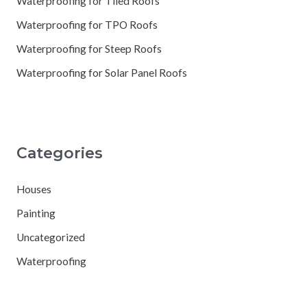
Waterproofing for Tiled Roofs
Waterproofing for TPO Roofs
Waterproofing for Steep Roofs
Waterproofing for Solar Panel Roofs
Categories
Houses
Painting
Uncategorized
Waterproofing