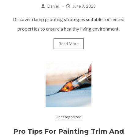
Daniell
–
June 9, 2023
Discover damp proofing strategies suitable for rented
properties to ensure a healthy living environment.
Read More
Uncategorized
Pro Tips For Painting Trim And