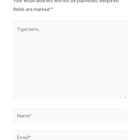
Your email address will not be published.
Required
fields are marked
*