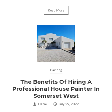
Read More
Painting
The Benefits Of Hiring A
Professional House Painter In
Somerset West
Daniell
–
July 29, 2022