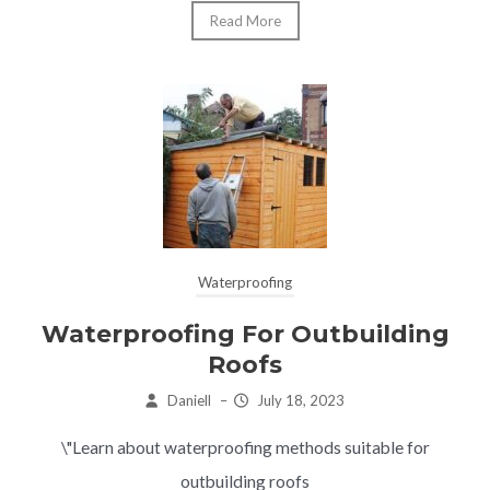
Read More
Waterproofing
Waterproofing For Outbuilding
Roofs
Daniell
–
July 18, 2023
\"Learn about waterproofing methods suitable for
outbuilding roofs