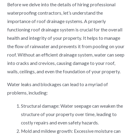
Before we delve into the details of hiring professional
waterproofing contractors, let’s understand the
importance of roof drainage systems. A properly
functioning roof drainage system is crucial for the overall
health and integrity of your property. It helps to manage
the flow of rainwater and prevents it from pooling on your
roof. Without an efficient drainage system, water can seep
into cracks and crevices, causing damage to your roof,
walls, ceilings, and even the foundation of your property.
Water leaks and blockages can lead to a myriad of
problems, including:
Structural damage: Water seepage can weaken the
structure of your property over time, leading to
costly repairs and even safety hazards.
Mold and mildew growth: Excessive moisture can