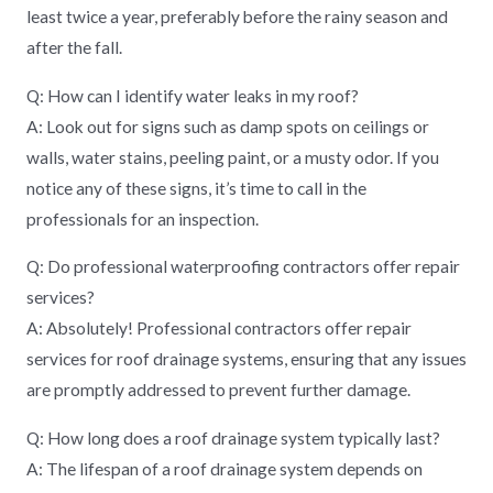
least twice a year, preferably before the rainy season and
after the fall.
Q: How can I identify water leaks in my roof?
A: Look out for signs such as damp spots on ceilings or
walls, water stains, peeling paint, or a musty odor. If you
notice any of these signs, it’s time to call in the
professionals for an inspection.
Q: Do professional waterproofing contractors offer repair
services?
A: Absolutely! Professional contractors offer repair
services for roof drainage systems, ensuring that any issues
are promptly addressed to prevent further damage.
Q: How long does a roof drainage system typically last?
A: The lifespan of a roof drainage system depends on