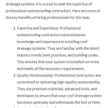
drainage systems, it is crucial to seek the expertise of
professional waterproofing contractors. Here are some of
the key benefits of hiring professionals for this task:
Expertise and Experience: Professional
waterproofing contractors have extensive
knowledge and experience in installing roof
drainage systems. They are familiar with the latest
industry trends, best practices, and building codes.
This ensures that your system is installed correctly
and meets all the necessary requirements.
Quality Workmanship: Professional contractors are
committed to delivering high-quality workmanship.
They use premium materials, advanced tools, and
techniques to ensure that your roof drainage system
functions optimally and withstands the test of time.