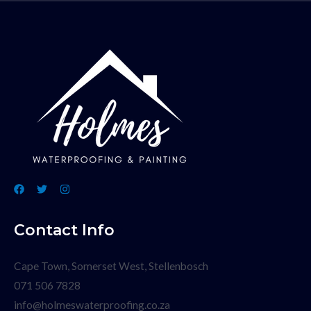
Contact Info
Cape Town, Somerset West, Stellenbosch
071 506 7828
info@holmeswaterproofing.co.za