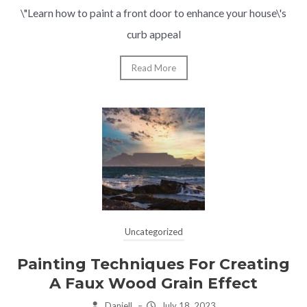
\"Learn how to paint a front door to enhance your house\'s
curb appeal
Read More
Uncategorized
Painting Techniques For Creating
A Faux Wood Grain Effect
Daniell
–
July 18, 2023