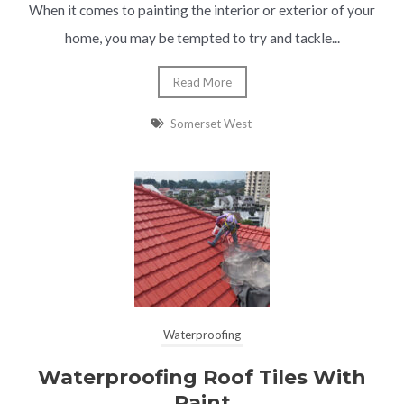
When it comes to painting the interior or exterior of your
home, you may be tempted to try and tackle...
Read More
Somerset West
Waterproofing
Waterproofing Roof Tiles With
Paint