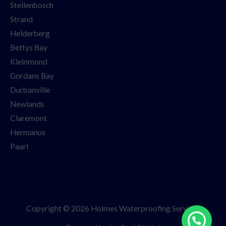
Stellenbosch
Strand
Helderberg
Bettys Bay
Kleinmond
Gordans Bay
Durbanville
Newlands
Claremont
Hermanus
Paarl
Copyright © 2026 Holmes Waterproofing Services