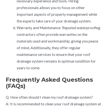
necessary experience and tools. Hiring
professionals allows you to focus on other
important aspects of property management while
the experts take care of your drainage system.
Warranty and Maintenance: Reputed waterproofing
contractors often provide warranties on the
materials used and workmanship, giving you peace
of mind. Additionally, they offer regular
maintenance services to ensure that your roof
drainage system remains in optimal condition for
years to come.
Frequently Asked Questions
(FAQs)
Q: How often should I clean my roof drainage system?
A: It is recommended to clean your roof drainage system at