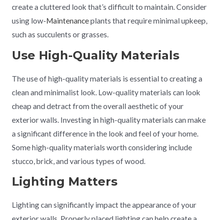
create a cluttered look that’s difficult to maintain. Consider
using low-
Maintenance
plants that require minimal upkeep,
such as succulents or grasses.
Use High-Quality Materials
The use of high-quality materials is essential to creating a
clean and minimalist look. Low-quality materials can look
cheap and detract from the overall aesthetic of your
exterior walls. Investing in high-quality materials can make
a significant difference in the look and feel of your home.
Some high-quality materials worth considering include
stucco, brick, and various types of wood.
Lighting Matters
Lighting can significantly impact the appearance of your
exterior walls. Properly placed lighting can help create a