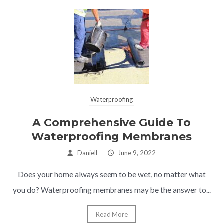
Waterproofing
A Comprehensive Guide To
Waterproofing Membranes
Daniell
–
June 9, 2022
Does your home always seem to be wet, no matter what
you do? Waterproofing membranes may be the answer to...
Read More