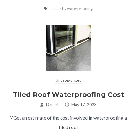
sealants
,
waterproofing
Uncategorized
Tiled Roof Waterproofing Cost
Daniell
–
May 17, 2023
\"Get an estimate of the cost involved in waterproofing a
tiled roof