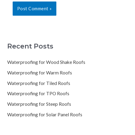
Recent Posts
Waterproofing for Wood Shake Roofs
Waterproofing for Warm Roofs
Waterproofing for Tiled Roofs
Waterproofing for TPO Roofs
Waterproofing for Steep Roofs
Waterproofing for Solar Panel Roofs