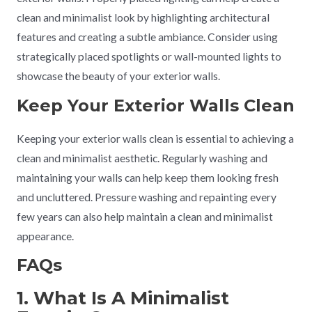
clean and minimalist look by highlighting architectural
features and creating a subtle ambiance. Consider using
strategically placed spotlights or wall-mounted lights to
showcase the beauty of your exterior walls.
Keep Your Exterior Walls Clean
Keeping your exterior walls clean is essential to achieving a
clean and minimalist aesthetic. Regularly washing and
maintaining your walls can help keep them looking fresh
and uncluttered. Pressure washing and repainting every
few years can also help maintain a clean and minimalist
appearance.
FAQs
1. What Is A Minimalist