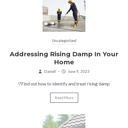
Uncategorized
Addressing Rising Damp In Your
Home
Daniell
–
June 9, 2023
\"Find out how to identify and treat rising damp
Read More