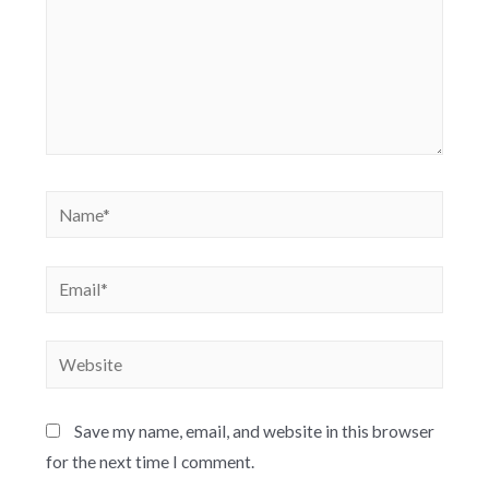
Save my name, email, and website in this browser
for the next time I comment.