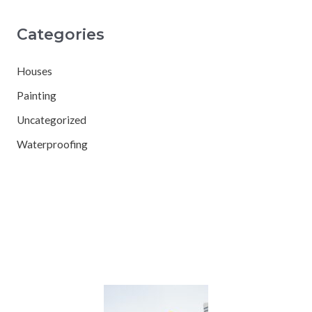
Categories
Houses
Painting
Uncategorized
Waterproofing