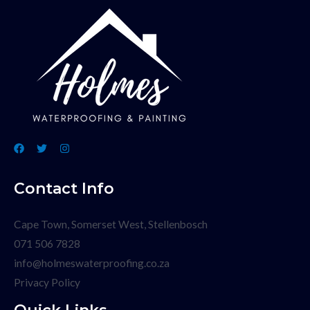
Contact Info
Cape Town, Somerset West, Stellenbosch
071 506 7828
info@holmeswaterproofing.co.za
Privacy Policy
Quick Links