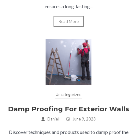
ensures a long-lasting...
Read More
Uncategorized
Damp Proofing For Exterior Walls
Daniell
–
June 9, 2023
Discover techniques and products used to damp proof the