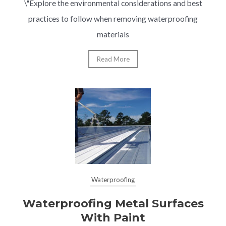
\"Explore the environmental considerations and best
practices to follow when removing waterproofing
materials
Read More
Waterproofing
Waterproofing Metal Surfaces
With Paint