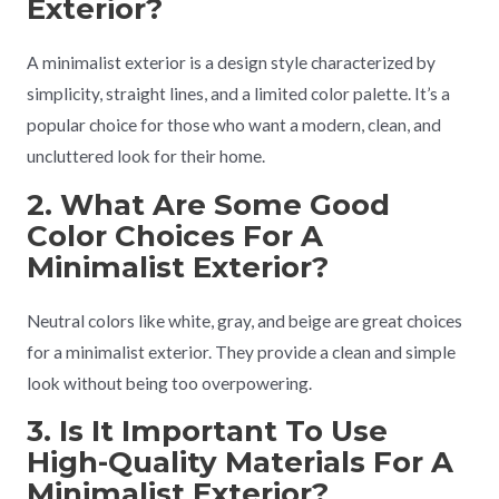
Exterior?
A minimalist exterior is a design style characterized by
simplicity, straight lines, and a limited color palette. It’s a
popular choice for those who want a modern, clean, and
uncluttered look for their home.
2. What Are Some Good
Color Choices For A
Minimalist Exterior?
Neutral colors like white, gray, and beige are great choices
for a minimalist exterior. They provide a clean and simple
look without being too overpowering.
3. Is It Important To Use
High-Quality Materials For A
Minimalist Exterior?