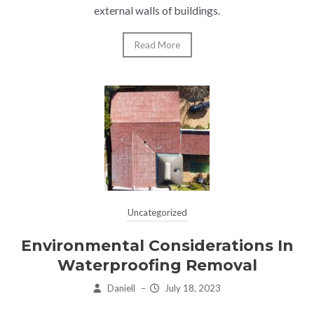
external walls of buildings.
Read More
Uncategorized
Environmental Considerations In
Waterproofing Removal
Daniell
–
July 18, 2023