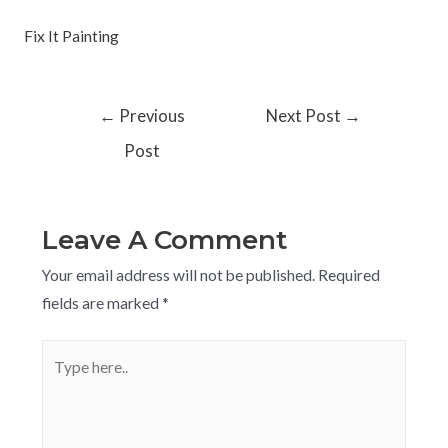
Fix It Painting
←
Previous
Next Post
→
Post
Leave A Comment
Your email address will not be published.
Required
fields are marked
*