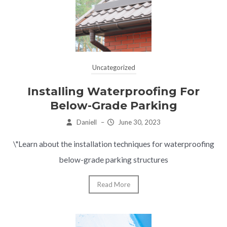
Uncategorized
Installing Waterproofing For
Below-Grade Parking
Daniell
–
June 30, 2023
\"Learn about the installation techniques for waterproofing
below-grade parking structures
Read More