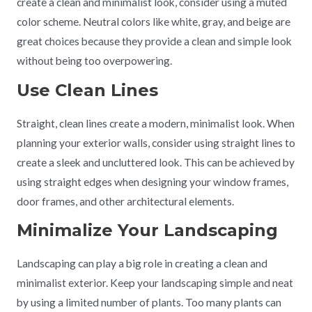
create a clean and minimalist look, consider using a muted
color scheme. Neutral colors like white, gray, and beige are
great choices because they provide a clean and simple look
without being too overpowering.
Use Clean Lines
Straight, clean lines create a modern, minimalist look. When
planning your exterior walls, consider using straight lines to
create a sleek and uncluttered look. This can be achieved by
using straight edges when designing your window frames,
door frames, and other architectural elements.
Minimalize Your Landscaping
Landscaping can play a big role in creating a clean and
minimalist exterior. Keep your landscaping simple and neat
by using a limited number of plants. Too many plants can