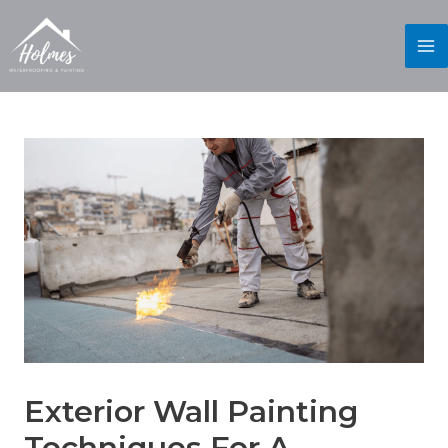
Exterior Wall Painting
Techniques For A