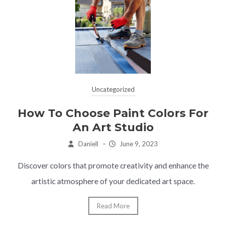
Uncategorized
How To Choose Paint Colors For
An Art Studio
Daniell
–
June 9, 2023
Discover colors that promote creativity and enhance the
artistic atmosphere of your dedicated art space.
Read More