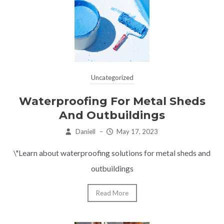
Uncategorized
Waterproofing For Metal Sheds
And Outbuildings
Daniell
–
May 17, 2023
\"Learn about waterproofing solutions for metal sheds and
outbuildings
Read More