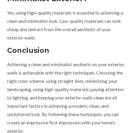
Yes, using high-quality materials is essential to achieving a
clean and minimalist look. Low-quality materials can look
cheap and detract from the overall aesthetic of your
exterior walls.
Conclusion
Achieving a clean and minimalist aesthetic on your exterior
walls is achievable with the right techniques. Choosing the
right color scheme, using straight lines, minimizing your
landscaping, using high-quality materials, paying attention
to lighting, and keeping your exterior walls clean are all
important factors in achieving a modern, clean, and
uncluttered look. By following these techniques, you can
create an impressive first impression with your home’s
exterior.