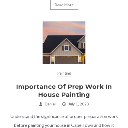
Read More
Painting
Importance Of Prep Work In
House Painting
Daniell
–
July 1, 2023
Understand the significance of proper preparation work
before painting your house in Cape Town and how it