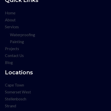
Home
About
Services
Waterproofing
Painting
Projects
Contact Us
Blog
Locations
Cape Town
Somerset West
Stellenbosch
Strand