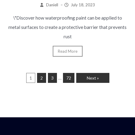
Daniell
–
July 18, 2023
\"Discover how waterproofing paint can be applied to
metal surfaces to create a protective barrier that prevents
rust
Read More
…
1
2
3
72
Next »