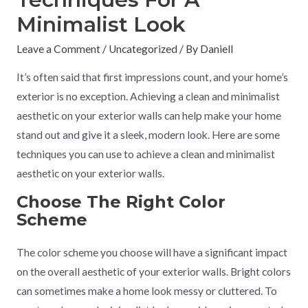
Minimalist Look
Leave a Comment
/
Uncategorized
/ By
Daniell
It’s often said that first impressions count, and your home’s
exterior is no exception. Achieving a clean and minimalist
aesthetic on your exterior walls can help make your home
stand out and give it a sleek, modern look. Here are some
techniques you can use to achieve a clean and minimalist
aesthetic on your exterior walls.
Choose The Right Color
Scheme
The color scheme you choose will have a significant impact
on the overall aesthetic of your exterior walls. Bright colors
can sometimes make a home look messy or cluttered. To