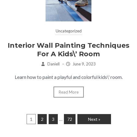
Uncategorized
Interior Wall Painting Techniques
For A Kids\’ Room
Daniell
–
June 9, 2023
Learn how to paint a playful and colorful kids\' room.
Read More
…
1
2
3
72
Next »