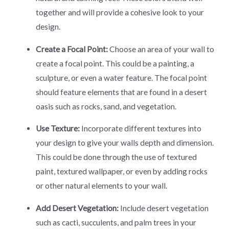
together and will provide a cohesive look to your
design.
Create a Focal Point:
Choose an area of your wall to
create a focal point. This could be a painting, a
sculpture, or even a water feature. The focal point
should feature elements that are found in a desert
oasis such as rocks, sand, and vegetation.
Use Texture:
Incorporate different textures into
your design to give your walls depth and dimension.
This could be done through the use of textured
paint, textured wallpaper, or even by adding rocks
or other natural elements to your wall.
Add Desert Vegetation:
Include desert vegetation
such as cacti, succulents, and palm trees in your