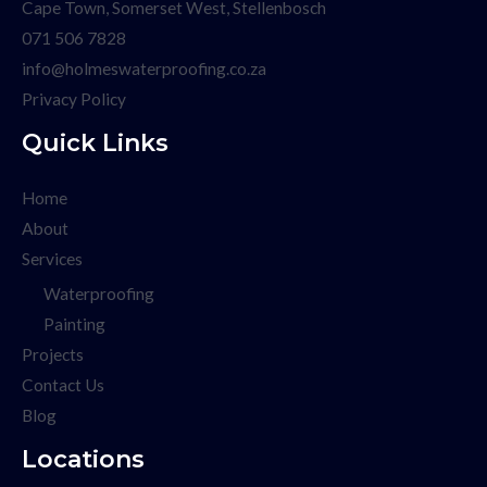
Cape Town, Somerset West, Stellenbosch
071 506 7828
info@holmeswaterproofing.co.za
Privacy Policy
Quick Links
Home
About
Services
Waterproofing
Painting
Projects
Contact Us
Blog
Locations