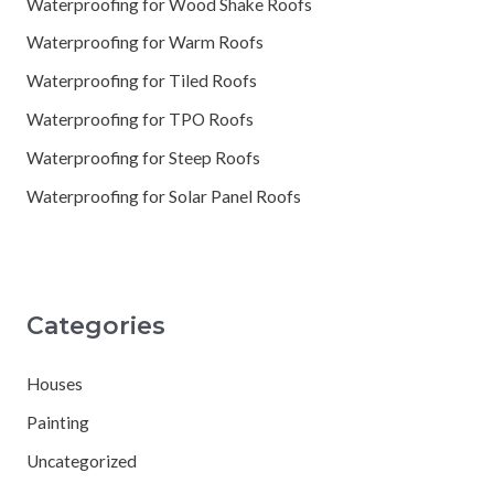
Waterproofing for Wood Shake Roofs
Waterproofing for Warm Roofs
Waterproofing for Tiled Roofs
Waterproofing for TPO Roofs
Waterproofing for Steep Roofs
Waterproofing for Solar Panel Roofs
Categories
Houses
Painting
Uncategorized