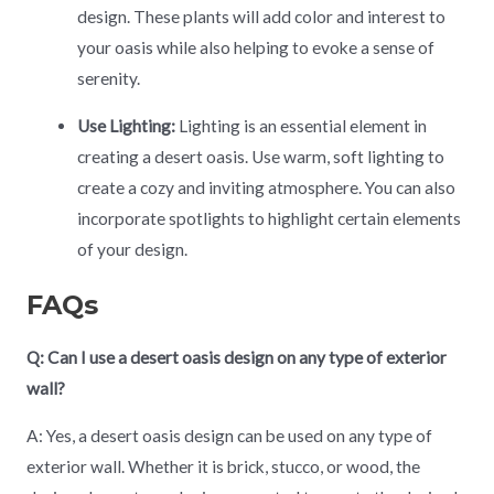
design. These plants will add color and interest to
your oasis while also helping to evoke a sense of
serenity.
Use Lighting:
Lighting is an essential element in
creating a desert oasis. Use warm, soft lighting to
create a cozy and inviting atmosphere. You can also
incorporate spotlights to highlight certain elements
of your design.
FAQs
Q: Can I use a desert oasis design on any type of exterior
wall?
A: Yes, a desert oasis design can be used on any type of
exterior wall. Whether it is brick, stucco, or wood, the