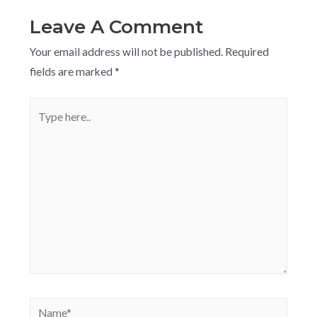
Leave A Comment
Your email address will not be published.
Required
fields are marked
*