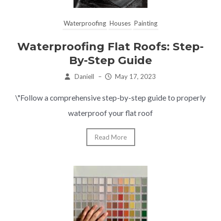
Waterproofing
Houses
Painting
Waterproofing Flat Roofs: Step-
By-Step Guide
Daniell
–
May 17, 2023
\"Follow a comprehensive step-by-step guide to properly
waterproof your flat roof
Read More