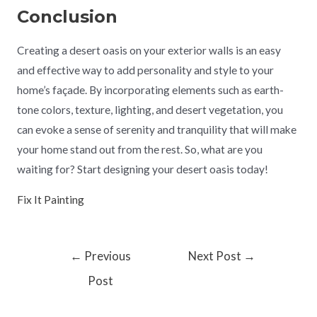
Conclusion
Creating a desert oasis on your exterior walls is an easy
and effective way to add personality and style to your
home’s façade. By incorporating elements such as earth-
tone colors, texture, lighting, and desert vegetation, you
can evoke a sense of serenity and tranquility that will make
your home stand out from the rest. So, what are you
waiting for? Start designing your desert oasis today!
Fix It Painting
←
Previous
Next Post
→
Post