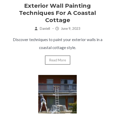
Exterior Wall Painting
Techniques For A Coastal
Cottage
Daniell
–
June 9, 2023
Discover techniques to paint your exterior walls in a
coastal cottage style.
Read More