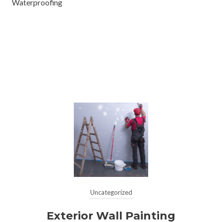
Waterproofing
Uncategorized
Exterior Wall Painting