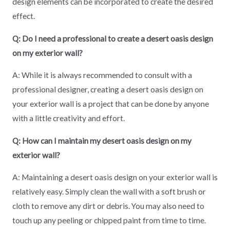
design elements can be incorporated to create the desired
effect.
Q: Do I need a professional to create a desert oasis design
on my exterior wall?
A: While it is always recommended to consult with a
professional designer, creating a desert oasis design on
your exterior wall is a project that can be done by anyone
with a little creativity and effort.
Q: How can I maintain my desert oasis design on my
exterior wall?
A: Maintaining a desert oasis design on your exterior wall is
relatively easy. Simply clean the wall with a soft brush or
cloth to remove any dirt or debris. You may also need to
touch up any peeling or chipped paint from time to time.