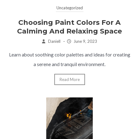
Uncategorized
Choosing Paint Colors For A
Calming And Relaxing Space
Daniell
–
June 9, 2023
Learn about soothing color palettes and ideas for creating
a serene and tranquil environment.
Read More