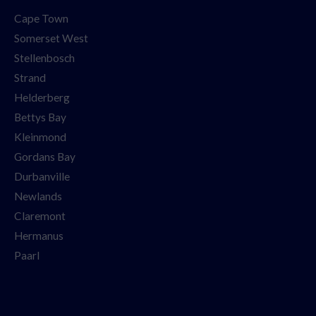
Cape Town
Somerset West
Stellenbosch
Strand
Helderberg
Bettys Bay
Kleinmond
Gordans Bay
Durbanville
Newlands
Claremont
Hermanus
Paarl