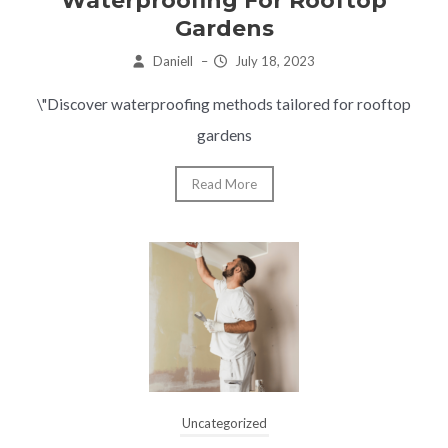
Waterproofing For Rooftop
Gardens
Daniell
–
July 18, 2023
\"Discover waterproofing methods tailored for rooftop
gardens
Read More
Uncategorized