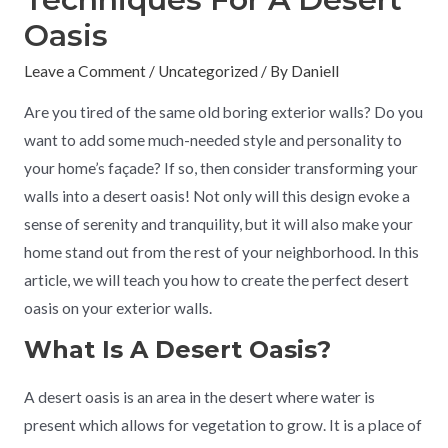
Oasis
Leave a Comment
/
Uncategorized
/ By
Daniell
Are you tired of the same old boring exterior walls? Do you
want to add some much-needed style and personality to
your home’s façade? If so, then consider transforming your
walls into a desert oasis! Not only will this design evoke a
sense of serenity and tranquility, but it will also make your
home stand out from the rest of your neighborhood. In this
article, we will teach you how to create the perfect desert
oasis on your exterior walls.
What Is A Desert Oasis?
A desert oasis is an area in the desert where water is
present which allows for vegetation to grow. It is a place of