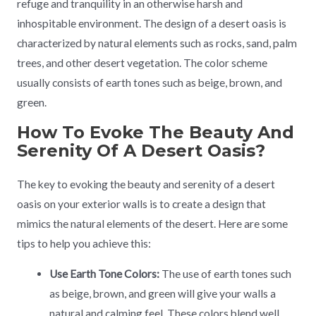
refuge and tranquility in an otherwise harsh and
inhospitable environment. The design of a desert oasis is
characterized by natural elements such as rocks, sand, palm
trees, and other desert vegetation. The color scheme
usually consists of earth tones such as beige, brown, and
green.
How To Evoke The Beauty And
Serenity Of A Desert Oasis?
The key to evoking the beauty and serenity of a desert
oasis on your exterior walls is to create a design that
mimics the natural elements of the desert. Here are some
tips to help you achieve this:
Use Earth Tone Colors:
The use of earth tones such
as beige, brown, and green will give your walls a
natural and calming feel. These colors blend well