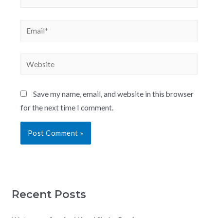
Save my name, email, and website in this browser
for the next time I comment.
Recent Posts