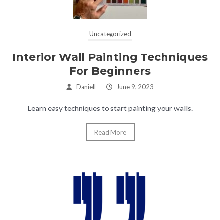
Uncategorized
Interior Wall Painting Techniques
For Beginners
Daniell
–
June 9, 2023
Learn easy techniques to start painting your walls.
Read More