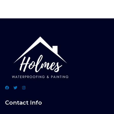
Contact Info