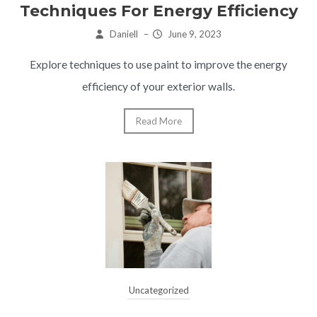
Techniques For Energy Efficiency
Daniell
–
June 9, 2023
Explore techniques to use paint to improve the energy
efficiency of your exterior walls.
Read More
Uncategorized