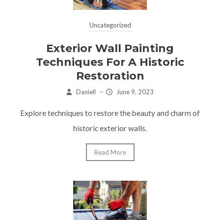
Uncategorized
Exterior Wall Painting
Techniques For A Historic
Restoration
Daniell
–
June 9, 2023
Explore techniques to restore the beauty and charm of
historic exterior walls.
Read More