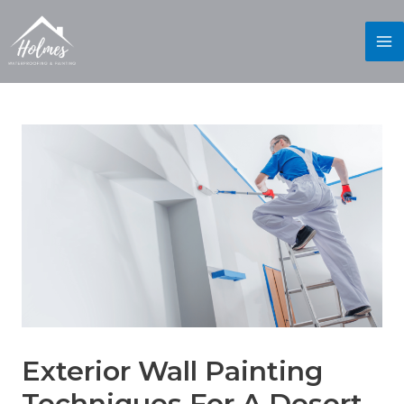
Exterior Wall Painting
Techniques For A Desert