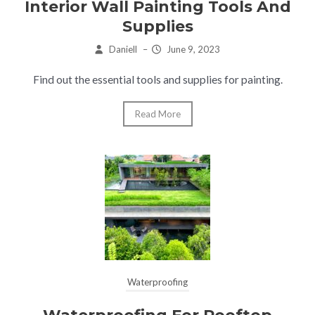
Interior Wall Painting Tools And
Supplies
Daniell
–
June 9, 2023
Find out the essential tools and supplies for painting.
Read More
Waterproofing