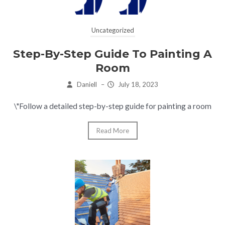
Uncategorized
Step-By-Step Guide To Painting A
Room
Daniell
–
July 18, 2023
\"Follow a detailed step-by-step guide for painting a room
Read More