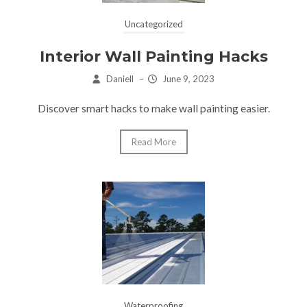
Uncategorized
Interior Wall Painting Hacks
Daniell
–
June 9, 2023
Discover smart hacks to make wall painting easier.
Read More
Waterproofing