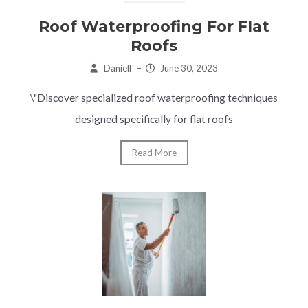
Roof Waterproofing For Flat
Roofs
Daniell
–
June 30, 2023
\"Discover specialized roof waterproofing techniques
designed specifically for flat roofs
Read More