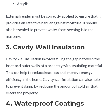
Acrylic
External render must be correctly applied to ensure that it
provides an effective barrier against moisture. It should
also be sealed to prevent water from seeping into the
masonry.
3. Cavity Wall Insulation
Cavity wall insulation involves filling the gap between the
inner and outer walls of a property with insulating material.
This can help to reduce heat loss and improve energy
efficiency in the home. Cavity wall insulation can also help
to prevent damp by reducing the amount of cold air that
enters the property.
4. Waterproof Coatings