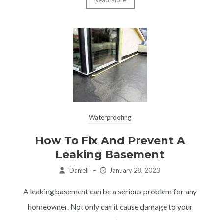
Read More
Waterproofing
How To Fix And Prevent A
Leaking Basement
Daniell
–
January 28, 2023
A leaking basement can be a serious problem for any
homeowner. Not only can it cause damage to your