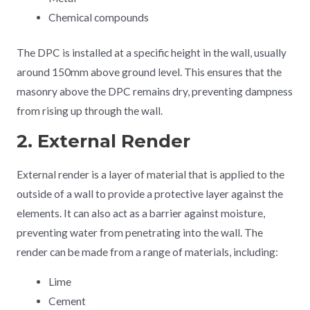
Chemical compounds
The DPC is installed at a specific height in the wall, usually
around 150mm above ground level. This ensures that the
masonry above the DPC remains dry, preventing dampness
from rising up through the wall.
2. External Render
External render is a layer of material that is applied to the
outside of a wall to provide a protective layer against the
elements. It can also act as a barrier against moisture,
preventing water from penetrating into the wall. The
render can be made from a range of materials, including:
Lime
Cement