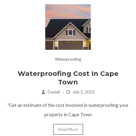
Waterproofing
Waterproofing Cost In Cape
Town
Daniell
–
July 1, 2023
"Get an estimate of the cost involved in waterproofing your
property in Cape Town
Read More