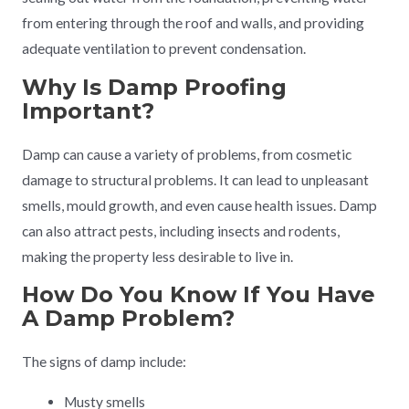
from entering through the roof and walls, and providing
adequate ventilation to prevent condensation.
Why Is Damp Proofing
Important?
Damp can cause a variety of problems, from cosmetic
damage to structural problems. It can lead to unpleasant
smells, mould growth, and even cause health issues. Damp
can also attract pests, including insects and rodents,
making the property less desirable to live in.
How Do You Know If You Have
A Damp Problem?
The signs of damp include:
Musty smells