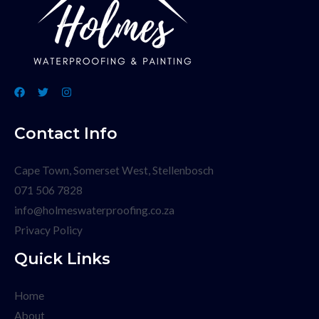
Contact Info
Cape Town, Somerset West, Stellenbosch
071 506 7828
info@holmeswaterproofing.co.za
Privacy Policy
Quick Links
Home
About