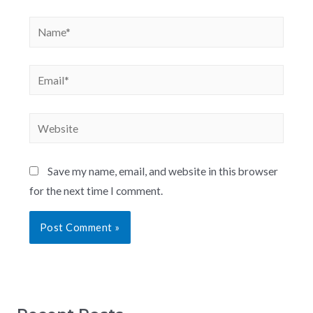
Save my name, email, and website in this browser
for the next time I comment.