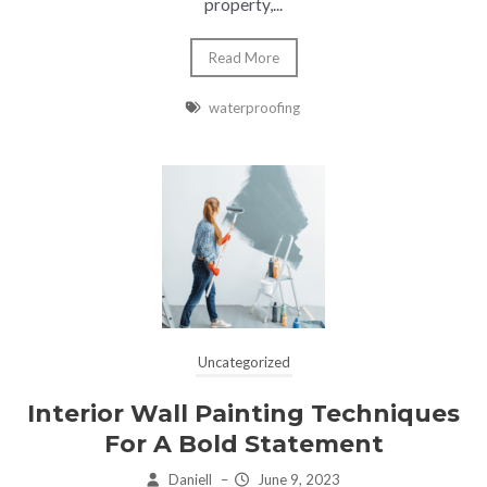
property,...
Read More
waterproofing
Uncategorized
Interior Wall Painting Techniques
For A Bold Statement
Daniell
–
June 9, 2023