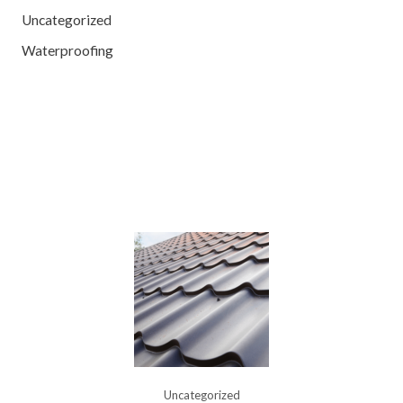
Uncategorized
Waterproofing
Uncategorized