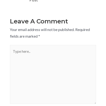
Post
Leave A Comment
Your email address will not be published.
Required
fields are marked
*