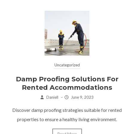
Uncategorized
Damp Proofing Solutions For
Rented Accommodations
Daniell
–
June 9, 2023
Discover damp proofing strategies suitable for rented
properties to ensure a healthy living environment.