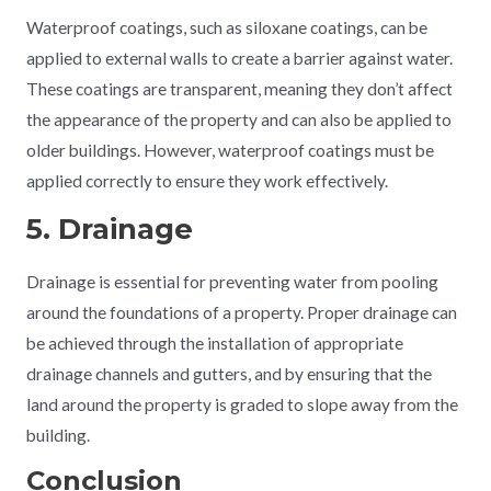
Waterproof coatings, such as siloxane coatings, can be
applied to external walls to create a barrier against water.
These coatings are transparent, meaning they don’t affect
the appearance of the property and can also be applied to
older buildings. However, waterproof coatings must be
applied correctly to ensure they work effectively.
5. Drainage
Drainage is essential for preventing water from pooling
around the foundations of a property. Proper drainage can
be achieved through the installation of appropriate
drainage channels and gutters, and by ensuring that the
land around the property is graded to slope away from the
building.
Conclusion