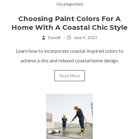
Uncategorized
Choosing Paint Colors For A
Home With A Coastal Chic Style
Daniell
–
June 9, 2023
Learn how to incorporate coastal-inspired colors to
achieve a chic and relaxed coastal home design.
Read More