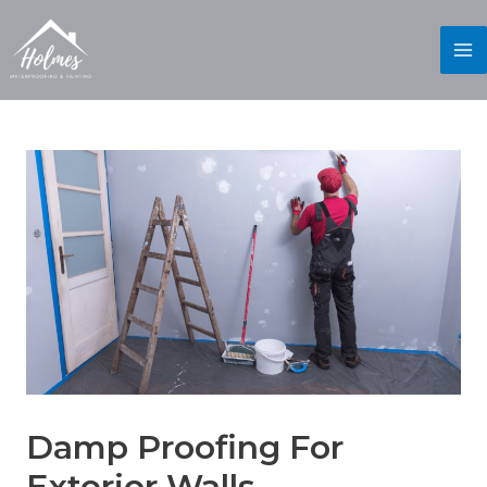
Damp Proofing For
Exterior Walls