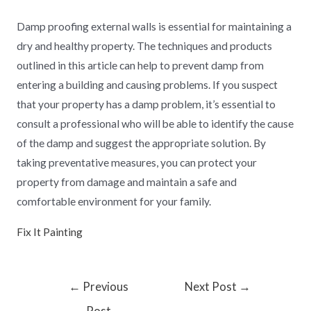
Damp proofing external walls is essential for maintaining a
dry and healthy property. The techniques and products
outlined in this article can help to prevent damp from
entering a building and causing problems. If you suspect
that your property has a damp problem, it’s essential to
consult a professional who will be able to identify the cause
of the damp and suggest the appropriate solution. By
taking preventative measures, you can protect your
property from damage and maintain a safe and
comfortable environment for your family.
Fix It Painting
←
Previous
Next Post
→