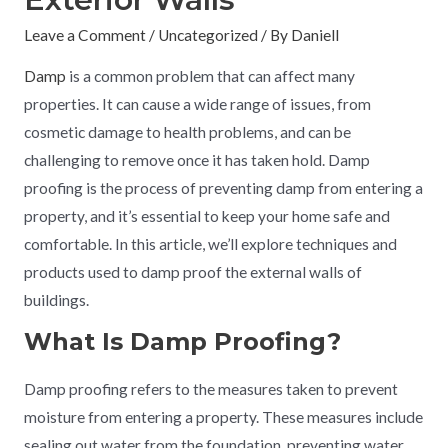
Leave a Comment
/
Uncategorized
/ By
Daniell
Damp
is a common problem that can affect many
properties. It can cause a wide range of issues, from
cosmetic damage to health problems, and can be
challenging to remove once it has taken hold. Damp
proofing is the process of preventing damp from entering a
property, and it’s essential to keep your home safe and
comfortable. In this article, we’ll explore techniques and
products used to damp proof the external walls of
buildings.
What Is Damp Proofing?
Damp proofing refers to the measures taken to prevent
moisture from entering a property. These measures include
sealing out water from the foundation, preventing water