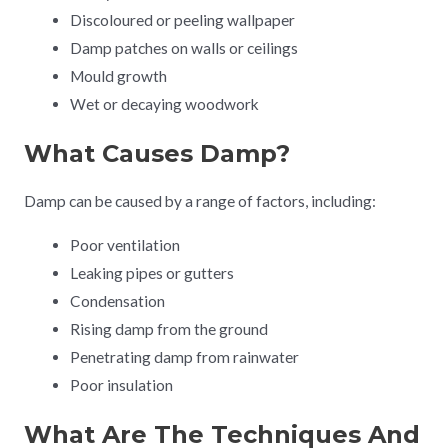
Discoloured or peeling wallpaper
Damp patches on walls or ceilings
Mould growth
Wet or decaying woodwork
What Causes Damp?
Damp can be caused by a range of factors, including:
Poor ventilation
Leaking pipes or gutters
Condensation
Rising damp from the ground
Penetrating damp from rainwater
Poor insulation
What Are The Techniques And