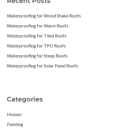
Recent Posts
Waterproofing for Wood Shake Roofs
Waterproofing for Warm Roofs
Waterproofing for Tiled Roofs
Waterproofing for TPO Roofs
Waterproofing for Steep Roofs
Waterproofing for Solar Panel Roofs
Categories
Houses
Painting