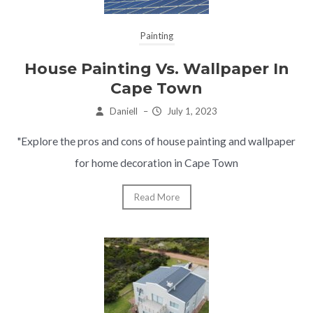
Painting
House Painting Vs. Wallpaper In
Cape Town
Daniell
–
July 1, 2023
"Explore the pros and cons of house painting and wallpaper
for home decoration in Cape Town
Read More