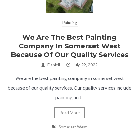
Painting
We Are The Best Painting
Company In Somerset West
Because Of Our Quality Services
Daniell
–
July 29, 2022
We are the best painting company in somerset west
because of our quality services. Our quality services include
painting and...
Read More
Somerset West