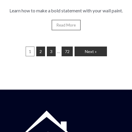
Learn how to make a bold statement with your wall paint.
Read More
…
1
2
3
72
Next »