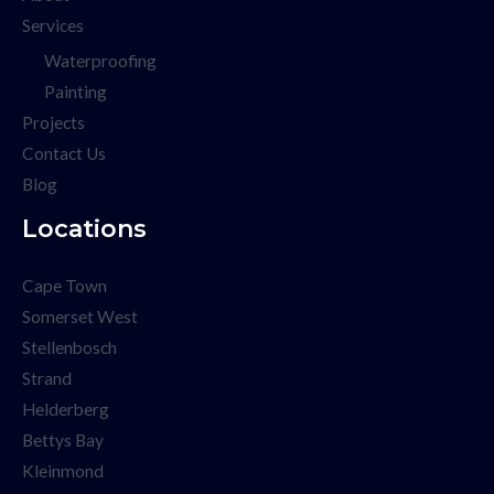
Services
Waterproofing
Painting
Projects
Contact Us
Blog
Locations
Cape Town
Somerset West
Stellenbosch
Strand
Helderberg
Bettys Bay
Kleinmond