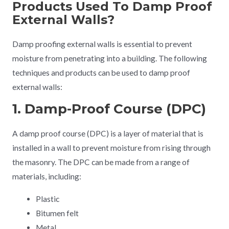
Products Used To Damp Proof
External Walls?
Damp proofing external walls is essential to prevent
moisture from penetrating into a building. The following
techniques and products can be used to damp proof
external walls:
1. Damp-Proof Course (DPC)
A damp proof course (DPC) is a layer of material that is
installed in a wall to prevent moisture from rising through
the masonry. The DPC can be made from a range of
materials, including:
Plastic
Bitumen felt
Metal