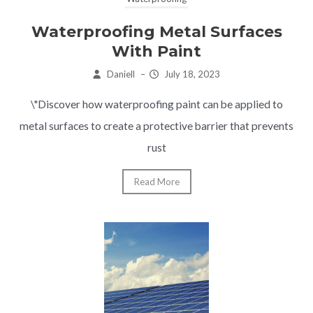
Waterproofing Metal Surfaces
With Paint
Daniell
–
July 18, 2023
\"Discover how waterproofing paint can be applied to
metal surfaces to create a protective barrier that prevents
rust
Read More