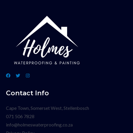
Contact Info
Cape Town, Somerset West, Stellenbosch
071 506 7828
info@holmeswaterproofing.co.za