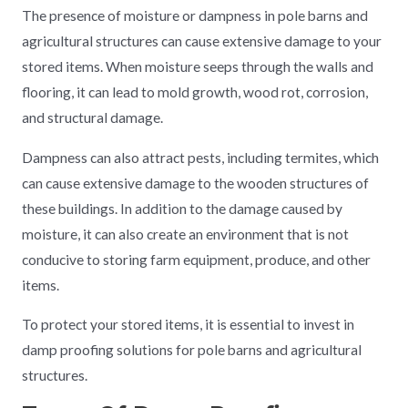
The presence of moisture or dampness in pole barns and
agricultural structures can cause extensive damage to your
stored items. When moisture seeps through the walls and
flooring, it can lead to mold growth, wood rot, corrosion,
and structural damage.
Dampness can also attract pests, including termites, which
can cause extensive damage to the wooden structures of
these buildings. In addition to the damage caused by
moisture, it can also create an environment that is not
conducive to storing farm equipment, produce, and other
items.
To protect your stored items, it is essential to invest in
damp proofing solutions for pole barns and agricultural
structures.