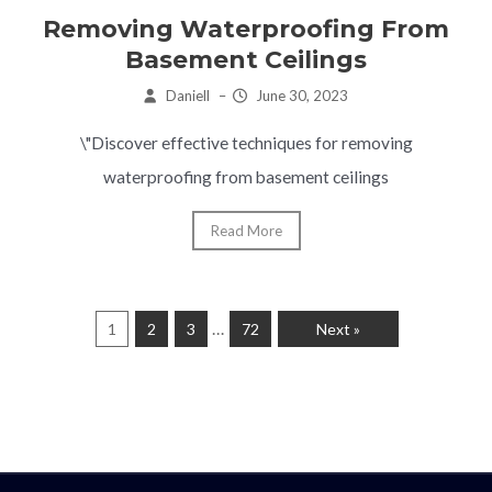
Removing Waterproofing From
Basement Ceilings
Daniell
–
June 30, 2023
\"Discover effective techniques for removing
waterproofing from basement ceilings
Read More
…
1
2
3
72
Next »