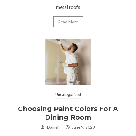
metal roofs
Read More
Uncategorized
Choosing Paint Colors For A
Dining Room
Daniell
–
June 9, 2023