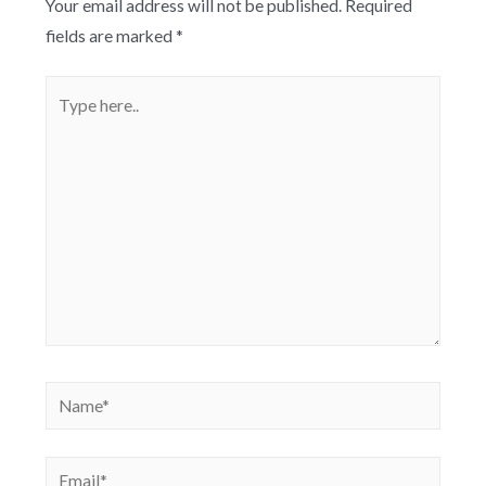
Your email address will not be published.
Required
fields are marked
*