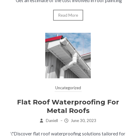
"Get an estimate of the cost involved in roof painting
Read More
Uncategorized
Flat Roof Waterproofing For
Metal Roofs
Daniell
–
June 30, 2023
\"Discover flat roof waterproofing solutions tailored for