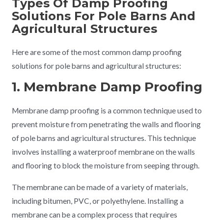
Types Of Damp Proofing
Solutions For Pole Barns And
Agricultural Structures
Here are some of the most common damp proofing
solutions for pole barns and agricultural structures:
1. Membrane Damp Proofing
Membrane damp proofing is a common technique used to
prevent moisture from penetrating the walls and flooring
of pole barns and agricultural structures. This technique
involves installing a waterproof membrane on the walls
and flooring to block the moisture from seeping through.
The membrane can be made of a variety of materials,
including bitumen, PVC, or polyethylene. Installing a
membrane can be a complex process that requires