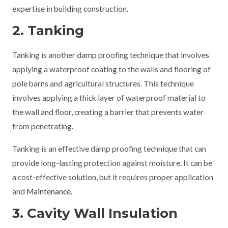
expertise in building construction.
2. Tanking
Tanking is another damp proofing technique that involves
applying a waterproof coating to the walls and flooring of
pole barns and agricultural structures. This technique
involves applying a thick layer of waterproof material to
the wall and floor, creating a barrier that prevents water
from penetrating.
Tanking is an effective damp proofing technique that can
provide long-lasting protection against moisture. It can be
a cost-effective solution, but it requires proper application
and
Maintenance
.
3. Cavity Wall Insulation