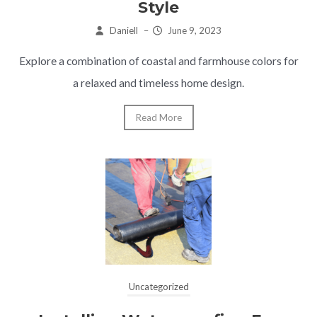
Style
Daniell
–
June 9, 2023
Explore a combination of coastal and farmhouse colors for
a relaxed and timeless home design.
Read More
Uncategorized