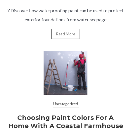
\"Discover how waterproofing paint can be used to protect
exterior foundations from water seepage
Read More
Uncategorized
Choosing Paint Colors For A
Home With A Coastal Farmhouse