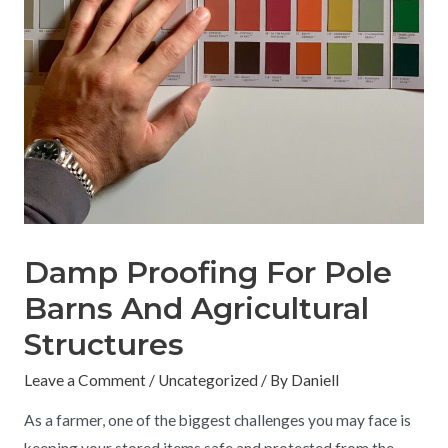
Damp Proofing For Pole
Barns And Agricultural
Structures
Leave a Comment
/
Uncategorized
/ By
Daniell
As a farmer, one of the biggest challenges you may face is