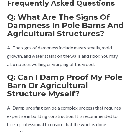
Frequently Asked Questions
Q: What Are The Signs Of
Dampness In Pole Barns And
Agricultural Structures?
A: The signs of dampness include musty smells, mold
growth, and water stains on the walls and floor. You may
also notice swelling or warping of the wood.
Q: Can I Damp Proof My Pole
Barn Or Agricultural
Structure Myself?
A: Damp proofing can be a complex process that requires
expertise in building construction. It is recommended to
hire a professional to ensure that the work is done