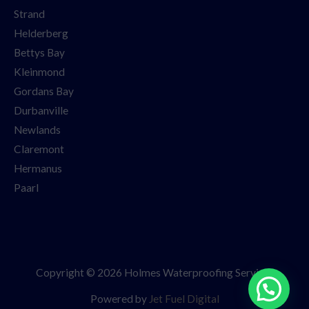
Strand
Helderberg
Bettys Bay
Kleinmond
Gordans Bay
Durbanville
Newlands
Claremont
Hermanus
Paarl
Copyright © 2026 Holmes Waterproofing Services
Powered by
Jet Fuel Digital