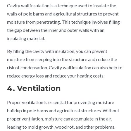
Cavity wall insulation is a technique used to insulate the
walls of pole barns and agricultural structures to prevent
moisture from penetrating. This technique involves filling
the gap between the inner and outer walls with an
insulating material.
By filling the cavity with insulation, you can prevent
moisture from seeping into the structure and reduce the
risk of condensation. Cavity wall insulation can also help to
reduce energy loss and reduce your heating costs.
4. Ventilation
Proper ventilation is essential for preventing moisture
buildup in pole barns and agricultural structures. Without
proper ventilation, moisture can accumulate in the air,
leading to mold growth, wood rot, and other problems.