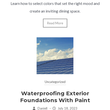
Learn how to select colors that set the right mood and
create an inviting dining space.
Read More
Uncategorized
Waterproofing Exterior
Foundations With Paint
Daniell
–
July 18, 2023