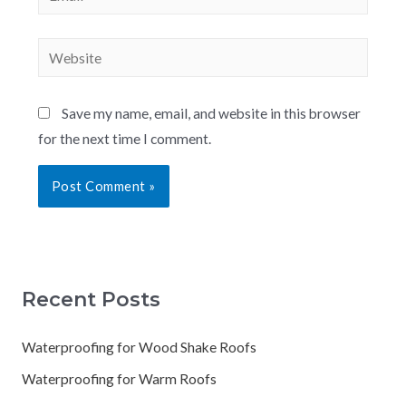
Save my name, email, and website in this browser
for the next time I comment.
Recent Posts
Waterproofing for Wood Shake Roofs
Waterproofing for Warm Roofs