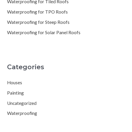
Waterproofing for Tiled Roofs
Waterproofing for TPO Roofs
Waterproofing for Steep Roofs
Waterproofing for Solar Panel Roofs
Categories
Houses
Painting
Uncategorized
Waterproofing