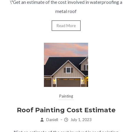
\"Get an estimate of the cost involved in waterproofing a
metal roof
Read More
Painting
Roof Painting Cost Estimate
Daniell
–
July 1, 2023