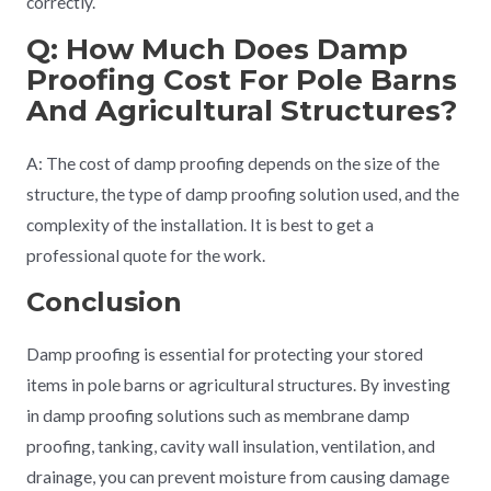
correctly.
Q: How Much Does Damp
Proofing Cost For Pole Barns
And Agricultural Structures?
A: The cost of damp proofing depends on the size of the
structure, the type of damp proofing solution used, and the
complexity of the installation. It is best to get a
professional quote for the work.
Conclusion
Damp proofing is essential for protecting your stored
items in pole barns or agricultural structures. By investing
in damp proofing solutions such as membrane damp
proofing, tanking, cavity wall insulation, ventilation, and
drainage, you can prevent moisture from causing damage