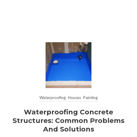
Waterproofing
Houses
Painting
Waterproofing Concrete
Structures: Common Problems
And Solutions