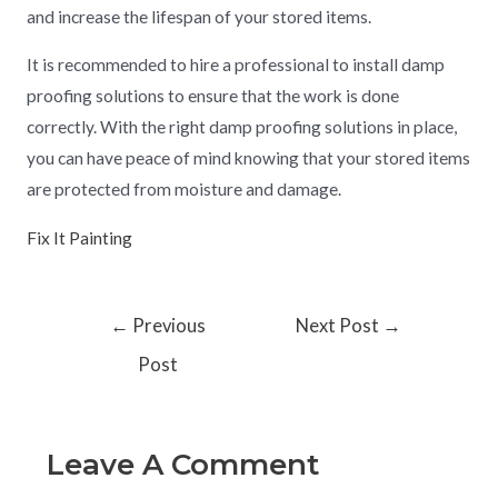
and increase the lifespan of your stored items.
It is recommended to hire a professional to install damp
proofing solutions to ensure that the work is done
correctly. With the right damp proofing solutions in place,
you can have peace of mind knowing that your stored items
are protected from moisture and damage.
Fix It Painting
←
Previous
Next Post
→
Post
Leave A Comment