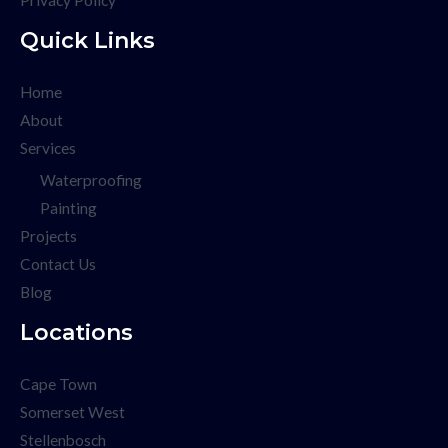
Privacy Policy
Quick Links
Home
About
Services
Waterproofing
Painting
Projects
Contact Us
Blog
Locations
Cape Town
Somerset West
Stellenbosch