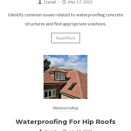
Daniell
–
May 17, 2023
Identify common issues related to waterproofing concrete
structures and find appropriate solutions.
Read More
Waterproofing
Waterproofing For Hip Roofs