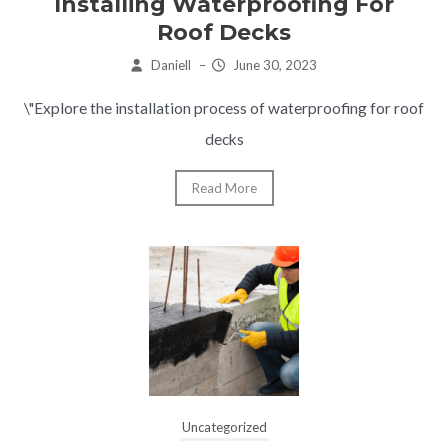
Installing Waterproofing For
Roof Decks
Daniell
–
June 30, 2023
\"Explore the installation process of waterproofing for roof
decks
Read More
Uncategorized