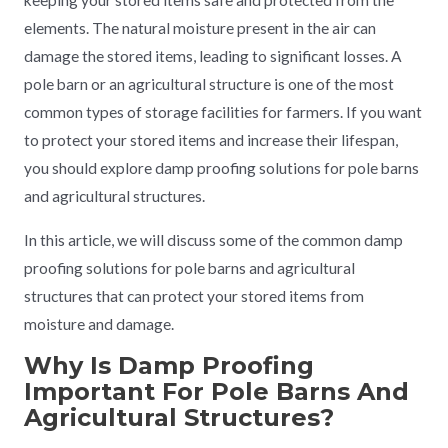
keeping your stored items safe and protected from the
elements. The natural moisture present in the air can
damage the stored items, leading to significant losses. A
pole barn or an agricultural structure is one of the most
common types of storage facilities for farmers. If you want
to protect your stored items and increase their lifespan,
you should explore damp proofing solutions for pole barns
and agricultural structures.
In this article, we will discuss some of the common damp
proofing solutions for pole barns and agricultural
structures that can protect your stored items from
moisture and damage.
Why Is Damp Proofing
Important For Pole Barns And
Agricultural Structures?