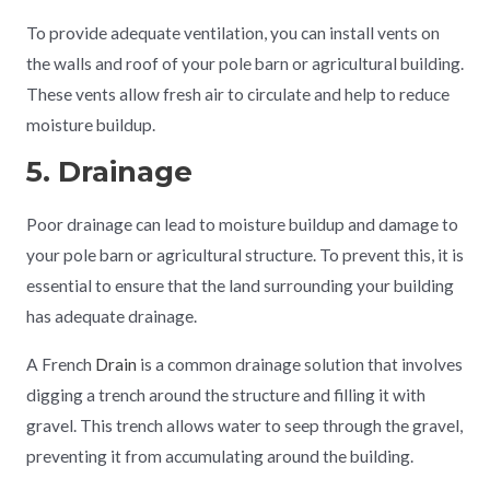
To provide adequate ventilation, you can install vents on
the walls and roof of your pole barn or agricultural building.
These vents allow fresh air to circulate and help to reduce
moisture buildup.
5. Drainage
Poor drainage can lead to moisture buildup and damage to
your pole barn or agricultural structure. To prevent this, it is
essential to ensure that the land surrounding your building
has adequate drainage.
A French
Drain
is a common drainage solution that involves
digging a trench around the structure and filling it with
gravel. This trench allows water to seep through the gravel,
preventing it from accumulating around the building.