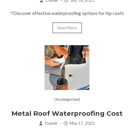
Daniell
–
July 18, 2023
\"Discover effective waterproofing options for hip roofs
Read More
Uncategorized
Metal Roof Waterproofing Cost
Daniell
–
May 17, 2023