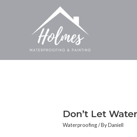
Don’t Let Water
Waterproofing
/ By
Daniell