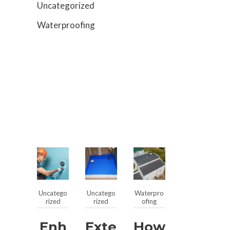
Uncategorized
Waterproofing
Uncatego
Uncatego
Waterpro
rized
rized
ofing
Enh
Exte
How