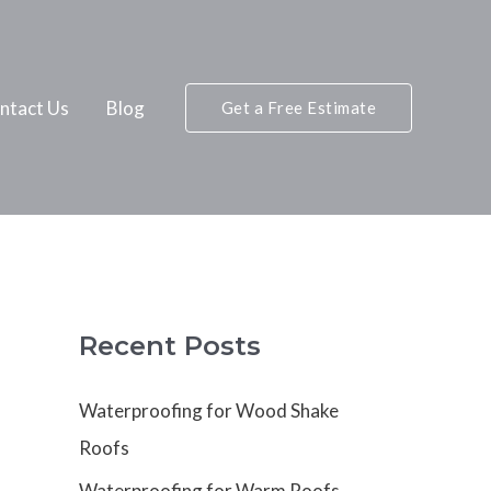
ntact Us
Blog
Get a Free Estimate
Recent Posts
Waterproofing for Wood Shake
Roofs
Waterproofing for Warm Roofs