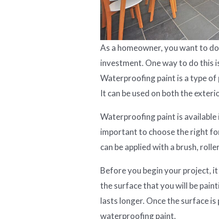
As a homeowner, you want to do 
investment. One way to do this i
Waterproofing paint is a type of
It can be used on both the exteri
Waterproofing paint is available i
important to choose the right fo
can be applied with a brush, roller
Before you begin your project, it
the surface that you will be paint
lasts longer. Once the surface is
waterproofing paint.