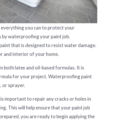
everything you can to protect your
s by waterproofing your paint job.
 paint that is designed to resist water damage.
or and interior of your home.
n both latex and oil-based formulas. It is
rmula for your project. Waterproofing paint
, or sprayer.
 is important to repair any cracks or holes in
ing. This will help ensure that your paint job
 prepared, you are ready to begin applying the