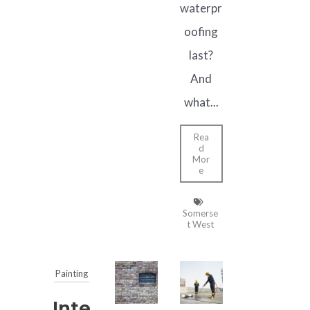
waterpr
oofing
last?
And
what...
Rea
d
Mor
e
Somerse
t West
Painting
Inte