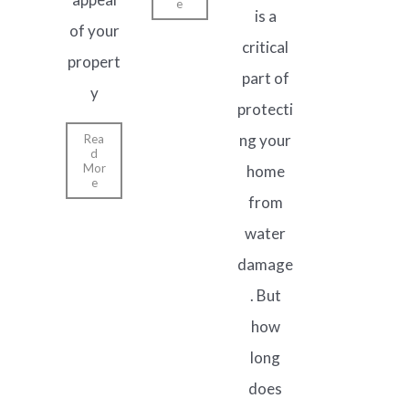
e
is a
of your
critical
propert
part of
y
protecti
ng your
Rea
d
Mor
home
e
from
water
damage
. But
how
long
does