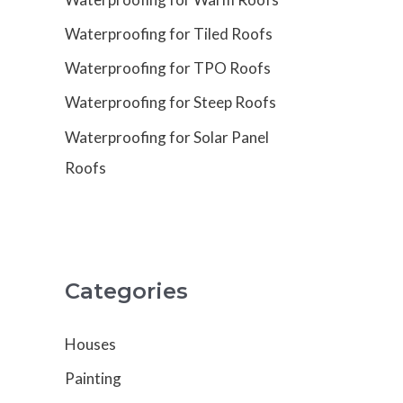
Waterproofing for Tiled Roofs
Waterproofing for TPO Roofs
Waterproofing for Steep Roofs
Waterproofing for Solar Panel
Roofs
Categories
Houses
Painting