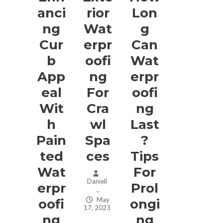
Anci
Rior
Lon
Ng
Wat
G
Cur
Erpr
Can
B
Oofi
Wat
App
Ng
Erpr
Eal
For
Oofi
Wit
Cra
Ng
H
Wl
Last
Pain
Spa
?
Ted
Ces
Tips
Wat
For
Daniell
Erpr
Prol
–
May
Oofi
Ongi
17, 2023
Ng
Ng