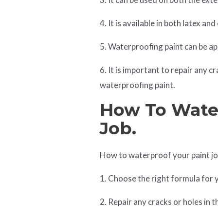
4. It is available in both latex an
5. Waterproofing paint can be appl
6. It is important to repair any c
waterproofing paint.
How To Water
Job.
How to waterproof your paint jo
1. Choose the right formula for 
2. Repair any cracks or holes in t