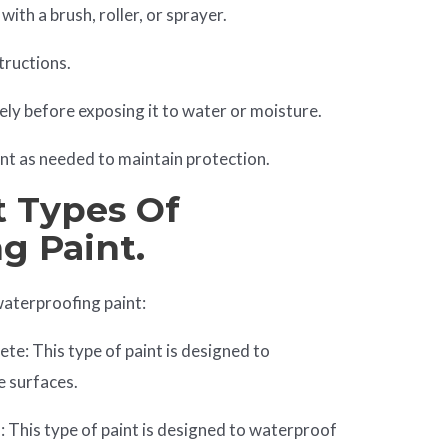
ith a brush, roller, or sprayer.
tructions.
ely before exposing it to water or moisture.
nt as needed to maintain protection.
t Types Of
g Paint.
waterproofing paint:
te: This type of paint is designed to
e surfaces.
 This type of paint is designed to waterproof