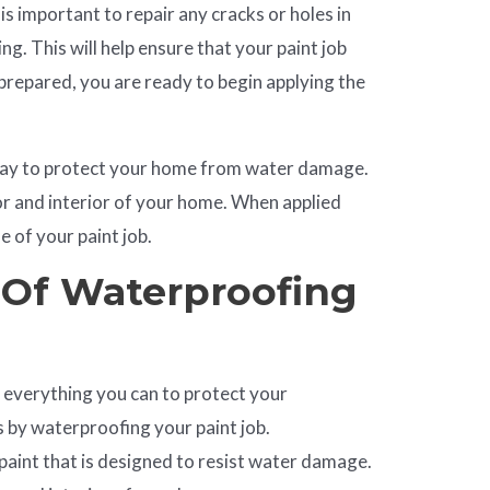
 is important to repair any cracks or holes in
ing. This will help ensure that your paint job
 prepared, you are ready to begin applying the
 way to protect your home from water damage.
ior and interior of your home. When applied
fe of your paint job.
 Of Waterproofing
everything you can to protect your
s by waterproofing your paint job.
 paint that is designed to resist water damage.