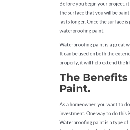
Before you begin your project, it
the surface that you will be paint
lasts longer. Once the surface is
waterproofing paint.
Waterproofing paint is a great
It can be used on both the exter
properly, it will help extend the li
The Benefits
Paint.
As a homeowner, you want to do 
investment. One way to do this i
Waterproofing paint is a type of