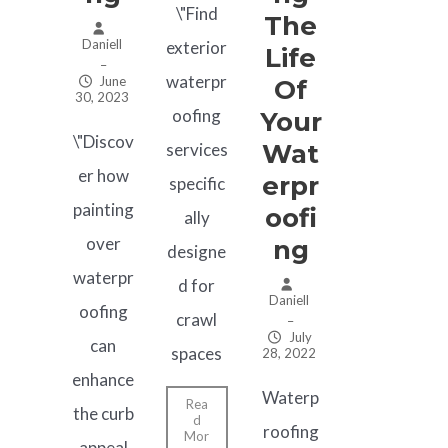
\"Find
The
Daniell
exterior
Life
–
waterpr
June
Of
30, 2023
oofing
Your
\"Discov
Wat
services
er how
Erpr
specific
painting
Oofi
ally
over
Ng
designe
waterpr
d for
Daniell
oofing
crawl
–
July
can
spaces
28, 2022
enhance
Waterp
Rea
the curb
d
roofing
Mor
appeal