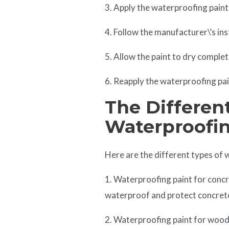
3. Apply the waterproofing paint w
4. Follow the manufacturer\’s ins
5. Allow the paint to dry complet
6. Reapply the waterproofing pai
The Differen
Waterproofin
Here are the different types of 
1. Waterproofing paint for concre
waterproof and protect concret
2. Waterproofing paint for wood: