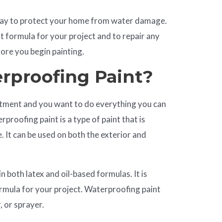
 way to protect your home from water damage.
ht formula for your project and to repair any
fore you begin painting.
rproofing Paint?
estment and you want to do everything you can
proofing paint is a type of paint that is
 It can be used on both the exterior and
n both latex and oil-based formulas. It is
rmula for your project. Waterproofing paint
, or sprayer.