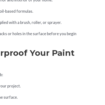
d oil-based formulas.
ied with a brush, roller, or sprayer.
racks or holes in the surface before you begin
proof Your Paint
b:
your project.
he surface.