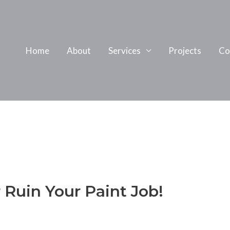
Home
About
Services
Projects
Co
 Ruin Your Paint Job!