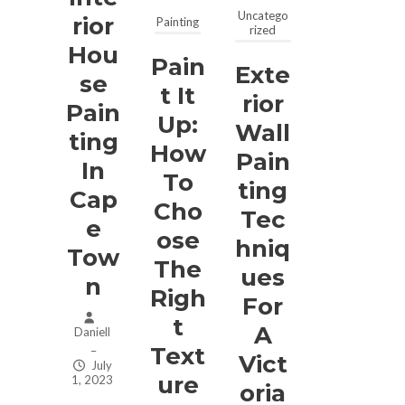
Uncatego
Rior
Painting
rized
Hou
Pain
Exte
Se
T It
Rior
Pain
Up:
Wall
Ting
How
Pain
In
To
Ting
Cap
Cho
Tec
E
Ose
Hniq
Tow
The
Ues
N
Righ
For
T
A
Daniell
Text
–
Vict
July
Ure
1, 2023
Oria