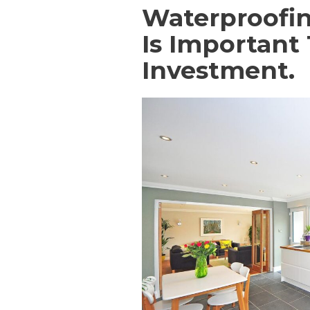
Waterproofin
Is Important
Investment.