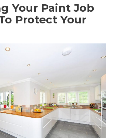
g Your Paint Job
 To Protect Your