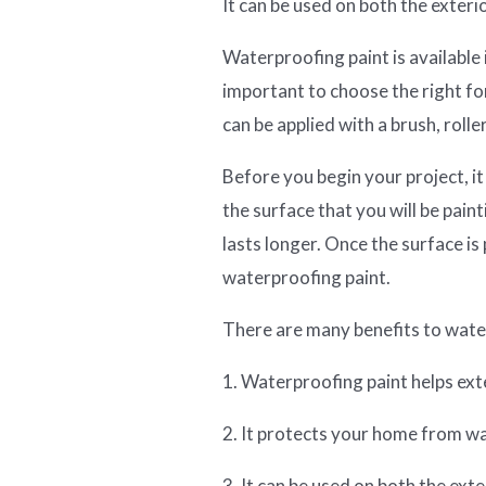
It can be used on both the exteri
Waterproofing paint is available i
important to choose the right fo
can be applied with a brush, roller
Before you begin your project, it
the surface that you will be paint
lasts longer. Once the surface is
waterproofing paint.
There are many benefits to water
1. Waterproofing paint helps exte
2. It protects your home from 
3. It can be used on both the ext