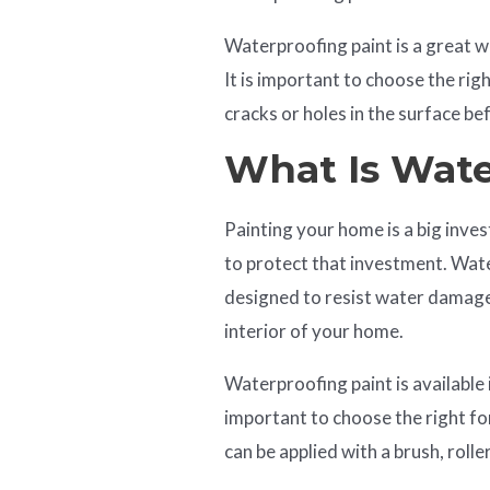
Waterproofing paint is a great
It is important to choose the rig
cracks or holes in the surface be
What Is Wate
Painting your home is a big inv
to protect that investment. Water
designed to resist water damage.
interior of your home.
Waterproofing paint is available i
important to choose the right fo
can be applied with a brush, roller