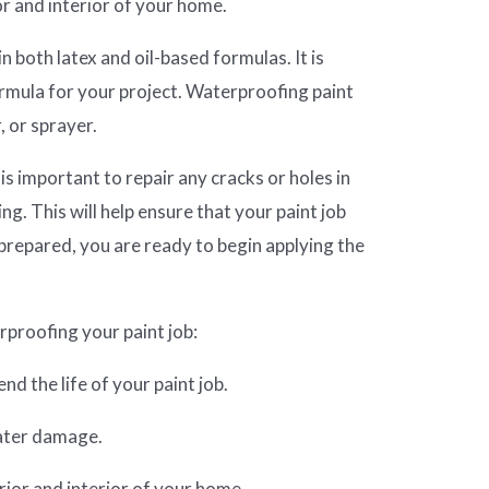
or and interior of your home.
n both latex and oil-based formulas. It is
rmula for your project. Waterproofing paint
, or sprayer.
 is important to repair any cracks or holes in
ing. This will help ensure that your paint job
 prepared, you are ready to begin applying the
proofing your paint job:
nd the life of your paint job.
water damage.
erior and interior of your home.