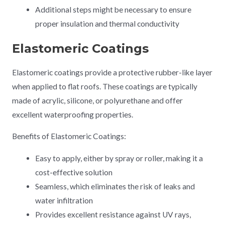
Additional steps might be necessary to ensure
proper insulation and thermal conductivity
Elastomeric Coatings
Elastomeric coatings provide a protective rubber-like layer
when applied to flat roofs. These coatings are typically
made of acrylic, silicone, or polyurethane and offer
excellent waterproofing properties.
Benefits of Elastomeric Coatings:
Easy to apply, either by spray or roller, making it a
cost-effective solution
Seamless, which eliminates the risk of leaks and
water infiltration
Provides excellent resistance against UV rays,