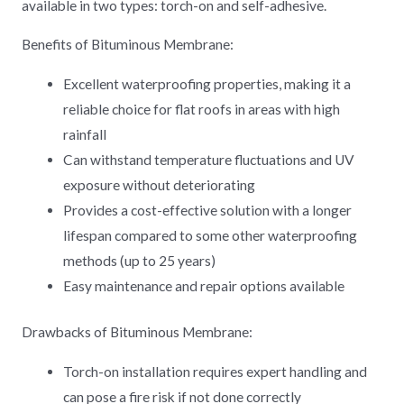
available in two types: torch-on and self-adhesive.
Benefits of Bituminous Membrane:
Excellent waterproofing properties, making it a
reliable choice for flat roofs in areas with high
rainfall
Can withstand temperature fluctuations and UV
exposure without deteriorating
Provides a cost-effective solution with a longer
lifespan compared to some other waterproofing
methods (up to 25 years)
Easy maintenance and repair options available
Drawbacks of Bituminous Membrane:
Torch-on installation requires expert handling and
can pose a fire risk if not done correctly