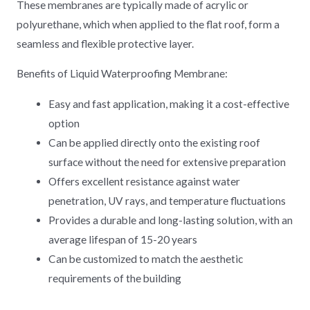
These membranes are typically made of acrylic or
polyurethane, which when applied to the flat roof, form a
seamless and flexible protective layer.
Benefits of Liquid Waterproofing Membrane:
Easy and fast application, making it a cost-effective
option
Can be applied directly onto the existing roof
surface without the need for extensive preparation
Offers excellent resistance against water
penetration, UV rays, and temperature fluctuations
Provides a durable and long-lasting solution, with an
average lifespan of 15-20 years
Can be customized to match the aesthetic
requirements of the building