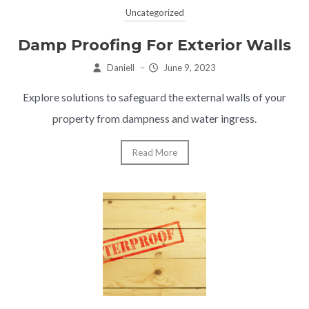
Uncategorized
Damp Proofing For Exterior Walls
Daniell
–
June 9, 2023
Explore solutions to safeguard the external walls of your
property from dampness and water ingress.
Read More