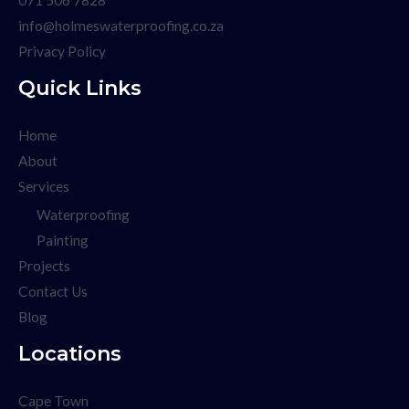
info@holmeswaterproofing.co.za
Privacy Policy
Quick Links
Home
About
Services
Waterproofing
Painting
Projects
Contact Us
Blog
Locations
Cape Town