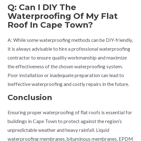
Q: Can I DIY The
Waterproofing Of My Flat
Roof In Cape Town?
A: While some waterproofing methods can be DIY-friendly,
it is always advisable to hire a professional waterproofing
contractor to ensure quality workmanship and maximize
the effectiveness of the chosen waterproofing system.
Poor installation or inadequate preparation can lead to
ineffective waterproofing and costly repairs in the future.
Conclusion
Ensuring proper waterproofing of flat roofs is essential for
buildings in Cape Town to protect against the region’s
unpredictable weather and heavy rainfall. Liquid
waterproofing membranes, bituminous membranes, EPDM