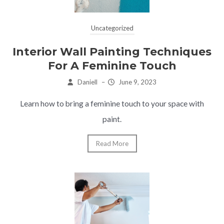
Uncategorized
Interior Wall Painting Techniques
For A Feminine Touch
Daniell
–
June 9, 2023
Learn how to bring a feminine touch to your space with
paint.
Read More