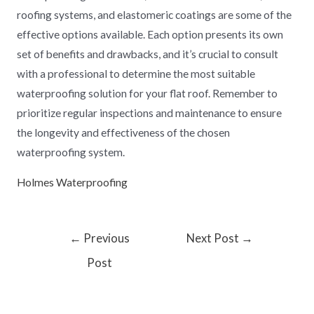
roofing systems, and elastomeric coatings are some of the
effective options available. Each option presents its own
set of benefits and drawbacks, and it’s crucial to consult
with a professional to determine the most suitable
waterproofing solution for your flat roof. Remember to
prioritize regular inspections and maintenance to ensure
the longevity and effectiveness of the chosen
waterproofing system.
Holmes Waterproofing
←
Previous
Next Post
→
Post