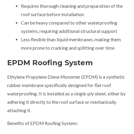
Requires thorough cleaning and preparation of the
roof surface before installation
Can be heavy compared to other waterproofing
systems, requiring additional structural support
Less flexible than liquid membranes, making them
more prone to cracking and splitting over time
EPDM Roofing System
Ethylene Propylene Diene Monomer (EPDM) is a synthetic
rubber membrane specifically designed for flat roof
waterproofing. It is installed as a single-ply sheet, either by
adhering it directly to the roof surface or mechanically
attaching it.
Benefits of EPDM Roofing System: