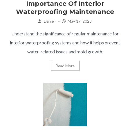
Importance Of Interior
Waterproofing Maintenance
Daniell
–
May 17, 2023
Understand the significance of regular maintenance for
interior waterproofing systems and how it helps prevent
water-related issues and mold growth.
Read More