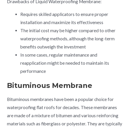
Drawbacks of Liquid Waterproofing Membrane:
Requires skilled applicators to ensure proper
installation and maximize its effectiveness
The initial cost may be higher compared to other
waterproofing methods, although the long-term
benefits outweigh the investment
In some cases, regular maintenance and
reapplication might be needed to maintain its
performance
Bituminous Membrane
Bituminous membranes have been a popular choice for
waterproofing flat roofs for decades. These membranes
are made of a mixture of bitumen and various reinforcing
materials such as fiberglass or polyester. They are typically