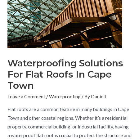
Waterproofing Solutions
For Flat Roofs In Cape
Town
Leave a Comment
/
Waterproofing
/ By
Daniell
Flat roofs are a common feature in many buildings in Cape
Town and other coastal regions. Whether it’s a residential
property, commercial building, or industrial facility, having
a waterproof flat roof is crucial to protect the structure and