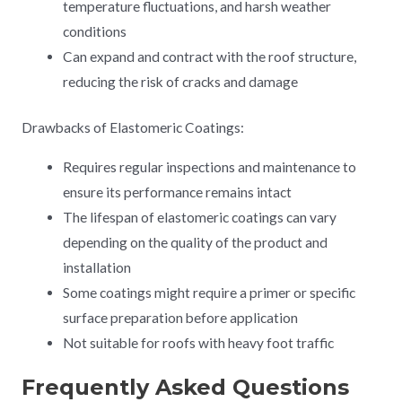
temperature fluctuations, and harsh weather
conditions
Can expand and contract with the roof structure,
reducing the risk of cracks and damage
Drawbacks of Elastomeric Coatings:
Requires regular inspections and maintenance to
ensure its performance remains intact
The lifespan of elastomeric coatings can vary
depending on the quality of the product and
installation
Some coatings might require a primer or specific
surface preparation before application
Not suitable for roofs with heavy foot traffic
Frequently Asked Questions