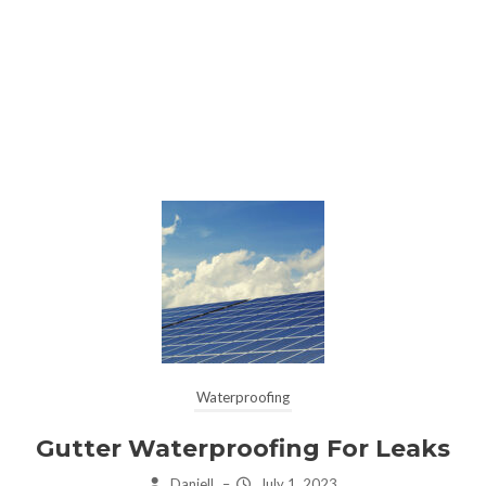
Waterproofing
Gutter Waterproofing For Leaks
Daniell
–
July 1, 2023