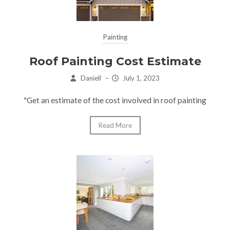
Painting
Roof Painting Cost Estimate
Daniell
–
July 1, 2023
"Get an estimate of the cost involved in roof painting
Read More