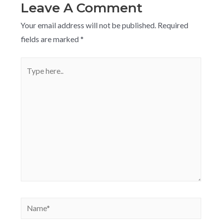
Leave A Comment
Your email address will not be published.
Required
fields are marked
*