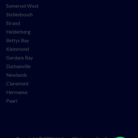
Somerset West
Stellenbosch
Strand
Helderberg
Bettys Bay
Kleinmond
Gordans Bay
Durbanville
Newlands
Claremont
Hermanus
Paarl