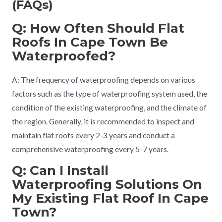
(FAQs)
Q: How Often Should Flat
Roofs In Cape Town Be
Waterproofed?
A: The frequency of waterproofing depends on various
factors such as the type of waterproofing system used, the
condition of the existing waterproofing, and the climate of
the region. Generally, it is recommended to inspect and
maintain flat roofs every 2-3 years and conduct a
comprehensive waterproofing every 5-7 years.
Q: Can I Install
Waterproofing Solutions On
My Existing Flat Roof In Cape
Town?