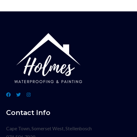
Contact Info
Cape Town, Somerset West, Stellenbosch
071 506 7828