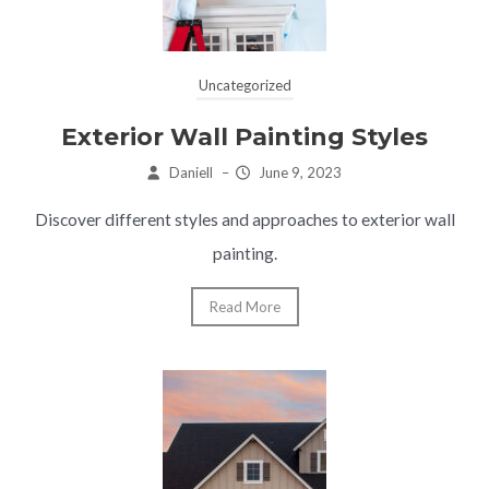
Uncategorized
Exterior Wall Painting Styles
Daniell
–
June 9, 2023
Discover different styles and approaches to exterior wall
painting.
Read More