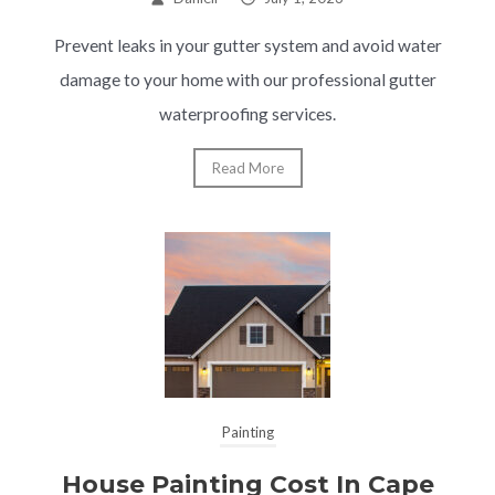
Prevent leaks in your gutter system and avoid water
damage to your home with our professional gutter
waterproofing services.
Read More
Painting
House Painting Cost In Cape