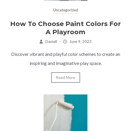
Uncategorized
How To Choose Paint Colors For
A Playroom
Daniell
–
June 9, 2023
Discover vibrant and playful color schemes to create an
inspiring and imaginative play space.
Read More