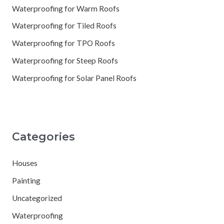
Waterproofing for Warm Roofs
Waterproofing for Tiled Roofs
Waterproofing for TPO Roofs
Waterproofing for Steep Roofs
Waterproofing for Solar Panel Roofs
Categories
Houses
Painting
Uncategorized
Waterproofing