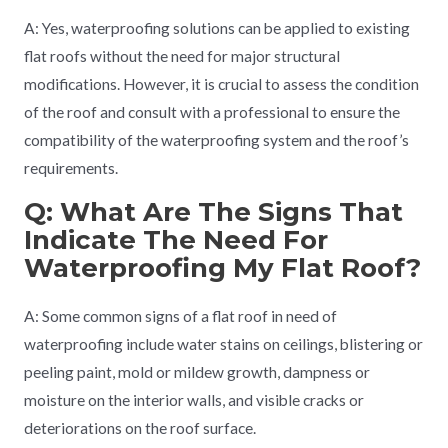
A: Yes, waterproofing solutions can be applied to existing
flat roofs without the need for major structural
modifications. However, it is crucial to assess the condition
of the roof and consult with a professional to ensure the
compatibility of the waterproofing system and the roof’s
requirements.
Q: What Are The Signs That
Indicate The Need For
Waterproofing My Flat Roof?
A: Some common signs of a flat roof in need of
waterproofing include water stains on ceilings, blistering or
peeling paint, mold or mildew growth, dampness or
moisture on the interior walls, and visible cracks or
deteriorations on the roof surface.