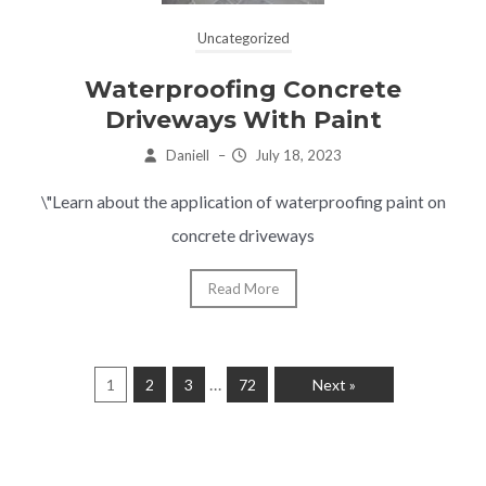
Uncategorized
Waterproofing Concrete
Driveways With Paint
Daniell
–
July 18, 2023
\"Learn about the application of waterproofing paint on
concrete driveways
Read More
…
1
2
3
72
Next »