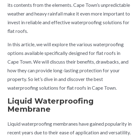
its contents from the elements. Cape Town’s unpredictable
weather and heavy rainfall make it even more important to
invest in reliable and effective waterproofing solutions for
flat roofs.
In this article, we will explore the various waterproofing
options available specifically designed for flat roofs in
Cape Town. We will discuss their benefits, drawbacks, and
how they can provide long-lasting protection for your
property. So let’s dive in and discover the best
waterproofing solutions for flat roofs in Cape Town.
Liquid Waterproofing
Membrane
Liquid waterproofing membranes have gained popularity in
recent years due to their ease of application and versatility.