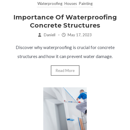
Waterproofing
Houses
Painting
Importance Of Waterproofing
Concrete Structures
Daniell
–
May 17, 2023
Discover why waterproofing is crucial for concrete
structures and how it can prevent water damage.
Read More