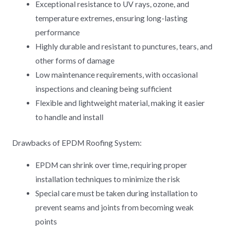
Exceptional resistance to UV rays, ozone, and
temperature extremes, ensuring long-lasting
performance
Highly durable and resistant to punctures, tears, and
other forms of damage
Low maintenance requirements, with occasional
inspections and cleaning being sufficient
Flexible and lightweight material, making it easier
to handle and install
Drawbacks of EPDM Roofing System:
EPDM can shrink over time, requiring proper
installation techniques to minimize the risk
Special care must be taken during installation to
prevent seams and joints from becoming weak
points