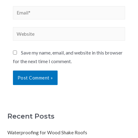
Save my name, email, and website in this browser
for the next time I comment.
Recent Posts
Waterproofing for Wood Shake Roofs