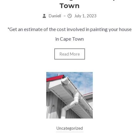
Town
Daniell
–
July 1, 2023
"Get an estimate of the cost involved in painting your house
in Cape Town
Read More
Uncategorized