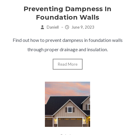
Preventing Dampness In
Foundation Walls
Daniell
–
June 9, 2023
Find out how to prevent dampness in foundation walls
through proper drainage and insulation.
Read More