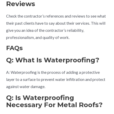
Reviews
Check the contractor’s references and reviews to see what
their past clients have to say about their services. This will
give you an idea of the contractor’s reliability,
professionalism, and quality of work.
FAQs
Q: What Is Waterproofing?
A: Waterproofing is the process of adding a protective
layer to a surface to prevent water infiltration and protect
against water damage.
Q: Is Waterproofing
Necessary For Metal Roofs?