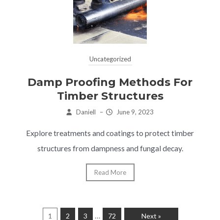
Uncategorized
Damp Proofing Methods For
Timber Structures
Daniell
–
June 9, 2023
Explore treatments and coatings to protect timber
structures from dampness and fungal decay.
Read More
…
1
2
3
72
Next »