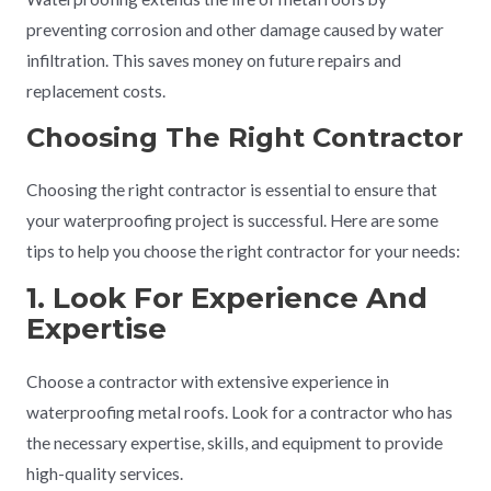
preventing corrosion and other damage caused by water
infiltration. This saves money on future repairs and
replacement costs.
Choosing The Right Contractor
Choosing the right contractor is essential to ensure that
your waterproofing project is successful. Here are some
tips to help you choose the right contractor for your needs:
1. Look For Experience And
Expertise
Choose a contractor with extensive experience in
waterproofing metal roofs. Look for a contractor who has
the necessary expertise, skills, and equipment to provide
high-quality services.