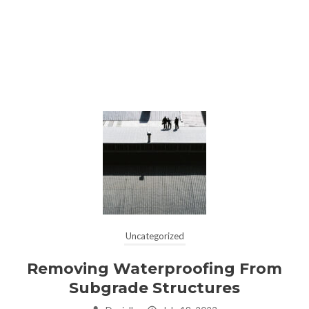
Uncategorized
Removing Waterproofing From
Subgrade Structures