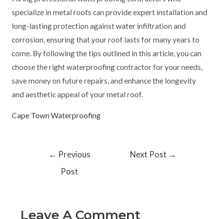
specialize in metal roofs can provide expert installation and
long-lasting protection against water infiltration and
corrosion, ensuring that your roof lasts for many years to
come. By following the tips outlined in this article, you can
choose the right waterproofing contractor for your needs,
save money on future repairs, and enhance the longevity
and aesthetic appeal of your metal roof.
Cape Town Waterproofing
←
Previous
Next Post
→
Post
Leave A Comment