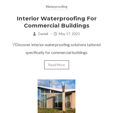
Waterproofing
Interior Waterproofing For
Commercial Buildings
Daniell
–
May 17, 2023
\"Discover interior waterproofing solutions tailored
specifically for commercial buildings
Read More