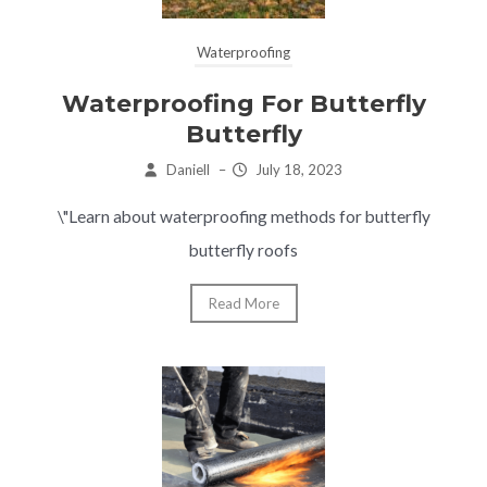
Waterproofing
Waterproofing For Butterfly
Butterfly
Daniell
–
July 18, 2023
\"Learn about waterproofing methods for butterfly
butterfly roofs
Read More