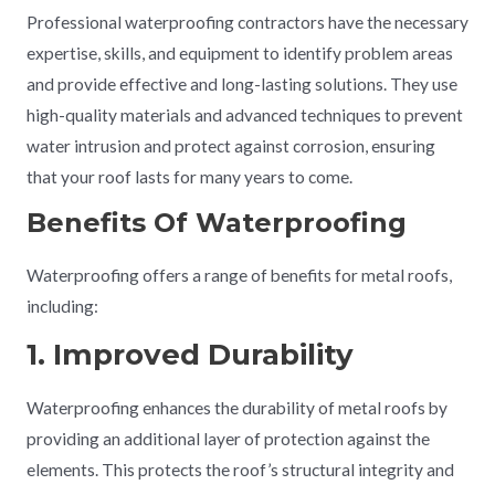
Professional waterproofing contractors have the necessary
expertise, skills, and equipment to identify problem areas
and provide effective and long-lasting solutions. They use
high-quality materials and advanced techniques to prevent
water intrusion and protect against corrosion, ensuring
that your roof lasts for many years to come.
Benefits Of Waterproofing
Waterproofing offers a range of benefits for metal roofs,
including:
1. Improved Durability
Waterproofing enhances the durability of metal roofs by
providing an additional layer of protection against the
elements. This protects the roof’s structural integrity and