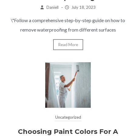
Daniell
–
July 18, 2023
\"Follow a comprehensive step-by-step guide on how to
remove waterproofing from different surfaces
Read More
Uncategorized
Choosing Paint Colors For A