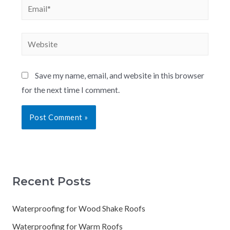
Save my name, email, and website in this browser
for the next time I comment.
Recent Posts
Waterproofing for Wood Shake Roofs
Waterproofing for Warm Roofs