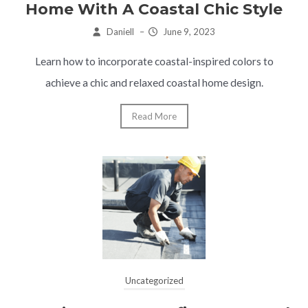
Home With A Coastal Chic Style
Daniell
–
June 9, 2023
Learn how to incorporate coastal-inspired colors to
achieve a chic and relaxed coastal home design.
Read More
Uncategorized