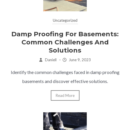
Uncategorized
Damp Proofing For Basements:
Common Challenges And
Solutions
Daniell
–
June 9, 2023
Identify the common challenges faced in damp proofing
basements and discover effective solutions.
Read More