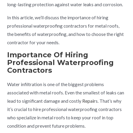
long-lasting protection against water leaks and corrosion.
In this article, we’ll discuss the importance of hiring
professional waterproofing contractors for metal roofs,
the benefits of waterproofing, and how to choose the right
contractor for your needs.
Importance Of Hiring
Professional
Waterproofing
Contractors
Water infiltration is one of the biggest problems
associated with metal roofs. Even the smallest of leaks can
lead to significant damage and costly
Repair
s. That’s why
it’s crucial to hire professional waterproofing contractors
who specialize in metal roofs to keep your roof in top
condition and prevent future problems.