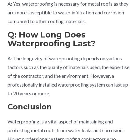
A: Yes, waterproofing is necessary for metal roofs as they
are more susceptible to water infiltration and corrosion
compared to other roofing materials.
Q: How Long Does
Waterproofing Last?
A: The longevity of waterproofing depends on various
factors such as the quality of materials used, the expertise
of the contractor, and the environment. However, a
professionally installed waterproofing system can last up
to 20 years or more.
Conclusion
Waterproofing is a vital aspect of maintaining and
protecting metal roofs from water leaks and corrosion.
Hiring professional waterproofing contractors who