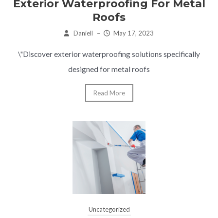
Exterior Waterproofing For Metal
Roofs
Daniell
–
May 17, 2023
\"Discover exterior waterproofing solutions specifically
designed for metal roofs
Read More
Uncategorized