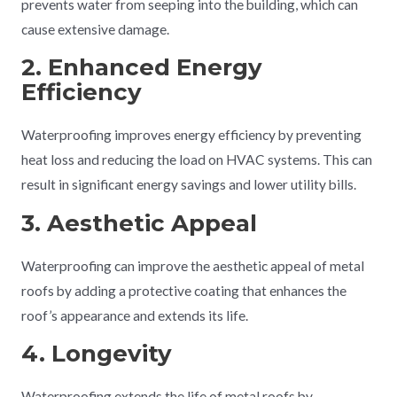
prevents water from seeping into the building, which can
cause extensive damage.
2. Enhanced Energy
Efficiency
Waterproofing improves energy efficiency by preventing
heat loss and reducing the load on HVAC systems. This can
result in significant energy savings and lower utility bills.
3. Aesthetic Appeal
Waterproofing can improve the aesthetic appeal of metal
roofs by adding a protective coating that enhances the
roof’s appearance and extends its life.
4. Longevity
Waterproofing extends the life of metal roofs by