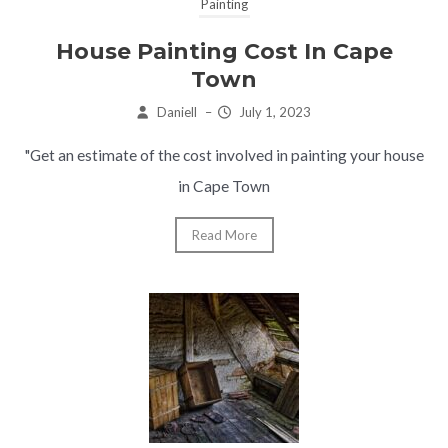
Painting
House Painting Cost In Cape
Town
Daniell
–
July 1, 2023
"Get an estimate of the cost involved in painting your house
in Cape Town
Read More