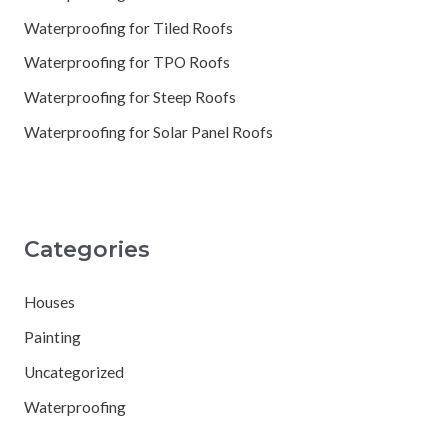
Waterproofing for Tiled Roofs
Waterproofing for TPO Roofs
Waterproofing for Steep Roofs
Waterproofing for Solar Panel Roofs
Categories
Houses
Painting
Uncategorized
Waterproofing