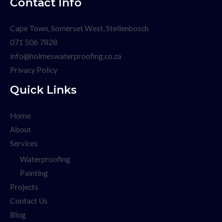
Contact Info
Cape Town, Somerset West, Stellenbosch
071 506 7828
info@holmeswaterproofing.co.za
Privacy Policy
Quick Links
Home
About
Services
Waterproofing
Painting
Projects
Contact Us
Blog