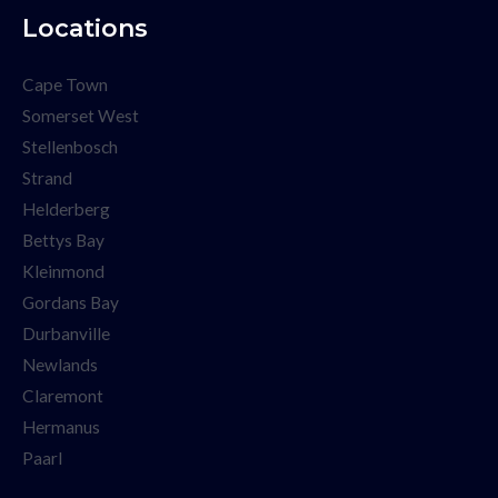
Locations
Cape Town
Somerset West
Stellenbosch
Strand
Helderberg
Bettys Bay
Kleinmond
Gordans Bay
Durbanville
Newlands
Claremont
Hermanus
Paarl