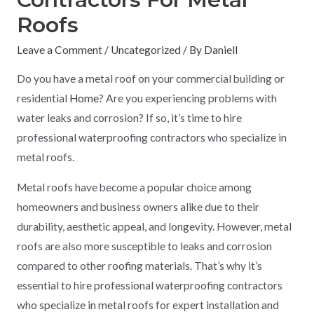
Roofs
Leave a Comment
/
Uncategorized
/ By
Daniell
Do you have a metal roof on your commercial building or
residential
Home
? Are you experiencing problems with
water leaks and corrosion? If so, it’s time to hire
professional waterproofing contractors who specialize in
metal roofs.
Metal roofs have become a popular choice among
homeowners and business owners alike due to their
durability, aesthetic appeal, and longevity. However, metal
roofs are also more susceptible to leaks and corrosion
compared to other roofing materials. That’s why it’s
essential to hire professional waterproofing contractors
who specialize in metal roofs for expert installation and