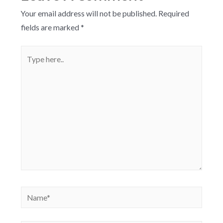
Your email address will not be published.
Required
fields are marked
*