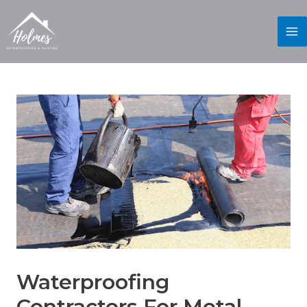
Waterproofing
Contractors For Metal