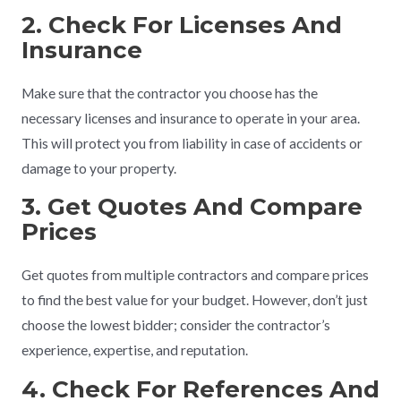
2. Check For Licenses And
Insurance
Make sure that the contractor you choose has the
necessary licenses and insurance to operate in your area.
This will protect you from liability in case of accidents or
damage to your property.
3. Get Quotes And Compare
Prices
Get quotes from multiple contractors and compare prices
to find the best value for your budget. However, don’t just
choose the lowest bidder; consider the contractor’s
experience, expertise, and reputation.
4. Check For References And