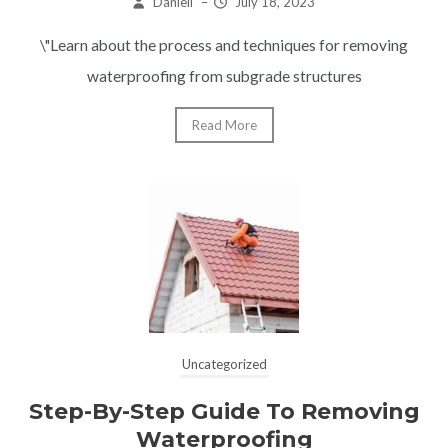
Daniell
–
July 18, 2023
\"Learn about the process and techniques for removing
waterproofing from subgrade structures
Read More
Uncategorized
Step-By-Step Guide To Removing
Waterproofing