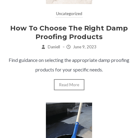
Uncategorized
How To Choose The Right Damp
Proofing Products
Daniell
–
June 9, 2023
Find guidance on selecting the appropriate damp proofing
products for your specific needs.
Read More