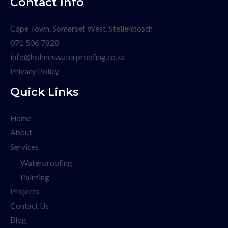
Contact Info
Cape Town, Somerset West, Stellenbosch
071 506 7828
info@holmeswaterproofing.co.za
Privacy Policy
Quick Links
Home
About
Services
Waterproofing
Painting
Projects
Contact Us
Blog