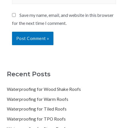
Save my name, email, and website in this browser
for the next time I comment.
Recent Posts
Waterproofing for Wood Shake Roofs
Waterproofing for Warm Roofs
Waterproofing for Tiled Roofs
Waterproofing for TPO Roofs