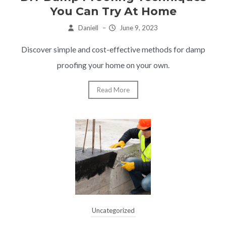
You Can Try At Home
Daniell
–
June 9, 2023
Discover simple and cost-effective methods for damp
proofing your home on your own.
Read More
Uncategorized