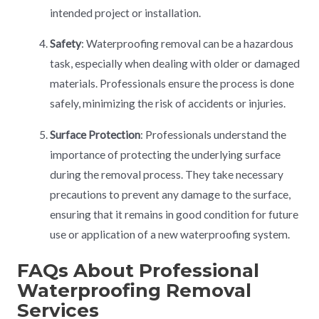
intended project or installation.
Safety
: Waterproofing removal can be a hazardous
task, especially when dealing with older or damaged
materials. Professionals ensure the process is done
safely, minimizing the risk of accidents or injuries.
Surface Protection
: Professionals understand the
importance of protecting the underlying surface
during the removal process. They take necessary
precautions to prevent any damage to the surface,
ensuring that it remains in good condition for future
use or application of a new waterproofing system.
FAQs About Professional
Waterproofing Removal
Services