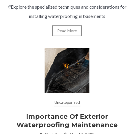
\"Explore the specialized techniques and considerations for
installing waterproofing in basements
Read More
Uncategorized
Importance Of Exterior
Waterproofing Maintenance