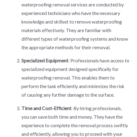
waterproofing removal services are conducted by
experienced technicians who have the necessary
knowledge and skillset to remove waterproofing
materials effectively. They are familiar with
different types of waterproofing systems and know
the appropriate methods for their removal.
Specialized Equipment
: Professionals have access to
specialized equipment designed specifically for
waterproofing removal. This enables them to
perform the task efficiently and minimizes the risk
of causing any further damage to the surface.
Time and Cost-Efficient
: By hiring professionals,
you can save both time and money. They have the
experience to complete the removal process swiftly
and efficiently, allowing you to proceed with your