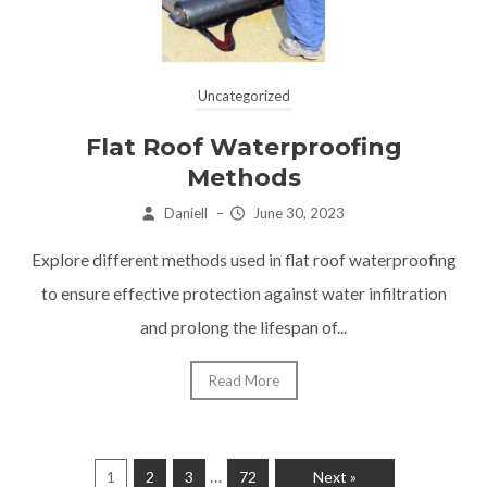
Uncategorized
Flat Roof Waterproofing
Methods
Daniell
–
June 30, 2023
Explore different methods used in flat roof waterproofing
to ensure effective protection against water infiltration
and prolong the lifespan of...
Read More
…
1
2
3
72
Next »