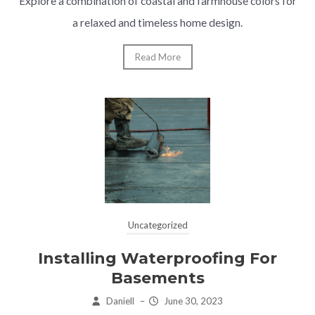
Explore a combination of coastal and farmhouse colors for
a relaxed and timeless home design.
Read More
Uncategorized
Installing Waterproofing For
Basements
Daniell
–
June 30, 2023