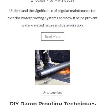
Daniell
–
May 17, 2023
Understand the significance of regular maintenance for
exterior waterproofing systems and how it helps prevent
water-related issues and deterioration.
Read More
Uncategorized
DIY Damp Proofing Techniques