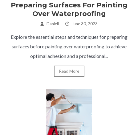
Preparing Surfaces For Painting
Over Waterproofing
Daniell
–
June 30, 2023
Explore the essential steps and techniques for preparing
surfaces before painting over waterproofing to achieve
optimal adhesion and a professional...
Read More