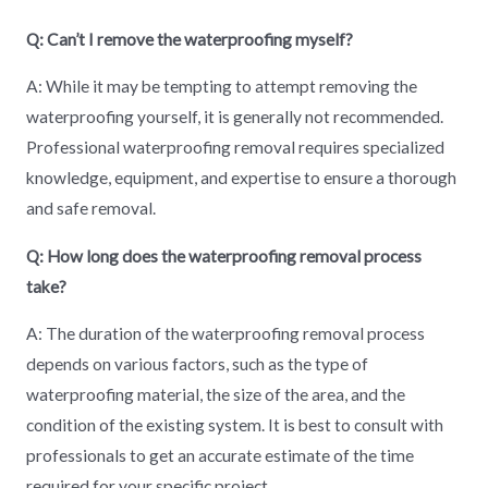
Q: Can’t I remove the waterproofing myself?
A: While it may be tempting to attempt removing the
waterproofing yourself, it is generally not recommended.
Professional waterproofing removal requires specialized
knowledge, equipment, and expertise to ensure a thorough
and safe removal.
Q: How long does the waterproofing removal process
take?
A: The duration of the waterproofing removal process
depends on various factors, such as the type of
waterproofing material, the size of the area, and the
condition of the existing system. It is best to consult with
professionals to get an accurate estimate of the time
required for your specific project.