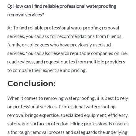
Q: How can I find reliable professional waterproofing
removal services?
A: To find reliable professional waterproofing removal
services, you can ask for recommendations from friends,
family, or colleagues who have previously used such
services. You can also research reputable companies online,
read reviews, and request quotes from multiple providers
to compare their expertise and pricing.
Conclusion:
When it comes to removing waterproofing, it is best to rely
on professional services. Professional waterproofing
removal brings expertise, specialized equipment, efficiency,
safety, and surface protection. Hiring professionals ensures
a thorough removal process and safeguards the underlying