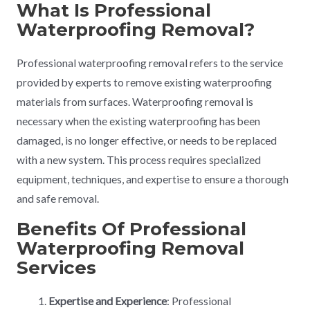
What Is Professional
Waterproofing Removal?
Professional waterproofing removal refers to the service
provided by experts to remove existing waterproofing
materials from surfaces. Waterproofing removal is
necessary when the existing waterproofing has been
damaged, is no longer effective, or needs to be replaced
with a new system. This process requires specialized
equipment, techniques, and expertise to ensure a thorough
and safe removal.
Benefits Of Professional
Waterproofing Removal
Services
Expertise and Experience
: Professional