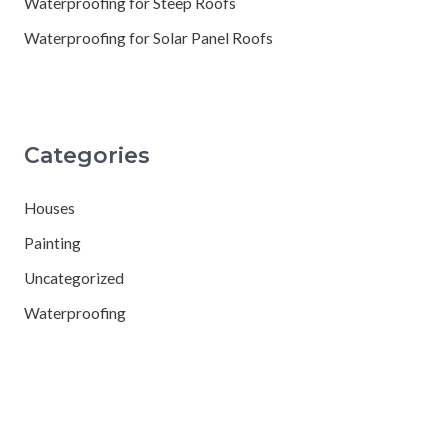
Waterproofing for Steep Roofs
Waterproofing for Solar Panel Roofs
Categories
Houses
Painting
Uncategorized
Waterproofing