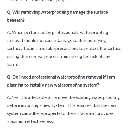
Q: Will removing waterproofing damage the surface
beneath?
A: When performed by professionals, waterproofing
removal should not cause damage to the underlying
surface. Technicians take precautions to protect the surface
during the removal process, minimizing the risk of any
harm.
Q: Do I need professional waterproofing removal if I am
planning to install a new waterproofing system?
A: Yes, it is advisable to remove the existing waterproofing
before installing a new system. This ensures that the new
system can adhere properly to the surface and provides
maximum effectiveness.