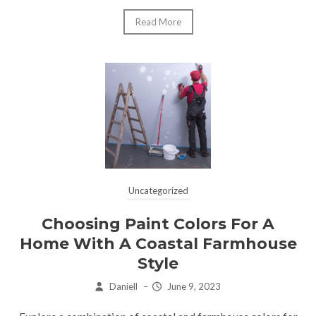
Read More
Uncategorized
Choosing Paint Colors For A
Home With A Coastal Farmhouse
Style
Daniell
–
June 9, 2023