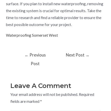
surface. If you plan to install new waterproofing, removing
the existing system is crucial for optimal results. Take the
time to research and find a reliable provider to ensure the
best possible outcome for your project.
Waterproofing Somerset West
←
Previous
Next Post
→
Post
Leave A Comment
Your email address will not be published.
Required
fields are marked
*