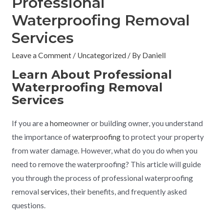
Professional
Waterproofing Removal
Services
Leave a Comment
/
Uncategorized
/ By
Daniell
Learn About Professional
Waterproofing Removal
Services
If you are a
home
owner or building owner, you understand
the importance of
waterproofing
to protect your property
from water damage. However, what do you do when you
need to remove the waterproofing? This article will guide
you through the process of professional waterproofing
removal
service
s, their benefits, and frequently asked
questions.