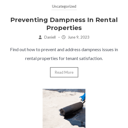
Uncategorized
Preventing Dampness In Rental
Properties
Daniell
–
June 9, 2023
Find out how to prevent and address dampness issues in
rental properties for tenant satisfaction.
Read More