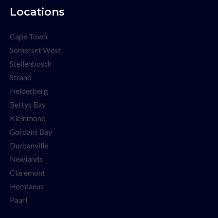
Locations
Cape Town
Somerset West
Stellenbosch
Strand
Helderberg
Bettys Bay
Kleinmond
Gordans Bay
Durbanville
Newlands
Claremont
Hermanus
Paarl