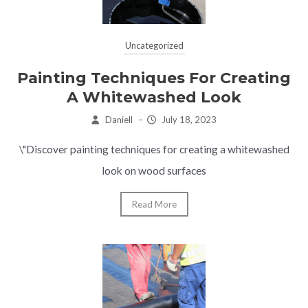
Uncategorized
Painting Techniques For Creating
A Whitewashed Look
Daniell
–
July 18, 2023
\"Discover painting techniques for creating a whitewashed
look on wood surfaces
Read More