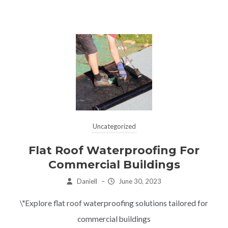
Uncategorized
Flat Roof Waterproofing For
Commercial Buildings
Daniell
–
June 30, 2023
\"Explore flat roof waterproofing solutions tailored for
commercial buildings