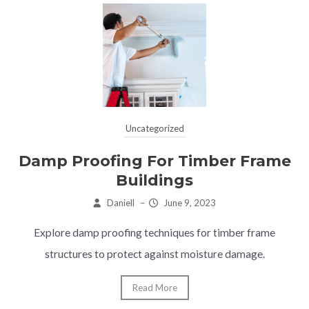
Uncategorized
Damp Proofing For Timber Frame
Buildings
Daniell
–
June 9, 2023
Explore damp proofing techniques for timber frame
structures to protect against moisture damage.
Read More