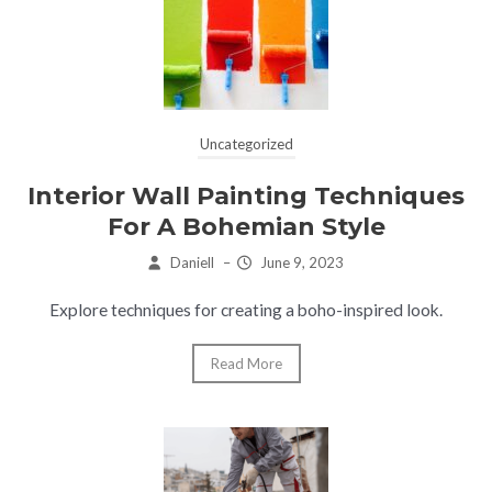
Uncategorized
Interior Wall Painting Techniques
For A Bohemian Style
Daniell
–
June 9, 2023
Explore techniques for creating a boho-inspired look.
Read More