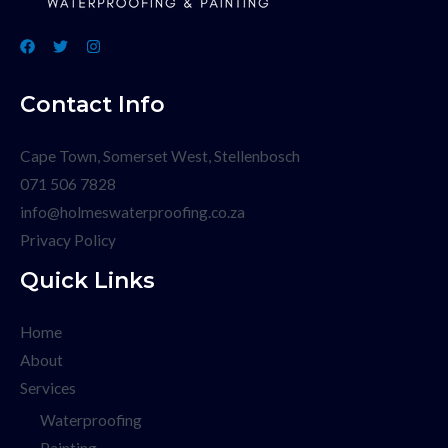
Contact Info
Cape Town, Somerset West, Stellenbosch
071 506 7828
info@holmeswaterproofing.co.za
Privacy Policy
Quick Links
Home
About
Services
Waterproofing
Painting