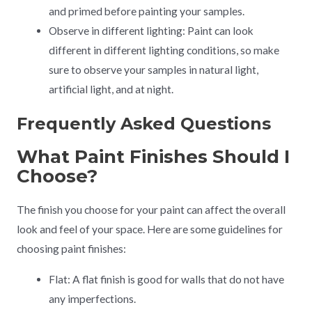
and primed before painting your samples.
Observe in different lighting: Paint can look
different in different lighting conditions, so make
sure to observe your samples in natural light,
artificial light, and at night.
Frequently Asked Questions
What Paint Finishes Should I
Choose?
The finish you choose for your paint can affect the overall
look and feel of your space. Here are some guidelines for
choosing paint finishes:
Flat: A flat finish is good for walls that do not have
any imperfections.