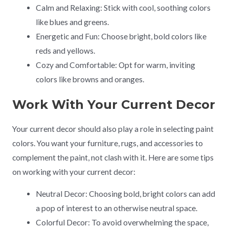
Calm and Relaxing: Stick with cool, soothing colors
like blues and greens.
Energetic and Fun: Choose bright, bold colors like
reds and yellows.
Cozy and Comfortable: Opt for warm, inviting
colors like browns and oranges.
Work With Your Current Decor
Your current decor should also play a role in selecting paint
colors. You want your furniture, rugs, and accessories to
complement the paint, not clash with it. Here are some tips
on working with your current decor:
Neutral Decor: Choosing bold, bright colors can add
a pop of interest to an otherwise neutral space.
Colorful Decor: To avoid overwhelming the space,