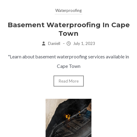
Waterproofing
Basement Waterproofing In Cape
Town
Daniell
–
July 1, 2023
"Learn about basement waterproofing services available in
Cape Town
Read More