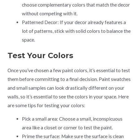
choose complementary colors that match the decor
without competing with it.
Patterned Decor: If your decor already features a
lot of patterns, stick with solid colors to balance the
space.
Test Your Colors
Once you’ve chosen a few paint colors, it’s essential to test
them before committing to a final decision. Paint swatches
and small samples can look drastically different on your
walls, so it’s essential to see the colors in your space. Here
are some tips for testing your colors:
Pick a small area: Choose a small, inconspicuous
area like a closet or corner to test the paint.
Prime the surface: Make sure the surface is clean