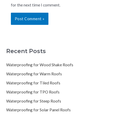
for the next time I comment.
Recent Posts
Waterproofing for Wood Shake Roofs
Waterproofing for Warm Roofs
Waterproofing for Tiled Roofs
Waterproofing for TPO Roofs
Waterproofing for Steep Roofs
Waterproofing for Solar Panel Roofs