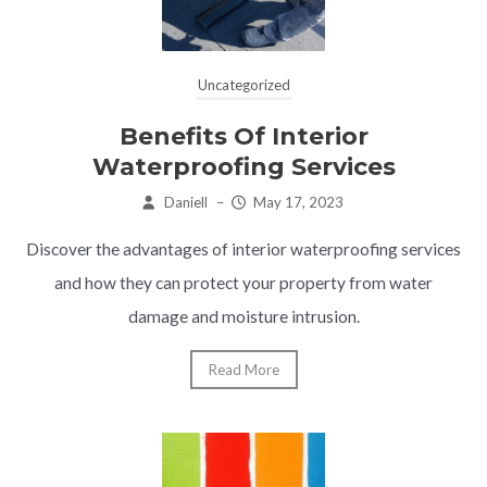
Uncategorized
Benefits Of Interior
Waterproofing Services
Daniell
–
May 17, 2023
Discover the advantages of interior waterproofing services
and how they can protect your property from water
damage and moisture intrusion.
Read More