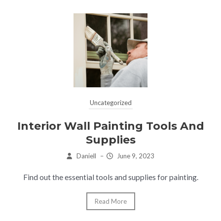
Uncategorized
Interior Wall Painting Tools And
Supplies
Daniell
–
June 9, 2023
Find out the essential tools and supplies for painting.
Read More