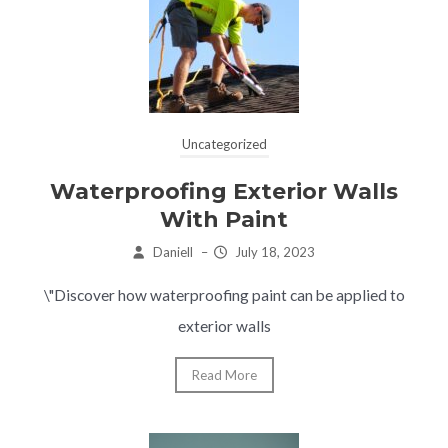
Uncategorized
Waterproofing Exterior Walls
With Paint
Daniell
–
July 18, 2023
\"Discover how waterproofing paint can be applied to
exterior walls
Read More