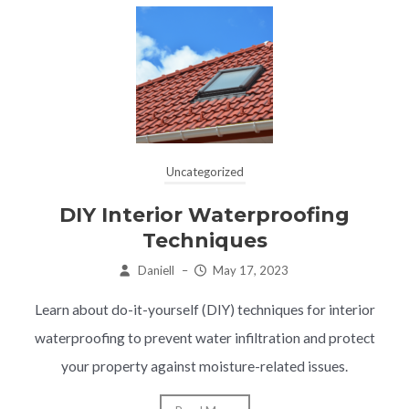
Uncategorized
DIY Interior Waterproofing
Techniques
Daniell
–
May 17, 2023
Learn about do-it-yourself (DIY) techniques for interior
waterproofing to prevent water infiltration and protect
your property against moisture-related issues.