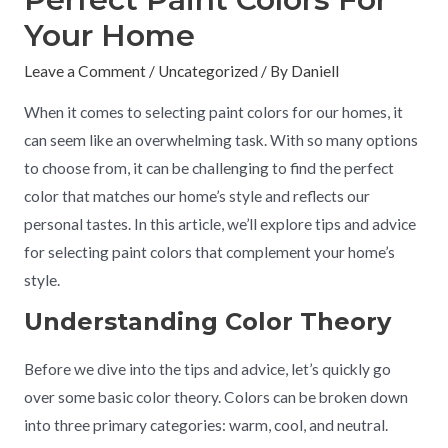
Your Home
Leave a Comment
/
Uncategorized
/ By
Daniell
When it comes to selecting paint colors for our homes, it
can seem like an overwhelming task. With so many options
to choose from, it can be challenging to find the perfect
color that matches our home’s style and reflects our
personal tastes. In this article, we’ll explore tips and advice
for selecting paint colors that complement your home’s
style.
Understanding Color Theory
Before we dive into the tips and advice, let’s quickly go
over some basic color theory. Colors can be broken down
into three primary categories: warm, cool, and neutral.