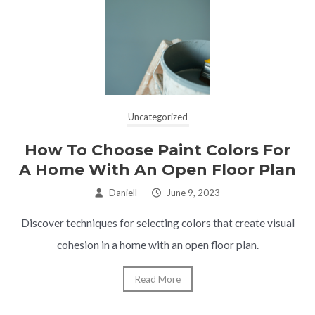
Uncategorized
How To Choose Paint Colors For
A Home With An Open Floor Plan
Daniell
–
June 9, 2023
Discover techniques for selecting colors that create visual
cohesion in a home with an open floor plan.
Read More