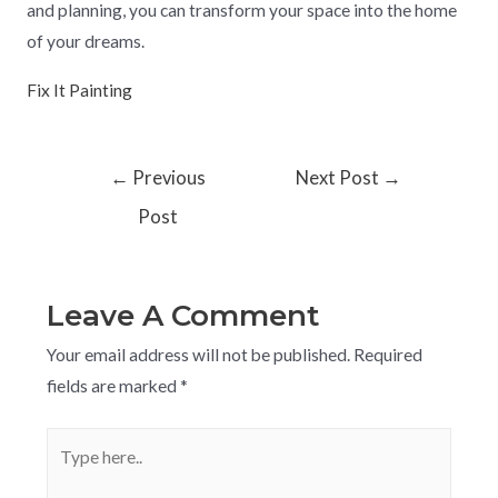
and planning, you can transform your space into the home
of your dreams.
Fix It Painting
←
Previous
Next Post
→
Post
Leave A Comment
Your email address will not be published.
Required
fields are marked
*