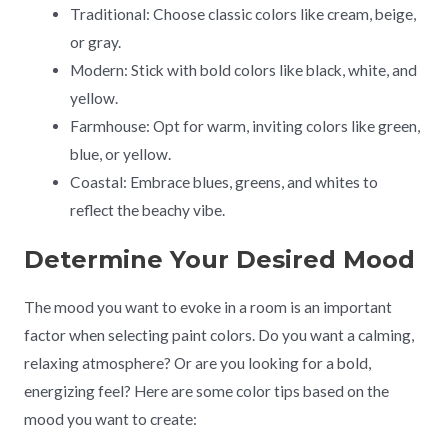
Traditional: Choose classic colors like cream, beige,
or gray.
Modern: Stick with bold colors like black, white, and
yellow.
Farmhouse: Opt for warm, inviting colors like green,
blue, or yellow.
Coastal: Embrace blues, greens, and whites to
reflect the beachy vibe.
Determine Your Desired Mood
The mood you want to evoke in a room is an important
factor when selecting paint colors. Do you want a calming,
relaxing atmosphere? Or are you looking for a bold,
energizing feel? Here are some color tips based on the
mood you want to create: