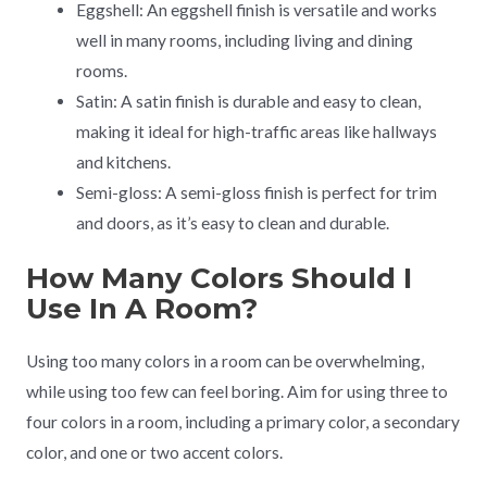
Eggshell: An eggshell finish is versatile and works
well in many rooms, including living and dining
rooms.
Satin: A satin finish is durable and easy to clean,
making it ideal for high-traffic areas like hallways
and kitchens.
Semi-gloss: A semi-gloss finish is perfect for trim
and doors, as it’s easy to clean and durable.
How Many Colors Should I
Use In A Room?
Using too many colors in a room can be overwhelming,
while using too few can feel boring. Aim for using three to
four colors in a room, including a primary color, a secondary
color, and one or two accent colors.