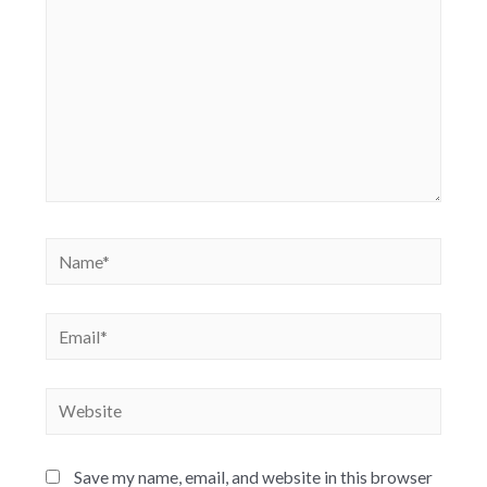
Save my name, email, and website in this browser