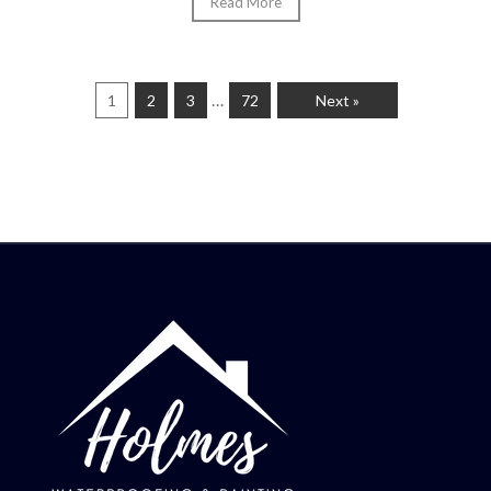
Read More
…
1
2
3
72
Next »