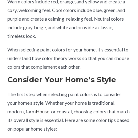
Warm colors include red, orange, and yellow and create a
cozy, welcoming feel. Cool colors include blue, green, and
purple and create a calming, relaxing feel. Neutral colors
include gray, beige, and white and provide a classic,
timeless look.
When selecting paint colors for your home, it’s essential to
understand how color theory works so that you can choose
colors that complement each other.
Consider Your Home’s Style
The first step when selecting paint colors is to consider
your home’s style. Whether your home is traditional,
modern, farm
House
, or coastal, choosing colors that match
its overall style is essential. Here are some color tips based
on popular home styles: