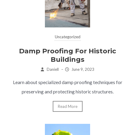
Uncategorized
Damp Proofing For Historic
Buildings
Daniell
–
June 9, 2023
Learn about specialized damp proofing techniques for
preserving and protecting historic structures.
Read More