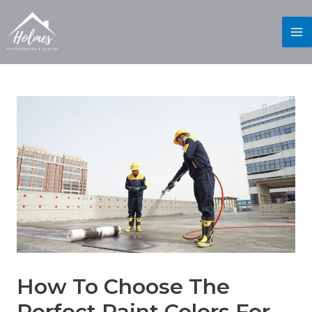
How To Choose The
Perfect Paint Colors For