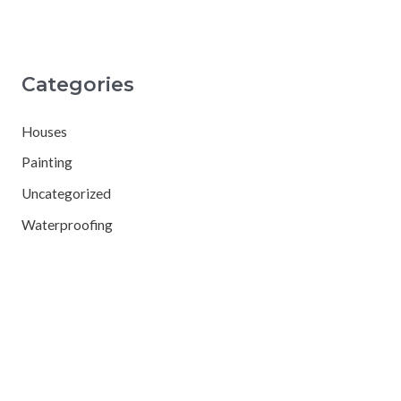
Categories
Houses
Painting
Uncategorized
Waterproofing