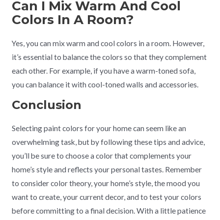
Can I Mix Warm And Cool
Colors In A Room?
Yes, you can mix warm and cool colors in a room. However,
it’s essential to balance the colors so that they complement
each other. For example, if you have a warm-toned sofa,
you can balance it with cool-toned walls and accessories.
Conclusion
Selecting paint colors for your home can seem like an
overwhelming task, but by following these tips and advice,
you’ll be sure to choose a color that complements your
home’s style and reflects your personal tastes. Remember
to consider color theory, your home’s style, the mood you
want to create, your current decor, and to test your colors
before committing to a final decision. With a little patience