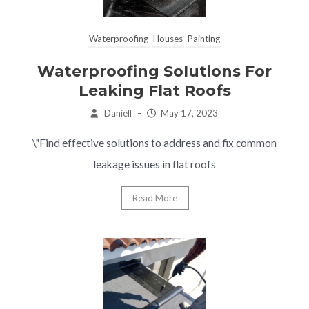
Waterproofing
Houses
Painting
Waterproofing Solutions For
Leaking Flat Roofs
Daniell
–
May 17, 2023
\"Find effective solutions to address and fix common
leakage issues in flat roofs
Read More