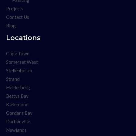
Projects
Contact Us
Blog
Locations
Cape Town
Somerset West
Stellenbosch
Strand
Helderberg
Bettys Bay
Kleinmond
Gordans Bay
Durbanville
Newlands