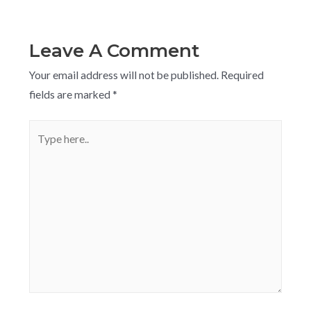
Leave A Comment
Your email address will not be published.
Required
fields are marked
*