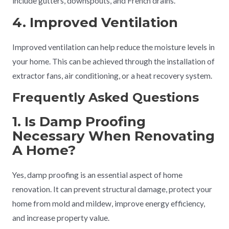
include gutters, downspouts, and French drains.
4. Improved Ventilation
Improved ventilation can help reduce the moisture levels in
your home. This can be achieved through the installation of
extractor fans, air conditioning, or a heat recovery system.
Frequently Asked Questions
1. Is Damp Proofing
Necessary When Renovating
A Home?
Yes, damp proofing is an essential aspect of home
renovation. It can prevent structural damage, protect your
home from mold and mildew, improve energy efficiency,
and increase property value.