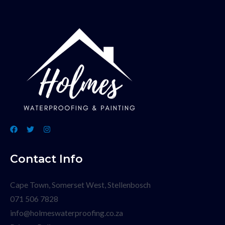
Contact Info
Cape Town, Somerset West, Stellenbosch
071 506 7828
info@holmeswaterproofing.co.za