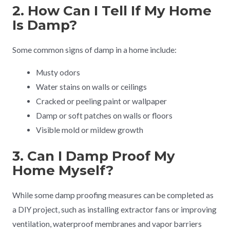
2. How Can I Tell If My Home
Is Damp?
Some common signs of damp in a home include:
Musty odors
Water stains on walls or ceilings
Cracked or peeling paint or wallpaper
Damp or soft patches on walls or floors
Visible mold or mildew growth
3. Can I Damp Proof My
Home Myself?
While some damp proofing measures can be completed as
a DIY project, such as installing extractor fans or improving
ventilation, waterproof membranes and vapor barriers