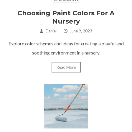
Choosing Paint Colors For A
Nursery
Daniell
–
June 9, 2023
Explore color schemes and ideas for creating a playful and
soothing environment in a nursery.
Read More