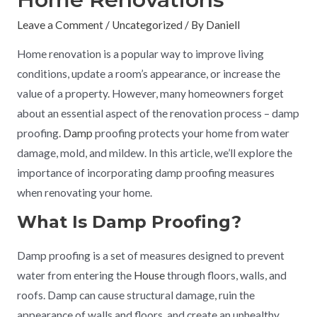
Leave a Comment
/
Uncategorized
/ By
Daniell
Home renovation is a popular way to improve living
conditions, update a room’s appearance, or increase the
value of a property. However, many homeowners forget
about an essential aspect of the renovation process – damp
proofing.
Damp
proofing protects your home from water
damage, mold, and mildew. In this article, we’ll explore the
importance of incorporating damp proofing measures
when renovating your home.
What Is Damp Proofing?
Damp proofing is a set of measures designed to prevent
water from entering the
House
through floors, walls, and
roofs. Damp can cause structural damage, ruin the
appearance of walls and floors, and create an unhealthy