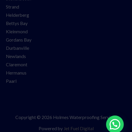
Strand
Helderberg
Bettys Bay
Kleinmond
Gordans Bay
Durbanville
Newlands
Claremont
Hermanus
Paarl
Copyright © 2026 Holmes Waterproofing Services
Powered by
Jet Fuel Digital