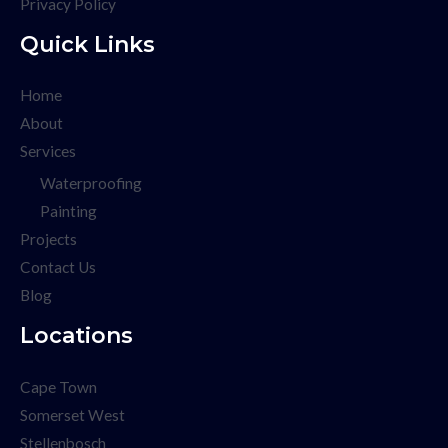
Privacy Policy
Quick Links
Home
About
Services
Waterproofing
Painting
Projects
Contact Us
Blog
Locations
Cape Town
Somerset West
Stellenbosch