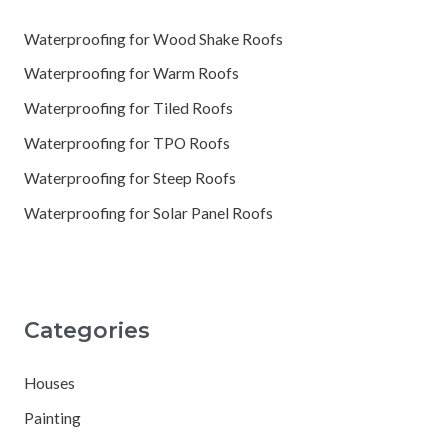
Waterproofing for Wood Shake Roofs
Waterproofing for Warm Roofs
Waterproofing for Tiled Roofs
Waterproofing for TPO Roofs
Waterproofing for Steep Roofs
Waterproofing for Solar Panel Roofs
Categories
Houses
Painting