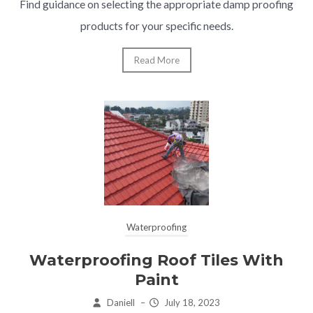
Find guidance on selecting the appropriate damp proofing
products for your specific needs.
Read More
Waterproofing
Waterproofing Roof Tiles With
Paint
Daniell
–
July 18, 2023