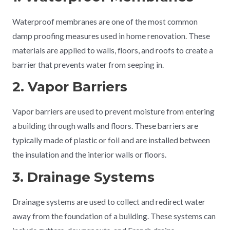
Waterproof membranes are one of the most common
damp proofing measures used in home renovation. These
materials are applied to walls, floors, and roofs to create a
barrier that prevents water from seeping in.
2. Vapor Barriers
Vapor barriers are used to prevent moisture from entering
a building through walls and floors. These barriers are
typically made of plastic or foil and are installed between
the insulation and the interior walls or floors.
3. Drainage Systems
Drainage systems are used to collect and redirect water
away from the foundation of a building. These systems can