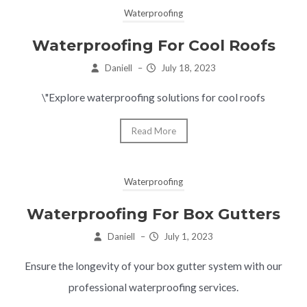
Waterproofing
Waterproofing For Cool Roofs
Daniell
–
July 18, 2023
\"Explore waterproofing solutions for cool roofs
Read More
Waterproofing
Waterproofing For Box Gutters
Daniell
–
July 1, 2023
Ensure the longevity of your box gutter system with our
professional waterproofing services.