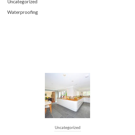
Uncategorized
Waterproofing
Uncategorized