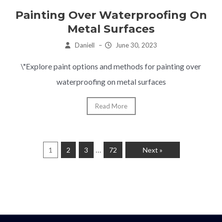
Painting Over Waterproofing On
Metal Surfaces
Daniell
–
June 30, 2023
\"Explore paint options and methods for painting over
waterproofing on metal surfaces
Read More
…
1
2
3
72
Next »