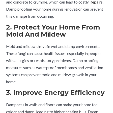
and concrete to crumble, which can lead to costly
Repair
s.
Damp proofing your home during renovation can prevent
this damage from occurring.
2. Protect Your Home From
Mold And Mildew
Mold and mildew thrive in wet and damp environments.
These fungi can cause health issues, especially in people
with allergies or respiratory problems. Damp proofing
measures such as waterproof membranes and ventilation
systems can prevent mold and mildew growth in your
home.
3. Improve Energy Efficiency
Dampness in walls and floors can make your home feel
colder and damp, leading to higher heating bills. Damp