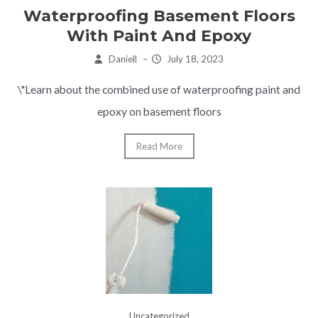
Waterproofing Basement Floors
With Paint And Epoxy
Daniell
–
July 18, 2023
\"Learn about the combined use of waterproofing paint and
epoxy on basement floors
Read More
Uncategorized