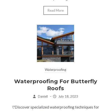
Read More
Waterproofing
Waterproofing For Butterfly
Roofs
Daniell
–
July 18, 2023
\"Discover specialized waterproofing techniques for