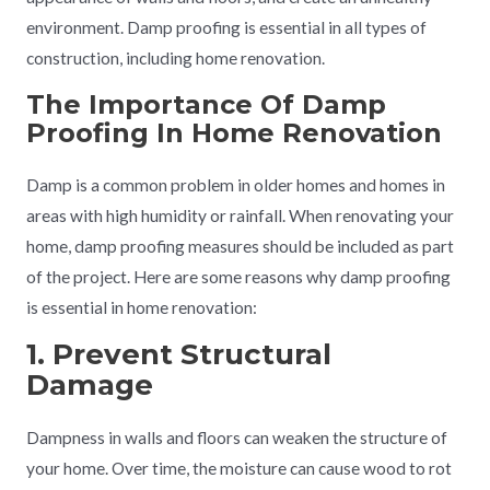
environment. Damp proofing is essential in all types of
construction, including home renovation.
The Importance Of Damp
Proofing In Home Renovation
Damp is a common problem in older homes and homes in
areas with high humidity or rainfall. When renovating your
home, damp proofing measures should be included as part
of the project. Here are some reasons why damp proofing
is essential in home renovation:
1. Prevent Structural
Damage
Dampness in walls and floors can weaken the structure of
your home. Over time, the moisture can cause wood to rot