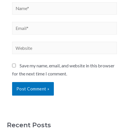
Save my name, email, and website in this browser
for the next time I comment.
Recent Posts