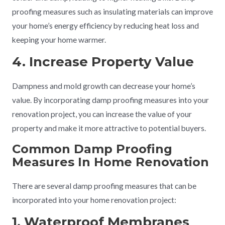
proofing measures such as insulating materials can improve
your home’s energy efficiency by reducing heat loss and
keeping your home warmer.
4. Increase Property Value
Dampness and mold growth can decrease your home’s
value. By incorporating damp proofing measures into your
renovation project, you can increase the value of your
property and make it more attractive to potential buyers.
Common Damp Proofing
Measures In Home Renovation
There are several damp proofing measures that can be
incorporated into your home renovation project:
1. Waterproof Membranes