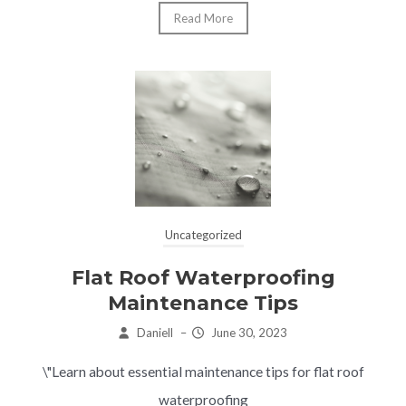
Read More
Uncategorized
Flat Roof Waterproofing
Maintenance Tips
Daniell
–
June 30, 2023
\"Learn about essential maintenance tips for flat roof
waterproofing