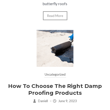
butterfly roofs
Read More
Uncategorized
How To Choose The Right Damp
Proofing Products
Daniell
–
June 9, 2023