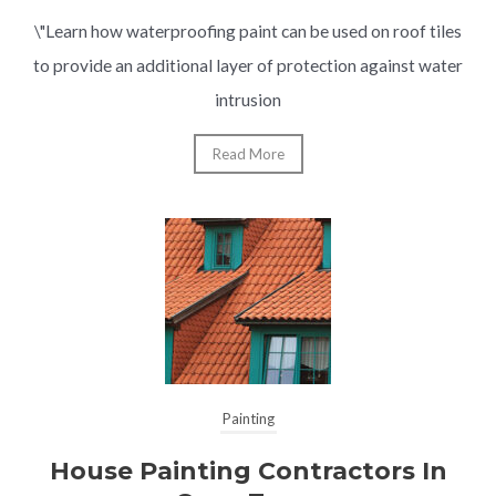
\"Learn how waterproofing paint can be used on roof tiles
to provide an additional layer of protection against water
intrusion
Read More
Painting
House Painting Contractors In