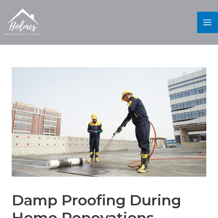
Damp Proofing During
Home Renovations