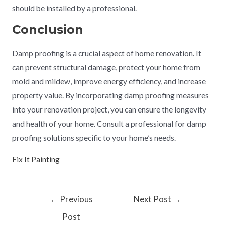
should be installed by a professional.
Conclusion
Damp proofing is a crucial aspect of home renovation. It
can prevent structural damage, protect your home from
mold and mildew, improve energy efficiency, and increase
property value. By incorporating damp proofing measures
into your renovation project, you can ensure the longevity
and health of your home. Consult a professional for damp
proofing solutions specific to your home’s needs.
Fix It Painting
←
Previous
Next Post
→
Post