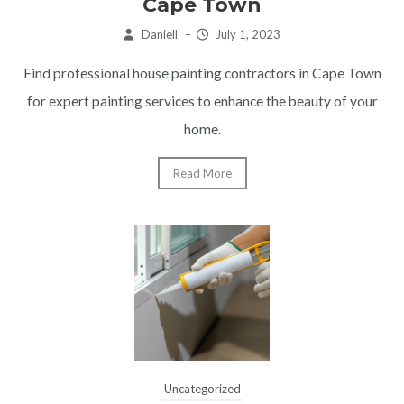
Cape Town
Daniell
–
July 1, 2023
Find professional house painting contractors in Cape Town
for expert painting services to enhance the beauty of your
home.
Read More
Uncategorized