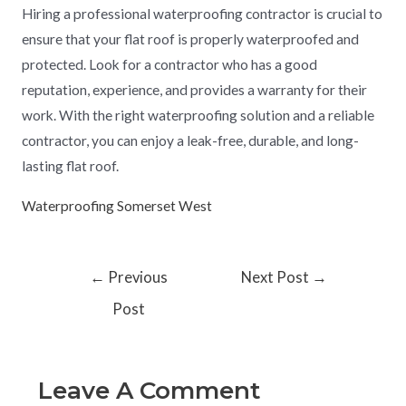
Hiring a professional waterproofing contractor is crucial to
ensure that your flat roof is properly waterproofed and
protected. Look for a contractor who has a good
reputation, experience, and provides a warranty for their
work. With the right waterproofing solution and a reliable
contractor, you can enjoy a leak-free, durable, and long-
lasting flat roof.
Waterproofing Somerset West
←
Previous
Next Post
→
Post
Leave A Comment