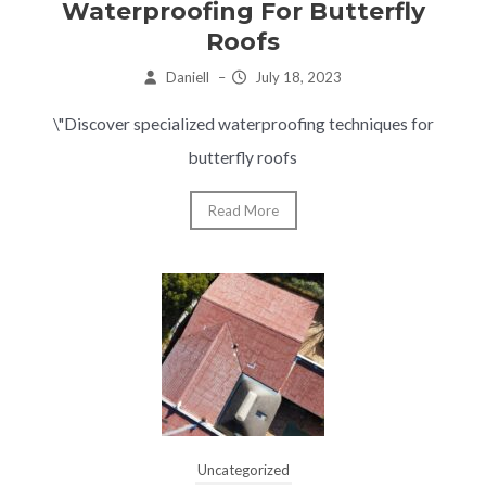
Waterproofing For Butterfly
Roofs
Daniell
–
July 18, 2023
\"Discover specialized waterproofing techniques for
butterfly roofs
Read More
Uncategorized