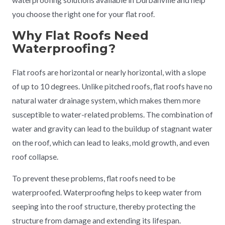
waterproofing solutions available in Durbanville and help
you choose the right one for your flat roof.
Why Flat Roofs Need
Waterproofing?
Flat roofs are horizontal or nearly horizontal, with a slope
of up to 10 degrees. Unlike pitched roofs, flat roofs have no
natural water drainage system, which makes them more
susceptible to water-related problems. The combination of
water and gravity can lead to the buildup of stagnant water
on the roof, which can lead to leaks, mold growth, and even
roof collapse.
To prevent these problems, flat roofs need to be
waterproofed. Waterproofing helps to keep water from
seeping into the roof structure, thereby protecting the
structure from damage and extending its lifespan.