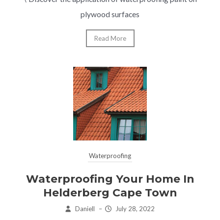
plywood surfaces
Read More
Waterproofing
Waterproofing Your Home In
Helderberg Cape Town
Daniell
–
July 28, 2022