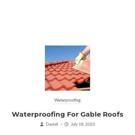
Waterproofing
Waterproofing For Gable Roofs
Daniell
–
July 18, 2023