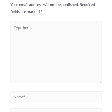
Your email address will not be published.
Required
fields are marked
*