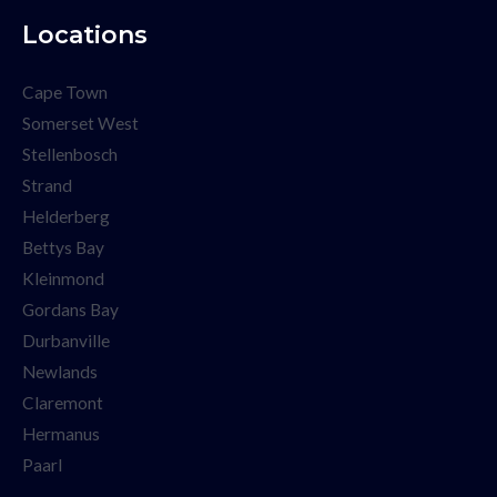
Locations
Cape Town
Somerset West
Stellenbosch
Strand
Helderberg
Bettys Bay
Kleinmond
Gordans Bay
Durbanville
Newlands
Claremont
Hermanus
Paarl