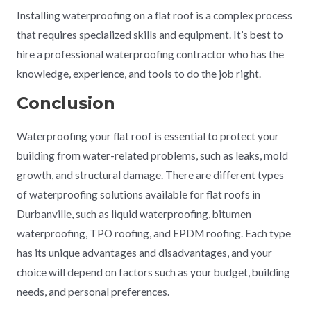
Installing waterproofing on a flat roof is a complex process
that requires specialized skills and equipment. It’s best to
hire a professional waterproofing contractor who has the
knowledge, experience, and tools to do the job right.
Conclusion
Waterproofing your flat roof is essential to protect your
building from water-related problems, such as leaks, mold
growth, and structural damage. There are different types
of waterproofing solutions available for flat roofs in
Durbanville, such as liquid waterproofing, bitumen
waterproofing, TPO roofing, and EPDM roofing. Each type
has its unique advantages and disadvantages, and your
choice will depend on factors such as your budget, building
needs, and personal preferences.