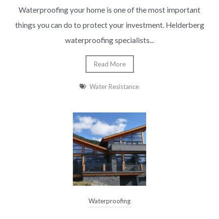
Waterproofing your home is one of the most important
things you can do to protect your investment. Helderberg
waterproofing specialists...
Read More
Water Resistance
Waterproofing