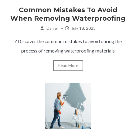
Common Mistakes To Avoid
When Removing Waterproofing
Daniell
–
July 18, 2023
\"Discover the common mistakes to avoid during the
process of removing waterproofing materials
Read More