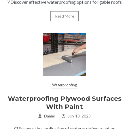
\"Discover effective waterproofing options for gable roofs
Read More
Waterproofing
Waterproofing Plywood Surfaces
With Paint
Daniell
–
July 18, 2023
\"Discover the application of waterproofing paint on