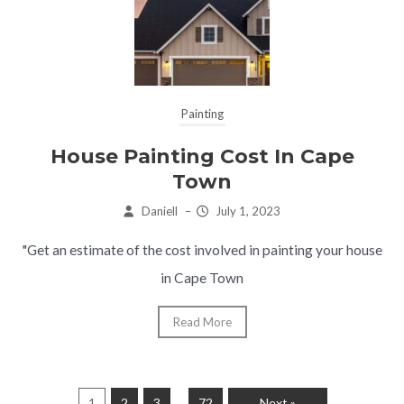
Painting
House Painting Cost In Cape
Town
Daniell
–
July 1, 2023
"Get an estimate of the cost involved in painting your house
in Cape Town
Read More
…
1
2
3
72
Next »