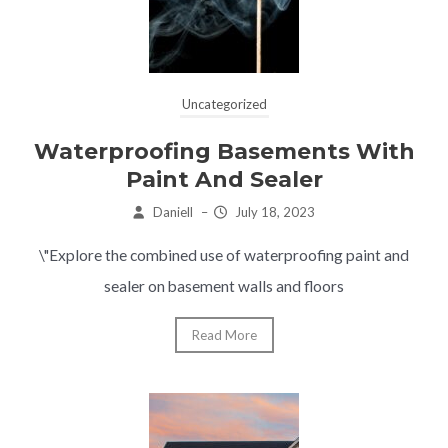
Uncategorized
Waterproofing Basements With
Paint And Sealer
Daniell
–
July 18, 2023
\"Explore the combined use of waterproofing paint and
sealer on basement walls and floors
Read More