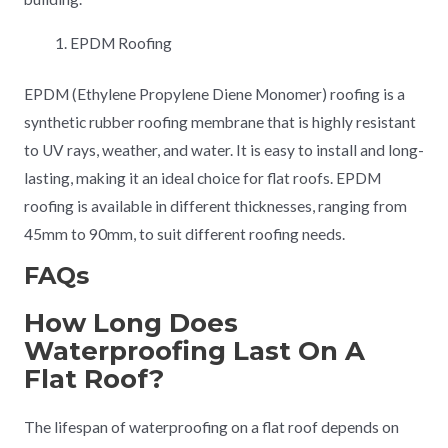
EPDM Roofing
EPDM (Ethylene Propylene Diene Monomer) roofing is a
synthetic rubber roofing membrane that is highly resistant
to UV rays, weather, and water. It is easy to install and long-
lasting, making it an ideal choice for flat roofs. EPDM
roofing is available in different thicknesses, ranging from
45mm to 90mm, to suit different roofing needs.
FAQs
How Long Does
Waterproofing Last On A
Flat Roof?
The lifespan of waterproofing on a flat roof depends on