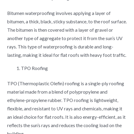
Bitumen waterproofing involves applying a layer of
bitumen, a thick, black, sticky substance, to the roof surface.
The bitumen is then covered with a layer of gravel or
another type of aggregate to protect it from the sun’s UV
rays. This type of waterproofing is durable and long-
lasting, making it ideal for flat roofs with heavy foot traffic.
TPO Roofing
TPO (Thermoplastic Olefin) roofing is a single-ply roofing
material made from a blend of polypropylene and
ethylene-propylene rubber. TPO roofing is lightweight,
flexible, and resistant to UV rays and chemicals, making it
an ideal choice for flat roofs. It is also energy-efficient, as it
reflects the sun’s rays and reduces the cooling load on the
building.