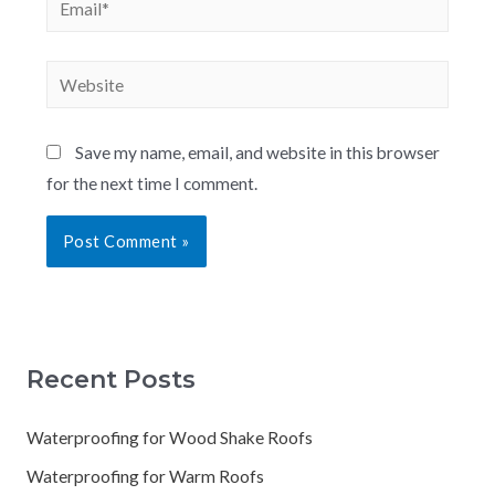
Save my name, email, and website in this browser
for the next time I comment.
Recent Posts
Waterproofing for Wood Shake Roofs
Waterproofing for Warm Roofs