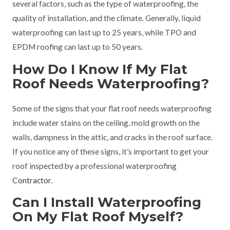
several factors, such as the type of waterproofing, the
quality of installation, and the climate. Generally, liquid
waterproofing can last up to 25 years, while TPO and
EPDM roofing can last up to 50 years.
How Do I Know If My Flat
Roof Needs Waterproofing?
Some of the signs that your flat roof needs waterproofing
include water stains on the ceiling, mold growth on the
walls, dampness in the attic, and cracks in the roof surface.
If you notice any of these signs, it’s important to get your
roof inspected by a professional waterproofing
Contractor
.
Can I Install Waterproofing
On My Flat Roof Myself?