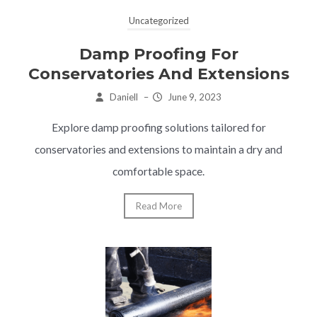
Uncategorized
Damp Proofing For
Conservatories And Extensions
Daniell
–
June 9, 2023
Explore damp proofing solutions tailored for
conservatories and extensions to maintain a dry and
comfortable space.
Read More