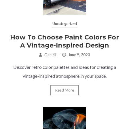
Uncategorized
How To Choose Paint Colors For
A Vintage-Inspired Design
Daniell
–
June 9, 2023
Discover retro color palettes and ideas for creating a
vintage-inspired atmosphere in your space.
Read More