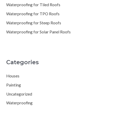
Waterproofing for Tiled Roofs
Waterproofing for TPO Roofs
Waterproofing for Steep Roofs
Waterproofing for Solar Panel Roofs
Categories
Houses
Painting
Uncategorized
Waterproofing