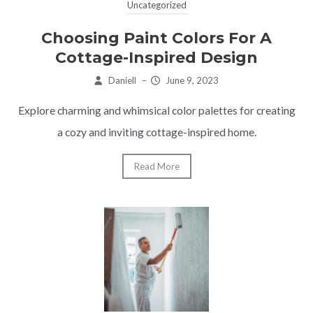
Uncategorized
Choosing Paint Colors For A
Cottage-Inspired Design
Daniell
–
June 9, 2023
Explore charming and whimsical color palettes for creating
a cozy and inviting cottage-inspired home.
Read More