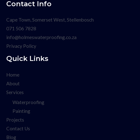
Contact Info
Cape Town, Somerset West, Stellenbosch
071 506 7828
info@holmeswaterproofing.co.za
Privacy Policy
Quick Links
Home
About
Services
Waterproofing
Painting
Projects
Contact Us
Blog