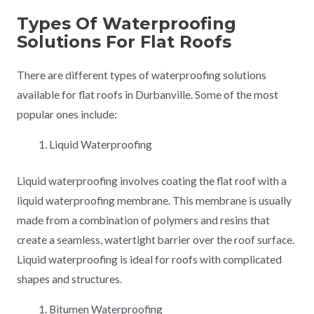
Types Of Waterproofing
Solutions For Flat Roofs
There are different types of waterproofing solutions
available for flat roofs in Durbanville. Some of the most
popular ones include:
Liquid Waterproofing
Liquid waterproofing involves coating the flat roof with a
liquid waterproofing membrane. This membrane is usually
made from a combination of polymers and resins that
create a seamless, watertight barrier over the roof surface.
Liquid waterproofing is ideal for roofs with complicated
shapes and structures.
Bitumen Waterproofing