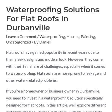
Waterproofing Solutions
For Flat Roofs In
Durbanville
Leave a Comment
/
Waterproofing
,
Houses
,
Painting
,
Uncategorized
/ By
Daniell
Flat roofs have gained popularity in recent years due to
their sleek designs and modern look. However, they come
with their fair share of challenges, especially when it comes
to
waterproofing
. Flat roofs are more prone to leakage and
other water-related problems.
If you’re a
home
owner or business owner in Durbanville,
you need to invest in a waterproofing solution specifically
designed for flat roofs. In this article, we’ll explore different