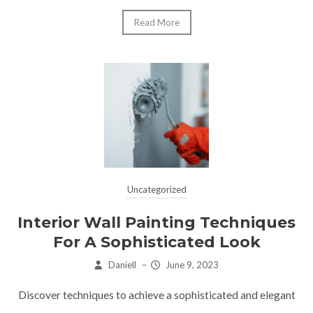
Read More
Uncategorized
Interior Wall Painting Techniques
For A Sophisticated Look
Daniell
–
June 9, 2023
Discover techniques to achieve a sophisticated and elegant