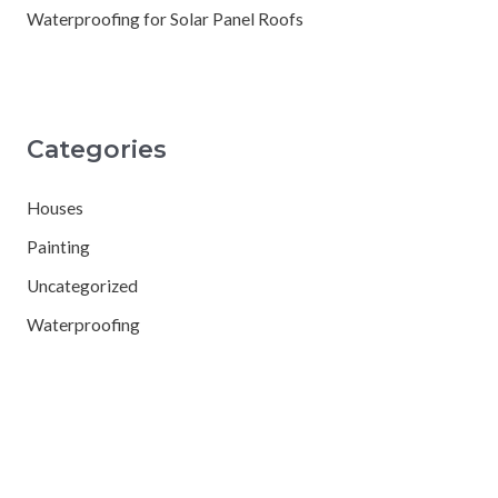
Waterproofing for Solar Panel Roofs
Categories
Houses
Painting
Uncategorized
Waterproofing