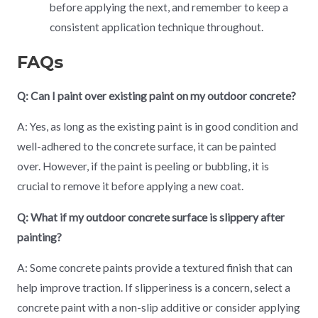
before applying the next, and remember to keep a
consistent application technique throughout.
FAQs
Q: Can I paint over existing paint on my outdoor concrete?
A: Yes, as long as the existing paint is in good condition and
well-adhered to the concrete surface, it can be painted
over. However, if the paint is peeling or bubbling, it is
crucial to remove it before applying a new coat.
Q: What if my outdoor concrete surface is slippery after
painting?
A: Some concrete paints provide a textured finish that can
help improve traction. If slipperiness is a concern, select a
concrete paint with a non-slip additive or consider applying