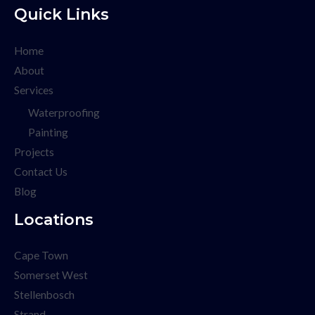
Quick Links
Home
About
Services
Waterproofing
Painting
Projects
Contact Us
Blog
Locations
Cape Town
Somerset West
Stellenbosch
Strand