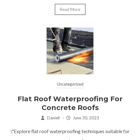
Read More
Uncategorized
Flat Roof Waterproofing For
Concrete Roofs
Daniell
–
June 30, 2023
\"Explore flat roof waterproofing techniques suitable for