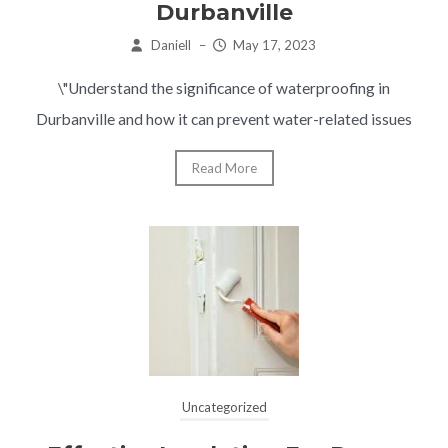
Durbanville
Daniell
–
May 17, 2023
\"Understand the significance of waterproofing in
Durbanville and how it can prevent water-related issues
Read More
Uncategorized