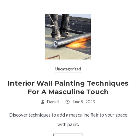
Uncategorized
Interior Wall Painting Techniques
For A Masculine Touch
Daniell
–
June 9, 2023
Discover techniques to add a masculine flair to your space
with paint.