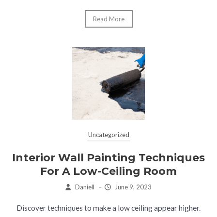
Read More
Uncategorized
Interior Wall Painting Techniques
For A Low-Ceiling Room
Daniell
–
June 9, 2023
Discover techniques to make a low ceiling appear higher.