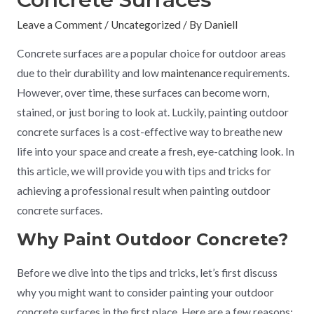
Leave a Comment
/
Uncategorized
/ By
Daniell
Concrete surfaces are a popular choice for outdoor areas
due to their durability and low
maintenance
requirements.
However, over time, these surfaces can become worn,
stained, or just boring to look at. Luckily, painting outdoor
concrete surfaces is a cost-effective way to breathe new
life into your space and create a fresh, eye-catching look. In
this article, we will provide you with tips and tricks for
achieving a professional result when painting outdoor
concrete surfaces.
Why Paint Outdoor Concrete?
Before we dive into the tips and tricks, let’s first discuss
why you might want to consider painting your outdoor
concrete surfaces in the first place. Here are a few reasons: