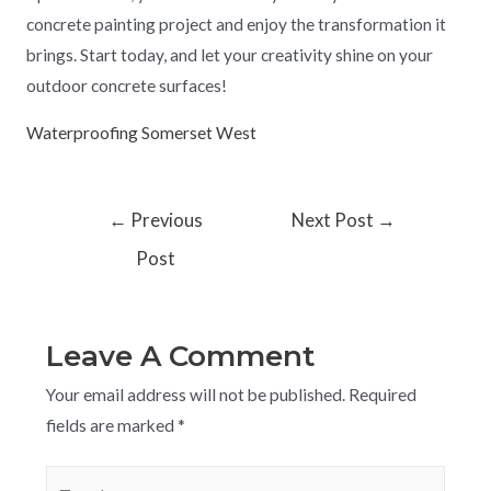
concrete painting project and enjoy the transformation it
brings. Start today, and let your creativity shine on your
outdoor concrete surfaces!
Waterproofing Somerset West
←
Previous
Next Post
→
Post
Leave A Comment
Your email address will not be published.
Required
fields are marked
*