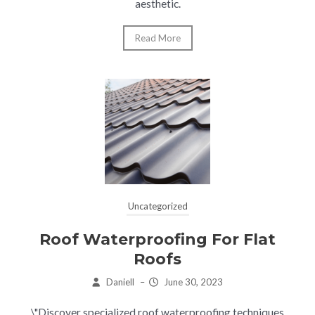
aesthetic.
Read More
Uncategorized
Roof Waterproofing For Flat
Roofs
Daniell
–
June 30, 2023
\"Discover specialized roof waterproofing techniques