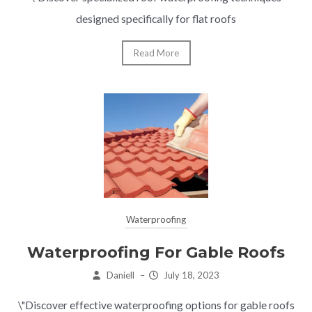
designed specifically for flat roofs
Read More
Waterproofing
Waterproofing For Gable Roofs
Daniell
–
July 18, 2023
\"Discover effective waterproofing options for gable roofs