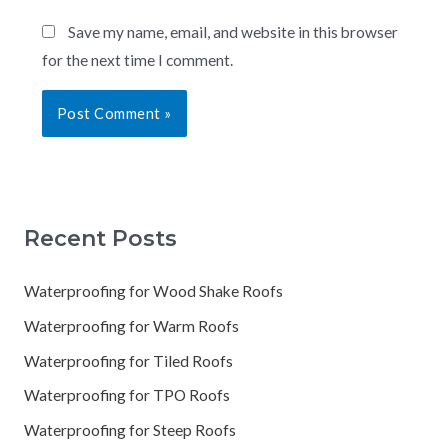
Save my name, email, and website in this browser
for the next time I comment.
Recent Posts
Waterproofing for Wood Shake Roofs
Waterproofing for Warm Roofs
Waterproofing for Tiled Roofs
Waterproofing for TPO Roofs
Waterproofing for Steep Roofs