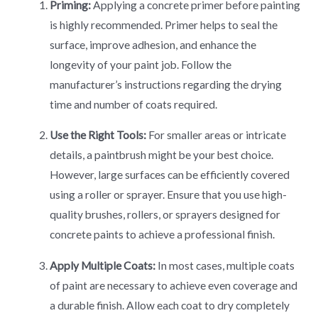
Priming:
Applying a concrete primer before painting
is highly recommended. Primer helps to seal the
surface, improve adhesion, and enhance the
longevity of your paint job. Follow the
manufacturer’s instructions regarding the drying
time and number of coats required.
Use the Right Tools:
For smaller areas or intricate
details, a paintbrush might be your best choice.
However, large surfaces can be efficiently covered
using a roller or sprayer. Ensure that you use high-
quality brushes, rollers, or sprayers designed for
concrete paints to achieve a professional finish.
Apply Multiple Coats:
In most cases, multiple coats
of paint are necessary to achieve even coverage and
a durable finish. Allow each coat to dry completely