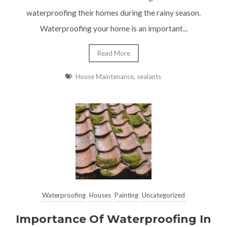
waterproofing their homes during the rainy season.
Waterproofing your home is an important...
Read More
House Maintenance
,
sealants
Waterproofing
Houses
Painting
Uncategorized
Importance Of Waterproofing In