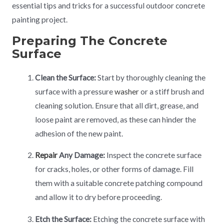
essential tips and tricks for a successful outdoor concrete
painting project.
Preparing The Concrete
Surface
Clean the Surface:
Start by thoroughly cleaning the
surface with a pressure
washer
or a stiff brush and
cleaning solution. Ensure that all dirt, grease, and
loose paint are removed, as these can hinder the
adhesion of the new paint.
Repair
Any Damage:
Inspect the concrete surface
for cracks, holes, or other forms of damage. Fill
them with a suitable concrete patching compound
and allow it to dry before proceeding.
Etch the Surface:
Etching the concrete surface with