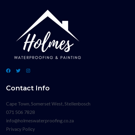
Contact Info
Cape Town, Somerset West, Stellenbosch
071 506 7828
info@holmeswaterproofing.co.za
Privacy Policy