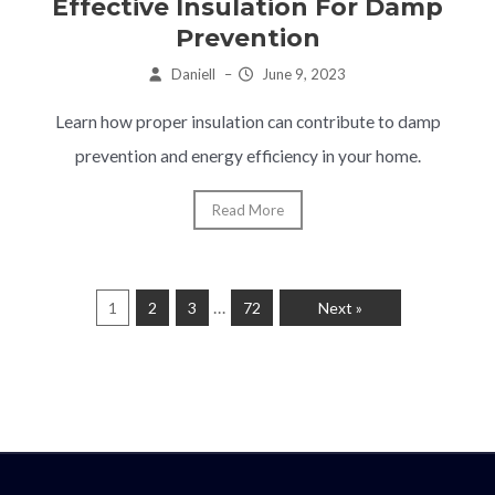
Effective Insulation For Damp
Prevention
Daniell
–
June 9, 2023
Learn how proper insulation can contribute to damp
prevention and energy efficiency in your home.
Read More
…
1
2
3
72
Next »