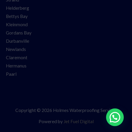
Helderberg
Bettys Bay
Kleinmond
Gordans Bay
Durbanville
Newlands
Claremont
Hermanus
Paarl
Copyright © 2026 Holmes Waterproofing Services
Powered by
Jet Fuel Digital