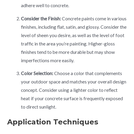
adhere well to concrete.
Consider the Finish:
Concrete paints come in various
finishes, including flat, satin, and glossy. Consider the
level of sheen you desire, as well as the level of foot
traffic in the area you’re painting. Higher-gloss
finishes tend to be more durable but may show
imperfections more easily.
Color Selection:
Choose a color that complements
your outdoor space and matches your overall design
concept. Consider using a lighter color to reflect
heat if your concrete surface is frequently exposed
to direct sunlight.
Application Techniques