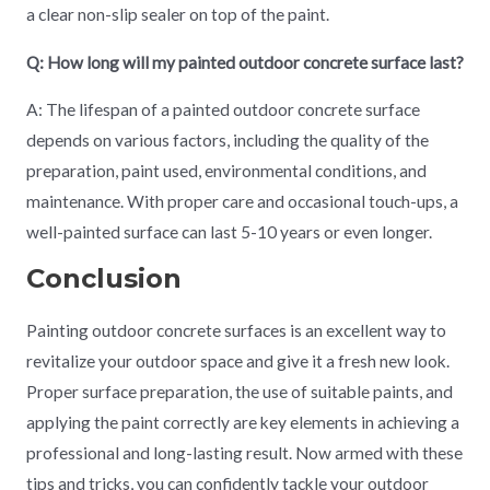
a clear non-slip sealer on top of the paint.
Q: How long will my painted outdoor concrete surface last?
A: The lifespan of a painted outdoor concrete surface
depends on various factors, including the quality of the
preparation, paint used, environmental conditions, and
maintenance. With proper care and occasional touch-ups, a
well-painted surface can last 5-10 years or even longer.
Conclusion
Painting outdoor concrete surfaces is an excellent way to
revitalize your outdoor space and give it a fresh new look.
Proper surface preparation, the use of suitable paints, and
applying the paint correctly are key elements in achieving a
professional and long-lasting result. Now armed with these
tips and tricks, you can confidently tackle your outdoor