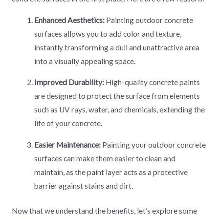
Enhanced Aesthetics:
Painting outdoor concrete
surfaces allows you to add color and texture,
instantly transforming a dull and unattractive area
into a visually appealing space.
Improved Durability:
High-quality concrete paints
are designed to protect the surface from elements
such as UV rays, water, and chemicals, extending the
life of your concrete.
Easier Maintenance:
Painting your outdoor concrete
surfaces can make them easier to clean and
maintain, as the paint layer acts as a protective
barrier against stains and dirt.
Now that we understand the benefits, let’s explore some