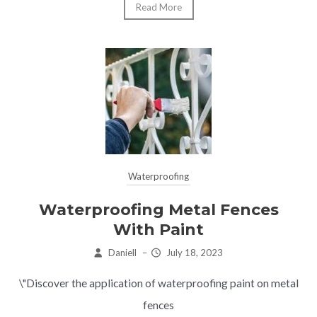
Read More
Waterproofing
Waterproofing Metal Fences
With Paint
Daniell
–
July 18, 2023
\"Discover the application of waterproofing paint on metal
fences