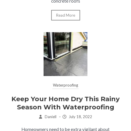
concrete roofs
Read More
Waterproofing
Keep Your Home Dry This Rainy
Season With Waterproofing
Daniell
–
July 18, 2022
Homeowners need to be extra vigilant about