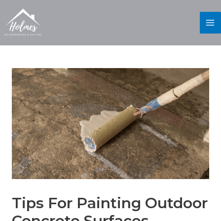
Tips For Painting Outdoor
Concrete Surfaces