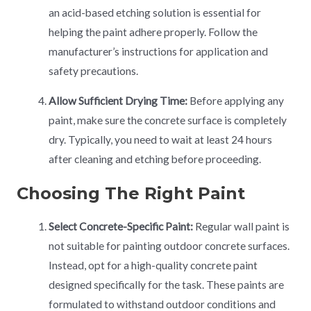
an acid-based etching solution is essential for
helping the paint adhere properly. Follow the
manufacturer’s instructions for application and
safety precautions.
Allow Sufficient Drying Time:
Before applying any
paint, make sure the concrete surface is completely
dry. Typically, you need to wait at least 24 hours
after cleaning and etching before proceeding.
Choosing The Right Paint
Select Concrete-Specific Paint:
Regular wall paint is
not suitable for painting outdoor concrete surfaces.
Instead, opt for a high-quality concrete paint
designed specifically for the task. These paints are
formulated to withstand outdoor conditions and