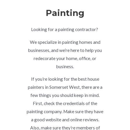
Painting
Looking for a painting contractor?
We specialize in painting homes and
businesses, and we’re here to help you
redecorate your home, office, or
business.
If you’re looking for the best house
painters in Somerset West, there are a
few things you should keep in mind.
First, check the credentials of the
painting company. Make sure they have
a good website and online reviews.
Also, make sure they’re members of