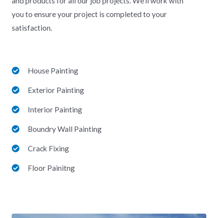
and products for all our job projects.
We’ll work with
you to ensure your project is completed to your
satisfaction.
House Painting
Exterior Painting
Interior Painting
Boundry Wall Painting
Crack Fixing
Floor Painitng