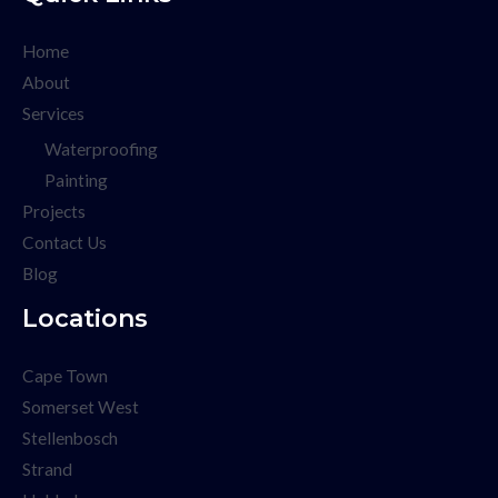
Home
About
Services
Waterproofing
Painting
Projects
Contact Us
Blog
Locations
Cape Town
Somerset West
Stellenbosch
Strand