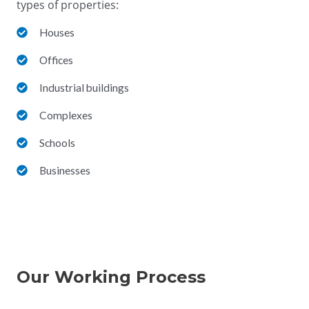
types of properties:
Houses
Offices
Industrial buildings
Complexes
Schools
Businesses
Our Working Process