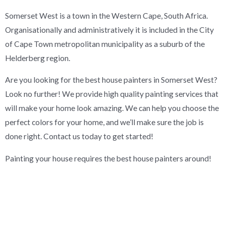
Somerset West is a town in the Western Cape, South Africa.
Organisationally and administratively it is included in the City
of Cape Town metropolitan municipality as a suburb of the
Helderberg region.
Are you looking for the best house painters in Somerset West?
Look no further! We provide high quality painting services that
will make your home look amazing. We can help you choose the
perfect colors for your home, and we’ll make sure the job is
done right. Contact us today to get started!
Painting your house requires the best house painters around!