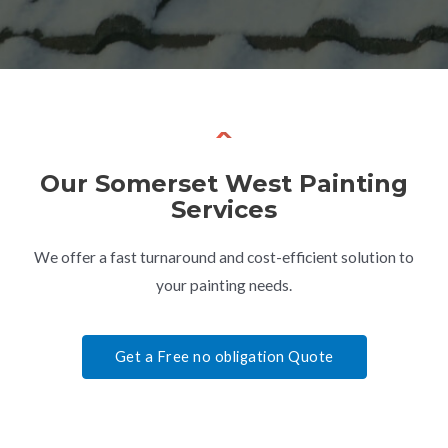
Our
Somerset West
Painting
Services
We offer a fast turnaround and cost-efficient solution to
your painting needs.
Get a Free no obligation Quote