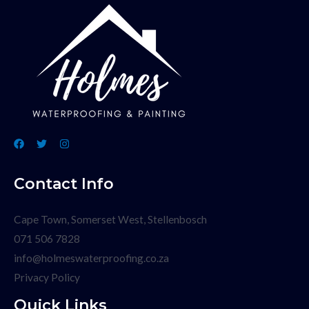
Contact Info
Cape Town, Somerset West, Stellenbosch
071 506 7828
info@holmeswaterproofing.co.za
Privacy Policy
Quick Links