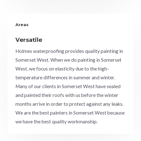
Areas
Versatile
Holmes waterproofing provides quality painting in
Somerset West. When we do painting in Somerset
West, we focus on elasticity due to the high-
temperature differences in summer and winter.
Many of our clients in Somerset West have sealed
and painted their roofs with us before the winter
months arrive in order to protect against any leaks.
We are the best painters in
Somerset West
because
we have the best quality workmanship.