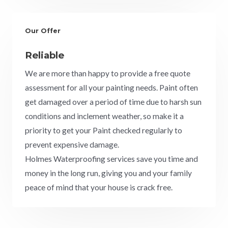
Our Offer
Reliable
We are more than happy to provide a free quote
assessment for all your painting needs. Paint often
get damaged over a period of time due to harsh sun
conditions and inclement weather, so make it a
priority to get your Paint checked regularly to
prevent expensive damage.
Holmes Waterproofing services save you time and
money in the long run, giving you and your family
peace of mind that your house is crack free.