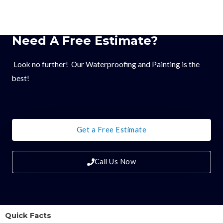
Need A Free Estimate?
Look no further! Our Waterproofing and Painting is the
best!
Get a Free Estimate
Call Us Now
Quick Facts