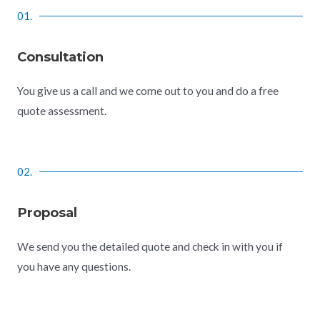
01.
Consultation
You give us a call and we come out to you and do a free
quote assessment.
02.
Proposal
We send you the detailed quote and check in with you if
you have any questions.