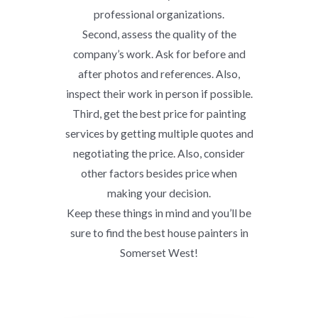
professional organizations.
Second, assess the quality of the
company’s work. Ask for before and
after photos and references. Also,
inspect their work in person if possible.
Third, get the best price for painting
services by getting multiple quotes and
negotiating the price. Also, consider
other factors besides price when
making your decision.
Keep these things in mind and you’ll be
sure to find the best house painters in
Somerset West!