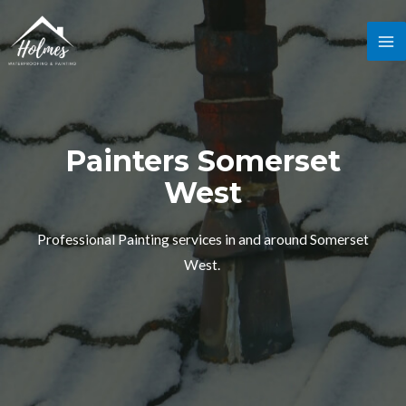
Painters Somerset
West
Professional Painting services in and around Somerset
West.