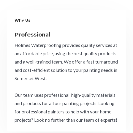
Why Us
Professional
Holmes Waterproofing provides quality services at
an affordable price, using the best quality products
and a well-trained team. We offer a fast turnaround
and cost-efficient solution to your painting needs in
Somerset West.
Our team uses professional, high-quality materials
and products for all our painting projects. Looking
for professional painters to help with your home
projects? Look no further than our team of experts!