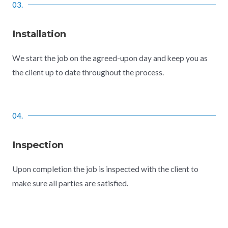
03.
Installation
We start the job on the agreed-upon day and keep you as
the client up to date throughout the process.
04.
Inspection
Upon completion the job is inspected with the client to
make sure all parties are satisfied.