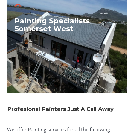
Painting Specialists
Somerset West
Profesional Painters Just A Call Away
We offer Painting services for all the following