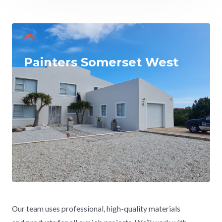
Painters Somerset West
Our team uses professional, high-quality materials