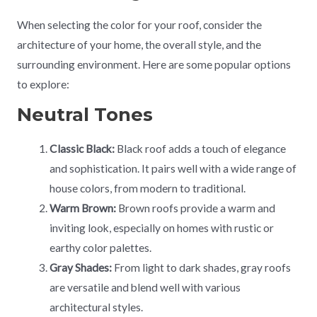
When selecting the color for your roof, consider the
architecture of your home, the overall style, and the
surrounding environment. Here are some popular options
to explore:
Neutral Tones
Classic Black:
Black roof adds a touch of elegance
and sophistication. It pairs well with a wide range of
house colors, from modern to traditional.
Warm Brown:
Brown roofs provide a warm and
inviting look, especially on homes with rustic or
earthy color palettes.
Gray Shades:
From light to dark shades, gray roofs
are versatile and blend well with various
architectural styles.