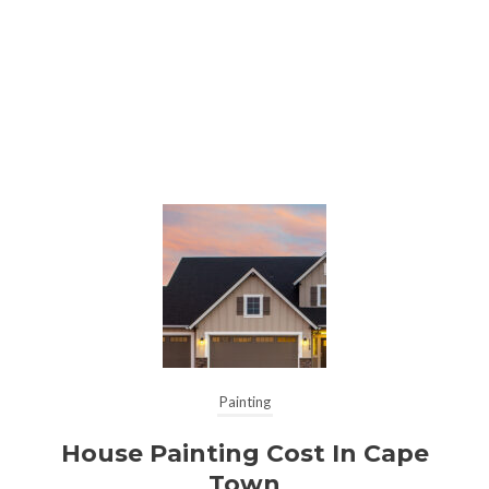
Painting
House Painting Cost In Cape
Town