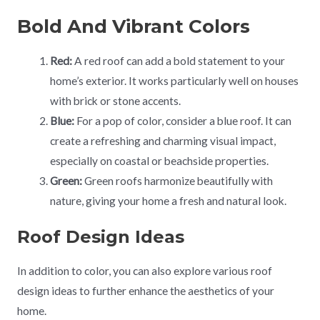
Bold And Vibrant Colors
Red:
A red roof can add a bold statement to your
home’s exterior. It works particularly well on houses
with brick or stone accents.
Blue:
For a pop of color, consider a blue roof. It can
create a refreshing and charming visual impact,
especially on coastal or beachside properties.
Green:
Green roofs harmonize beautifully with
nature, giving your home a fresh and natural look.
Roof Design Ideas
In addition to color, you can also explore various roof
design ideas to further enhance the aesthetics of your
home.