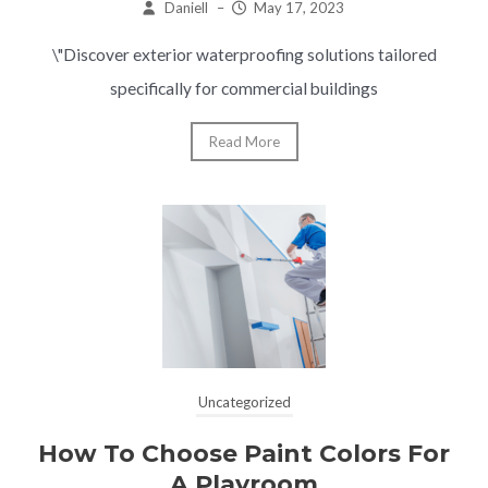
Daniell
–
May 17, 2023
\"Discover exterior waterproofing solutions tailored
specifically for commercial buildings
Read More
Uncategorized
How To Choose Paint Colors For
A Playroom