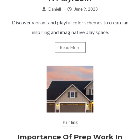
Daniell
–
June 9, 2023
Discover vibrant and playful color schemes to create an
inspiring and imaginative play space.
Read More
Painting
Importance Of Prep Work In