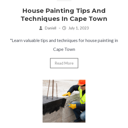
House Painting Tips And
Techniques In Cape Town
Daniell
–
July 1, 2023
"Learn valuable tips and techniques for house painting in
Cape Town
Read More