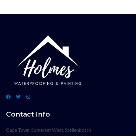
Contact Info
Cape Town, Somerset West, Stellenbosch