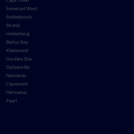
Somerset West
Stellenbosch
Strand
Helderberg
Bettys Bay
Kleinmond
Gordans Bay
Durbanville
Newlands
Claremont
Hermanus
Paarl