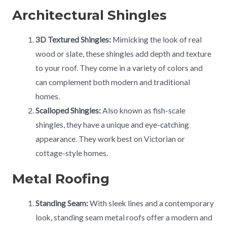
Architectural Shingles
3D Textured Shingles:
Mimicking the look of real
wood or slate, these shingles add depth and texture
to your roof. They come in a variety of colors and
can complement both modern and traditional
homes.
Scalloped Shingles:
Also known as fish-scale
shingles, they have a unique and eye-catching
appearance. They work best on Victorian or
cottage-style homes.
Metal Roofing
Standing Seam:
With sleek lines and a contemporary
look, standing seam metal roofs offer a modern and