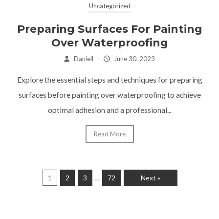
Uncategorized
Preparing Surfaces For Painting
Over Waterproofing
Daniell
–
June 30, 2023
Explore the essential steps and techniques for preparing
surfaces before painting over waterproofing to achieve
optimal adhesion and a professional...
Read More
…
1
2
3
72
Next »