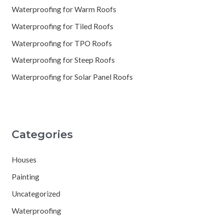
Waterproofing for Warm Roofs
Waterproofing for Tiled Roofs
Waterproofing for TPO Roofs
Waterproofing for Steep Roofs
Waterproofing for Solar Panel Roofs
Categories
Houses
Painting
Uncategorized
Waterproofing