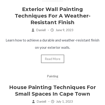
Exterior Wall Painting
Techniques For A Weather-
Resistant Finish
Daniell
–
June 9, 2023
Learn how to achieve a durable and weather-resistant finish
on your exterior walls.
Read More
Painting
House Painting Techniques For
Small Spaces In Cape Town
Daniell
–
July 1, 2023