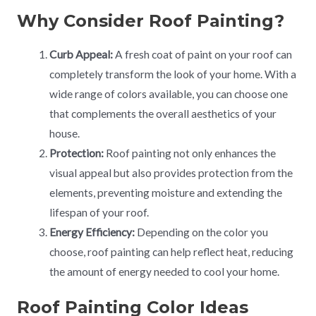
Why Consider Roof Painting?
Curb Appeal:
A fresh coat of paint on your roof can
completely transform the look of your home. With a
wide range of colors available, you can choose one
that complements the overall aesthetics of your
house.
Protection:
Roof painting not only enhances the
visual appeal but also provides protection from the
elements, preventing moisture and extending the
lifespan of your roof.
Energy Efficiency:
Depending on the color you
choose, roof painting can help reflect heat, reducing
the amount of energy needed to cool your home.
Roof Painting Color Ideas