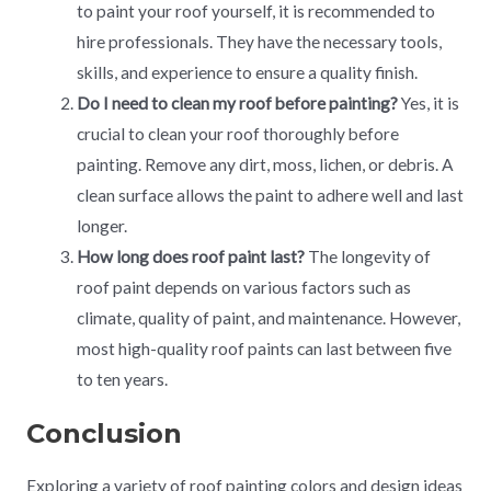
to paint your roof yourself, it is recommended to
hire professionals. They have the necessary tools,
skills, and experience to ensure a quality finish.
Do I need to clean my roof before painting?
Yes, it is
crucial to clean your roof thoroughly before
painting. Remove any dirt, moss, lichen, or debris. A
clean surface allows the paint to adhere well and last
longer.
How long does roof paint last?
The longevity of
roof paint depends on various factors such as
climate, quality of paint, and maintenance. However,
most high-quality roof paints can last between five
to ten years.
Conclusion
Exploring a variety of roof painting colors and design ideas