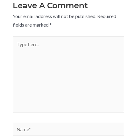
Leave A Comment
Your email address will not be published.
Required
fields are marked
*