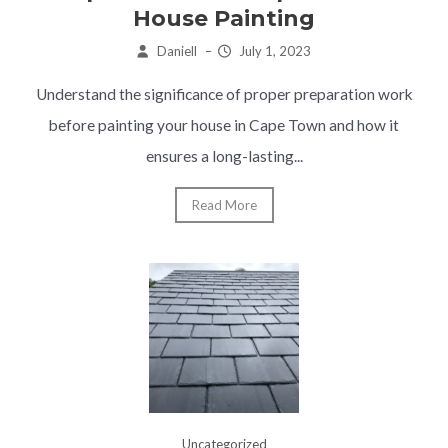
House Painting
Daniell
–
July 1, 2023
Understand the significance of proper preparation work
before painting your house in Cape Town and how it
ensures a long-lasting...
Read More
Uncategorized