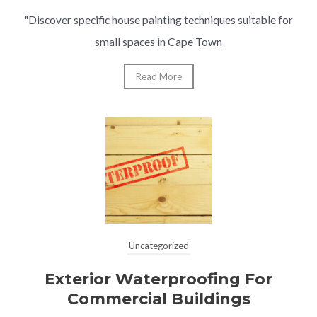
"Discover specific house painting techniques suitable for
small spaces in Cape Town
Read More
Uncategorized
Exterior Waterproofing For
Commercial Buildings