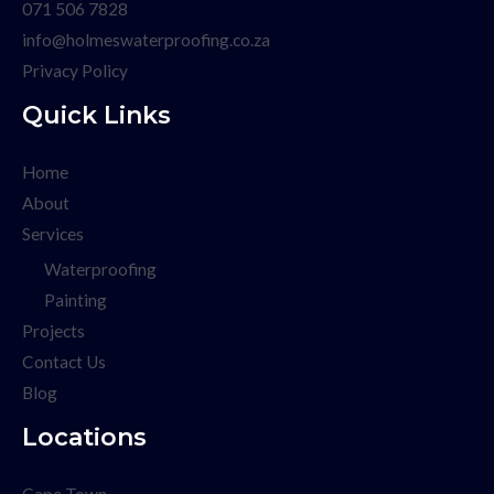
071 506 7828
info@holmeswaterproofing.co.za
Privacy Policy
Quick Links
Home
About
Services
Waterproofing
Painting
Projects
Contact Us
Blog
Locations
Cape Town