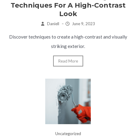
Techniques For A High-Contrast
Look
Daniell
–
June 9, 2023
Discover techniques to create a high-contrast and visually
striking exterior.
Read More
Uncategorized