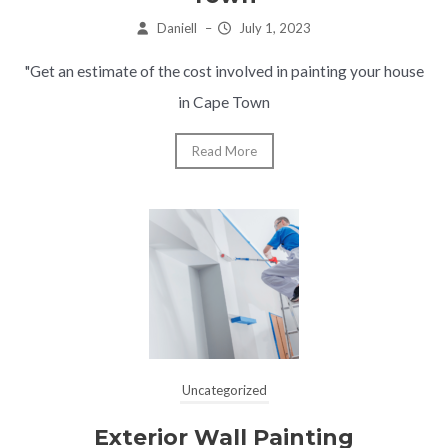
Daniell
–
July 1, 2023
"Get an estimate of the cost involved in painting your house
in Cape Town
Read More
Uncategorized
Exterior Wall Painting