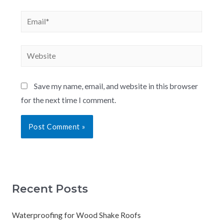
Save my name, email, and website in this browser
for the next time I comment.
Recent Posts
Waterproofing for Wood Shake Roofs