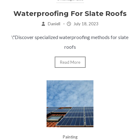
Waterproofing For Slate Roofs
Daniell
–
July 18, 2023
\"Discover specialized waterproofing methods for slate
roofs
Read More
Painting