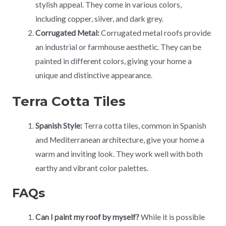
stylish appeal. They come in various colors,
including copper, silver, and dark grey.
Corrugated Metal:
Corrugated metal roofs provide
an industrial or farmhouse aesthetic. They can be
painted in different colors, giving your home a
unique and distinctive appearance.
Terra Cotta Tiles
Spanish Style:
Terra cotta tiles, common in Spanish
and Mediterranean architecture, give your home a
warm and inviting look. They work well with both
earthy and vibrant color palettes.
FAQs
Can I paint my roof by myself?
While it is possible