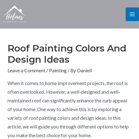
Roof Painting Colors And
Design Ideas
Leave a Comment
/
Painting
/ By
Daniell
When it comes to home improvement projects, the roof is
often overlooked. However, a well-designed and well-
maintained roof can significantly enhance the curb appeal
of your home. One way to achieve this is by exploring a
variety of roof painting colors and design ideas. In this
article, we will guide you through different options to help
you make the best choice for your home.