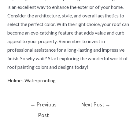
is an excellent way to enhance the exterior of your home.
Consider the architecture, style, and overall aesthetics to
select the perfect color. With the right choice, your roof can
become an eye-catching feature that adds value and curb
appeal to your property. Remember to invest in
professional assistance for a long-lasting and impressive
finish. So why wait? Start exploring the wonderful world of
roof painting colors and designs today!
Holmes Waterproofing
←
Previous
Next Post
→
Post