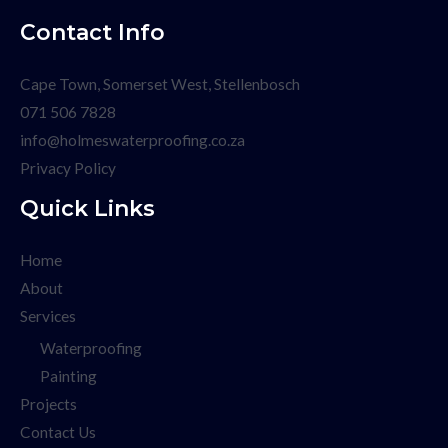
Contact Info
Cape Town, Somerset West, Stellenbosch
071 506 7828
info@holmeswaterproofing.co.za
Privacy Policy
Quick Links
Home
About
Services
Waterproofing
Painting
Projects
Contact Us