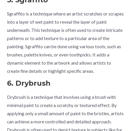
Sgraffito is a technique where an artist scratches or scrapes
into a layer of wet paint to reveal the layer of paint
underneath. This technique is often used to create intricate
patterns or to add texture to a particular area of the
painting. Sgraffito can be done using various tools, such as
brushes, palette knives, or even toothpicks. It adds a
dynamic element to the artwork and allows artists to
create fine details or highlight specific areas.
6. Drybrush
Drybrush is a technique that involves using a brush with
minimal paint to create a scratchy or textured effect. By
applying only a small amount of paint to the bristles, artists
can achieve a more controlled and detailed approach.
Drybrush is often used to depict texture in subjects like fur,