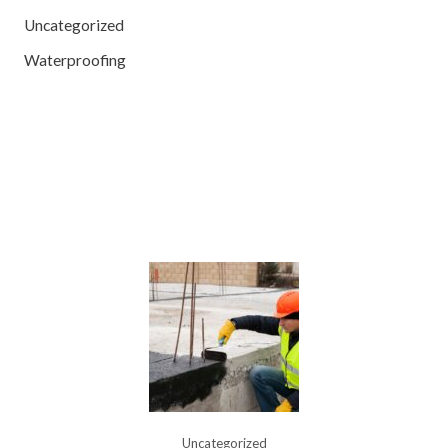
Uncategorized
Waterproofing
Uncategorized