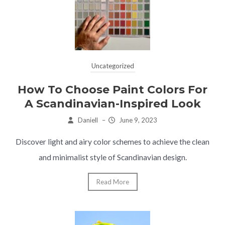
Uncategorized
How To Choose Paint Colors For
A Scandinavian-Inspired Look
Daniell
–
June 9, 2023
Discover light and airy color schemes to achieve the clean
and minimalist style of Scandinavian design.
Read More