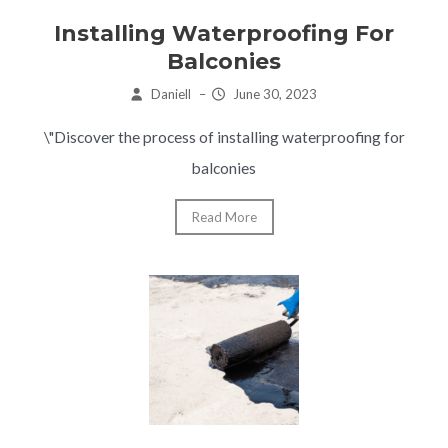
Installing Waterproofing For
Balconies
Daniell
–
June 30, 2023
\"Discover the process of installing waterproofing for
balconies
Read More