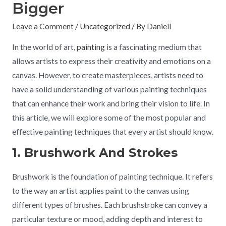
Bigger
Leave a Comment
/
Uncategorized
/ By
Daniell
In the world of art,
painting
is a fascinating medium that
allows artists to express their creativity and emotions on a
canvas. However, to create masterpieces, artists need to
have a solid understanding of various painting techniques
that can enhance their work and bring their vision to life. In
this article, we will explore some of the most popular and
effective painting techniques that every artist should know.
1. Brushwork And Strokes
Brushwork is the foundation of painting technique. It refers
to the way an artist applies paint to the canvas using
different types of brushes. Each brushstroke can convey a
particular texture or mood, adding depth and interest to