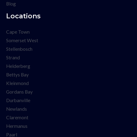
Blog
Locations
Cape Town
Somerset West
Stellenbosch
Strand
Helderberg
Bettys Bay
Kleinmond
Gordans Bay
Durbanville
Newlands
Claremont
Hermanus
Paarl