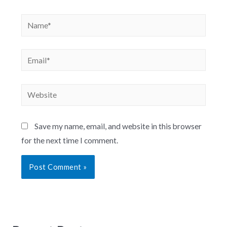
Save my name, email, and website in this browser
for the next time I comment.