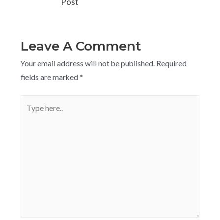
Post
Leave A Comment
Your email address will not be published.
Required
fields are marked
*