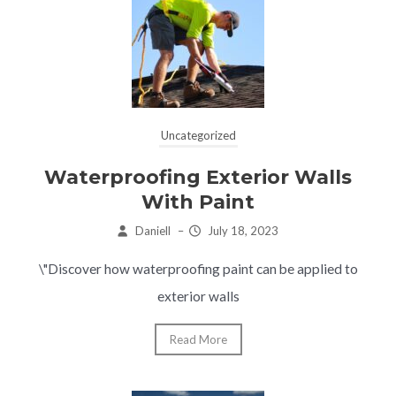
Uncategorized
Waterproofing Exterior Walls
With Paint
Daniell
–
July 18, 2023
\"Discover how waterproofing paint can be applied to
exterior walls
Read More