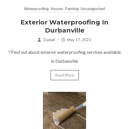
Waterproofing
Houses
Painting
Uncategorized
Exterior Waterproofing In
Durbanville
Daniell
–
May 17, 2023
\"Find out about exterior waterproofing services available
in Durbanville
Read More