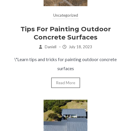
Uncategorized
Tips For Painting Outdoor
Concrete Surfaces
Daniell
–
July 18, 2023
\"Learn tips and tricks for painting outdoor concrete
surfaces
Read More