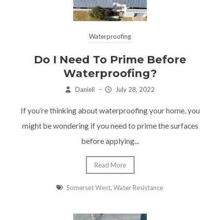
Waterproofing
Do I Need To Prime Before
Waterproofing?
Daniell
–
July 28, 2022
If you’re thinking about waterproofing your home, you
might be wondering if you need to prime the surfaces
before applying...
Read More
Somerset West
,
Water Resistance