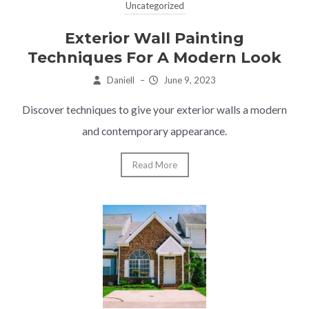
Uncategorized
Exterior Wall Painting
Techniques For A Modern Look
Daniell
–
June 9, 2023
Discover techniques to give your exterior walls a modern
and contemporary appearance.
Read More