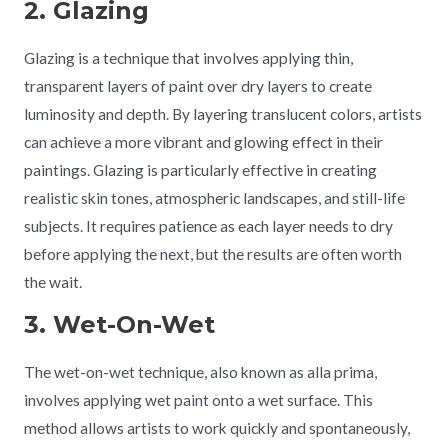
2. Glazing
Glazing is a technique that involves applying thin,
transparent layers of paint over dry layers to create
luminosity and depth. By layering translucent colors, artists
can achieve a more vibrant and glowing effect in their
paintings. Glazing is particularly effective in creating
realistic skin tones, atmospheric landscapes, and still-life
subjects. It requires patience as each layer needs to dry
before applying the next, but the results are often worth
the wait.
3. Wet-On-Wet
The wet-on-wet technique, also known as alla prima,
involves applying wet paint onto a wet surface. This
method allows artists to work quickly and spontaneously,