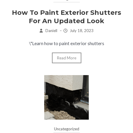
How To Paint Exterior Shutters
For An Updated Look
Daniell
–
July 18, 2023
\"Learn how to paint exterior shutters
Read More
Uncategorized