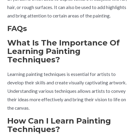
hair, or rough surfaces. It can also be used to add highlights
and bring attention to certain areas of the painting.
FAQs
What Is The Importance Of
Learning Painting
Techniques?
Learning painting techniques is essential for artists to
develop their skills and create visually captivating artwork.
Understanding various techniques allows artists to convey
their ideas more effectively and bring their vision to life on
the canvas.
How Can I Learn Painting
Techniques?