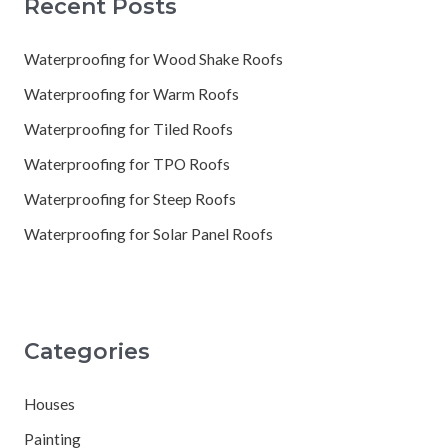
Recent Posts
Waterproofing for Wood Shake Roofs
Waterproofing for Warm Roofs
Waterproofing for Tiled Roofs
Waterproofing for TPO Roofs
Waterproofing for Steep Roofs
Waterproofing for Solar Panel Roofs
Categories
Houses
Painting