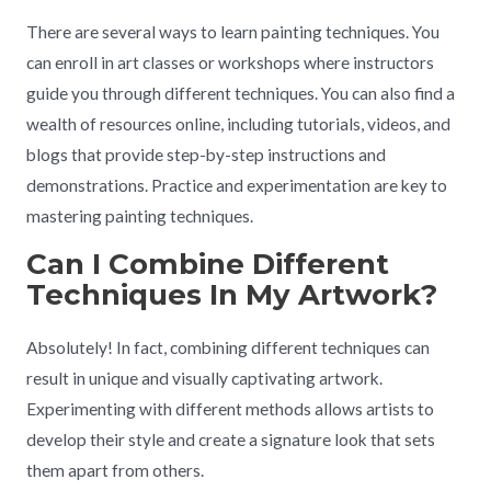
There are several ways to learn painting techniques. You
can enroll in art classes or workshops where instructors
guide you through different techniques. You can also find a
wealth of resources online, including tutorials, videos, and
blogs that provide step-by-step instructions and
demonstrations. Practice and experimentation are key to
mastering painting techniques.
Can I Combine Different
Techniques In My Artwork?
Absolutely! In fact, combining different techniques can
result in unique and visually captivating artwork.
Experimenting with different methods allows artists to
develop their style and create a signature look that sets
them apart from others.