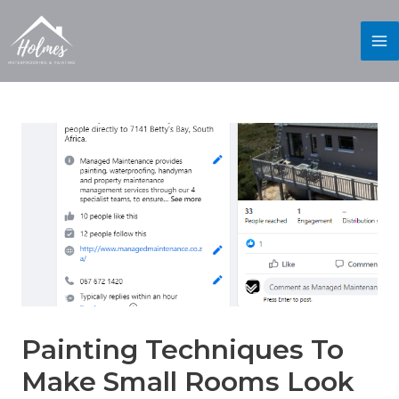
Painting Techniques To
Make Small Rooms Look