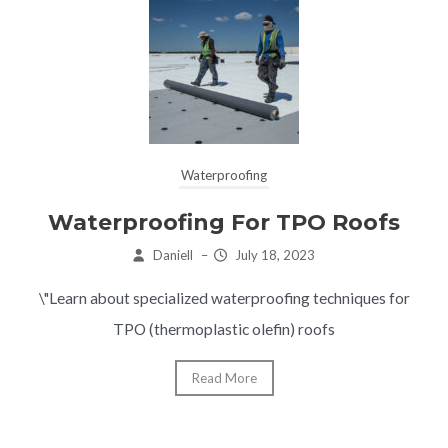
Waterproofing
Waterproofing For TPO Roofs
Daniell
–
July 18, 2023
\"Learn about specialized waterproofing techniques for
TPO (thermoplastic olefin) roofs
Read More