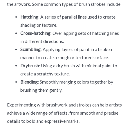
the artwork. Some common types of brush strokes include:
Hatching
: A series of parallel lines used to create
shading or texture.
Cross-hatching
: Overlapping sets of hatching lines
in different directions.
Scumbling
: Applying layers of paint in a broken
manner to create a rough or textured surface.
Drybrush
: Using a dry brush with minimal paint to
create a scratchy texture.
Blending
: Smoothly merging colors together by
brushing them gently.
Experimenting with brushwork and strokes can help artists
achieve a wide range of effects, from smooth and precise
details to bold and expressive marks.