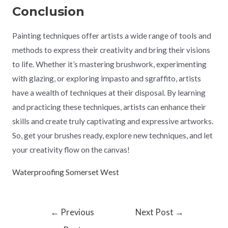
Conclusion
Painting techniques offer artists a wide range of tools and
methods to express their creativity and bring their visions
to life. Whether it’s mastering brushwork, experimenting
with glazing, or exploring impasto and sgraffito, artists
have a wealth of techniques at their disposal. By learning
and practicing these techniques, artists can enhance their
skills and create truly captivating and expressive artworks.
So, get your brushes ready, explore new techniques, and let
your creativity flow on the canvas!
Waterproofing Somerset West
←
Previous
Next Post
→