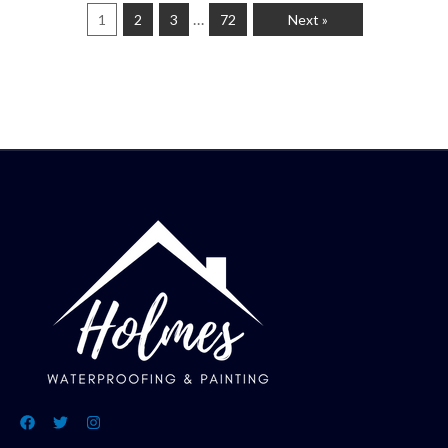
…
1
2
3
72
Next »