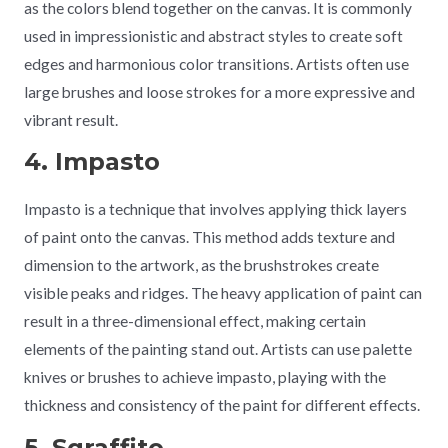
as the colors blend together on the canvas. It is commonly
used in impressionistic and abstract styles to create soft
edges and harmonious color transitions. Artists often use
large brushes and loose strokes for a more expressive and
vibrant result.
4. Impasto
Impasto is a technique that involves applying thick layers
of paint onto the canvas. This method adds texture and
dimension to the artwork, as the brushstrokes create
visible peaks and ridges. The heavy application of paint can
result in a three-dimensional effect, making certain
elements of the painting stand out. Artists can use palette
knives or brushes to achieve impasto, playing with the
thickness and consistency of the paint for different effects.
5. Sgraffito