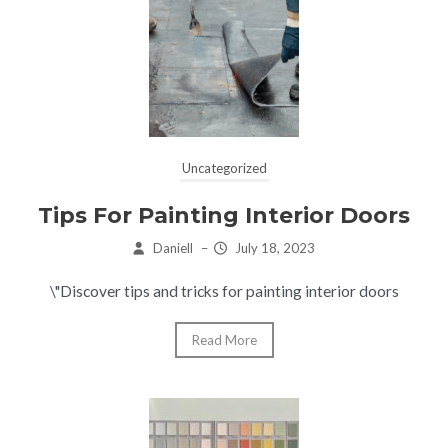
Uncategorized
Tips For Painting Interior Doors
Daniell
–
July 18, 2023
\"Discover tips and tricks for painting interior doors
Read More