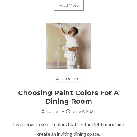
Read More
Uncategorized
Choosing Paint Colors For A
Dining Room
Daniell
–
June 9, 2023
Learn how to select colors that set the right mood and
create an inviting dining space.