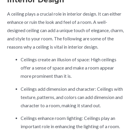
A ceiling plays a crucial role in interior design. It can either
enhance or ruin the look and feel of a room. A well-
designed ceiling can add a unique touch of elegance, charm,
and style to your room. The following are some of the
reasons why a ceiling is vital in interior design.
Ceilings create an illusion of space: High ceilings
offer a sense of space and make a room appear
more prominent than it is.
Ceilings add dimension and character: Ceilings with
texture, patterns, and colors can add dimension and
character to a room, making it stand out.
Ceilings enhance room lighting: Ceilings play an
important role in enhancing the lighting of a room.