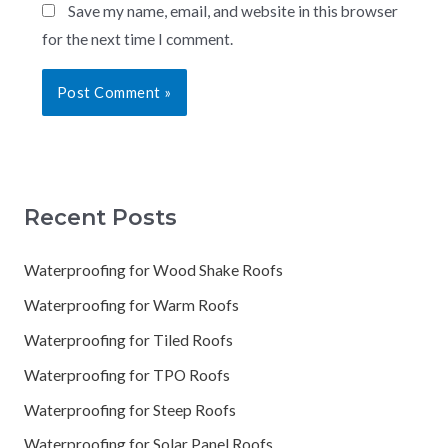
Save my name, email, and website in this browser
for the next time I comment.
Recent Posts
Waterproofing for Wood Shake Roofs
Waterproofing for Warm Roofs
Waterproofing for Tiled Roofs
Waterproofing for TPO Roofs
Waterproofing for Steep Roofs
Waterproofing for Solar Panel Roofs