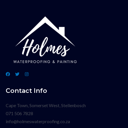
Contact Info
Cape Town, Somerset West, Stellenbosch
071 506 7828
info@holmeswaterproofing.co.za