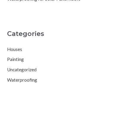
Categories
Houses
Painting
Uncategorized
Waterproofing