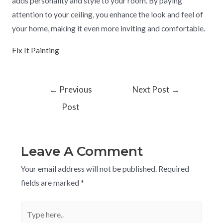
adds personality and style to your room. By paying
attention to your ceiling, you enhance the look and feel of
your home, making it even more inviting and comfortable.
Fix It Painting
←
Previous
Next Post
→
Post
Leave A Comment
Your email address will not be published.
Required
fields are marked
*