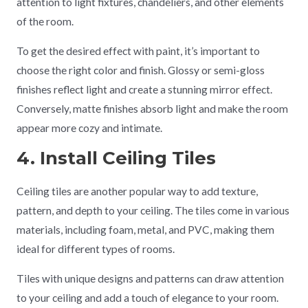
attention to light fixtures, chandeliers, and other elements
of the room.
To get the desired effect with paint, it’s important to
choose the right color and finish. Glossy or semi-gloss
finishes reflect light and create a stunning mirror effect.
Conversely, matte finishes absorb light and make the room
appear more cozy and intimate.
4. Install Ceiling Tiles
Ceiling tiles are another popular way to add texture,
pattern, and depth to your ceiling. The tiles come in various
materials, including foam, metal, and PVC, making them
ideal for different types of rooms.
Tiles with unique designs and patterns can draw attention
to your ceiling and add a touch of elegance to your room.