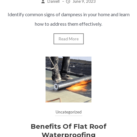
Daniell
–
June 9, 2023
Identify common signs of dampness in your home and learn
how to address them effectively.
Read More
Uncategorized
Benefits Of Flat Roof
Waterproofing