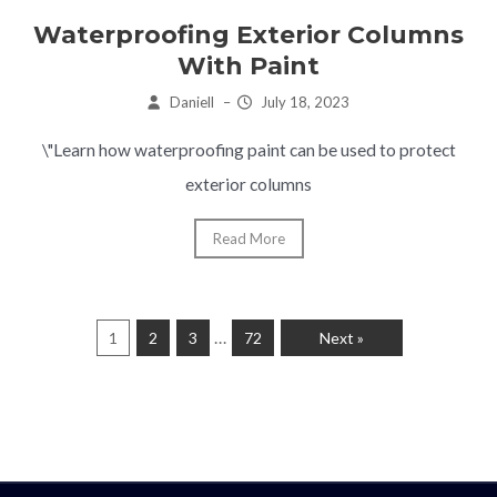
Waterproofing Exterior Columns
With Paint
Daniell
–
July 18, 2023
\"Learn how waterproofing paint can be used to protect
exterior columns
Read More
…
1
2
3
72
Next »