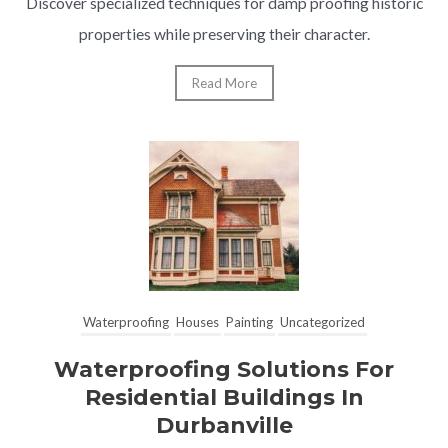
Discover specialized techniques for damp proofing historic
properties while preserving their character.
Read More
Waterproofing
Houses
Painting
Uncategorized
Waterproofing Solutions For
Residential Buildings In
Durbanville