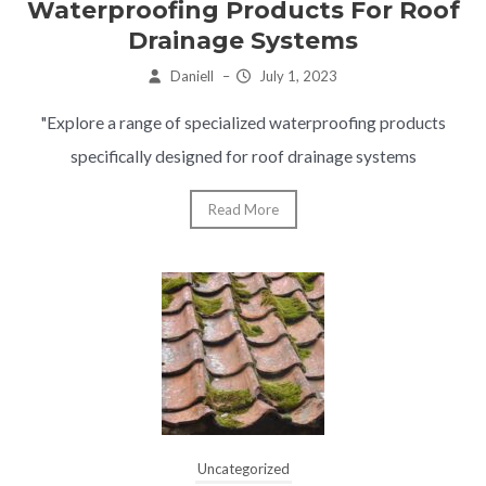
Waterproofing Products For Roof
Drainage Systems
Daniell
–
July 1, 2023
"Explore a range of specialized waterproofing products
specifically designed for roof drainage systems
Read More
Uncategorized