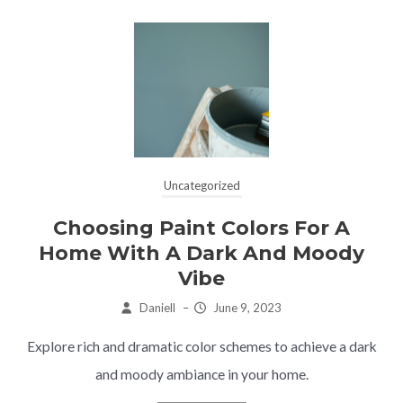
Uncategorized
Choosing Paint Colors For A
Home With A Dark And Moody
Vibe
Daniell
–
June 9, 2023
Explore rich and dramatic color schemes to achieve a dark
and moody ambiance in your home.