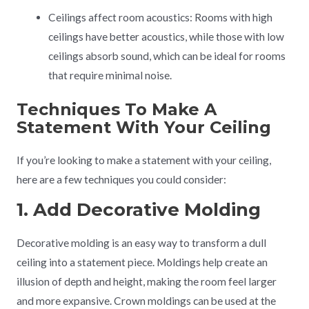
Ceilings affect room acoustics: Rooms with high
ceilings have better acoustics, while those with low
ceilings absorb sound, which can be ideal for rooms
that require minimal noise.
Techniques To Make A
Statement With Your Ceiling
If you’re looking to make a statement with your ceiling,
here are a few techniques you could consider:
1. Add Decorative Molding
Decorative molding is an easy way to transform a dull
ceiling into a statement piece. Moldings help create an
illusion of depth and height, making the room feel larger
and more expansive. Crown moldings can be used at the