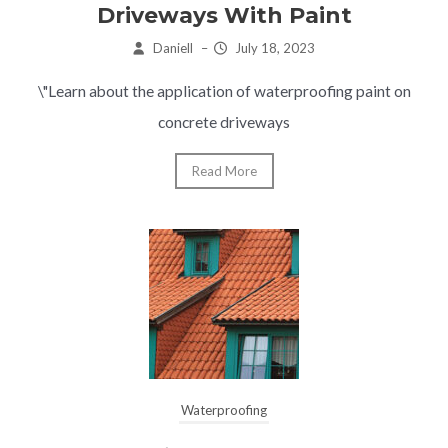
Driveways With Paint
Daniell
–
July 18, 2023
\"Learn about the application of waterproofing paint on
concrete driveways
Read More
Waterproofing