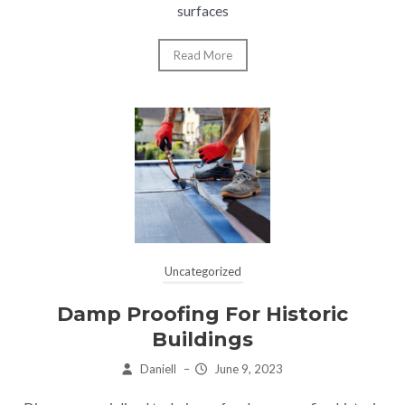
surfaces
Read More
Uncategorized
Damp Proofing For Historic
Buildings
Daniell
–
June 9, 2023