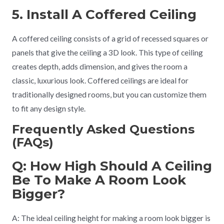
5. Install A Coffered Ceiling
A coffered ceiling consists of a grid of recessed squares or
panels that give the ceiling a 3D look. This type of ceiling
creates depth, adds dimension, and gives the room a
classic, luxurious look. Coffered ceilings are ideal for
traditionally designed rooms, but you can customize them
to fit any design style.
Frequently Asked Questions
(FAQs)
Q: How High Should A Ceiling
Be To Make A Room Look
Bigger?
A: The ideal ceiling height for making a room look bigger is