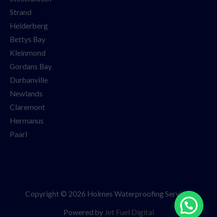
Strand
Helderberg
Bettys Bay
Kleinmond
Gordans Bay
Durbanville
Newlands
Claremont
Hermanus
Paarl
Copyright © 2026 Holmes Waterproofing Services
Powered by
Jet Fuel Digital