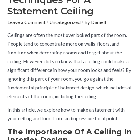
Statement Ceiling
Leave a Comment
/
Uncategorized
/ By
Daniell
Ceilings are often the most overlooked part of the room.
People tend to concentrate more on walls, floors, and
furniture when decorating rooms and forget about the
ceiling. However, did you know that a ceiling could make a
significant difference in how your room looks and feels? By
ignoring this part of your room, you go against the
fundamental principle of balanced design, which includes all
elements of the room, including the ceiling.
In this article, we explore how to make a statement with
your ceiling and turn it into an impressive focal point.
The Importance Of A Ceiling In
Interior Design