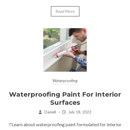
Read More
Waterproofing
Waterproofing Paint For Interior
Surfaces
Daniell
–
July 18, 2023
\"Learn about waterproofing paint formulated for interior