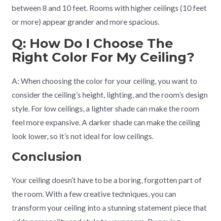
between 8 and 10 feet. Rooms with higher ceilings (10 feet
or more) appear grander and more spacious.
Q: How Do I Choose The
Right Color For My Ceiling?
A: When choosing the color for your ceiling, you want to
consider the ceiling’s height, lighting, and the room’s design
style. For low ceilings, a lighter shade can make the room
feel more expansive. A darker shade can make the ceiling
look lower, so it’s not ideal for low ceilings.
Conclusion
Your ceiling doesn’t have to be a boring, forgotten part of
the room. With a few creative techniques, you can
transform your ceiling into a stunning statement piece that