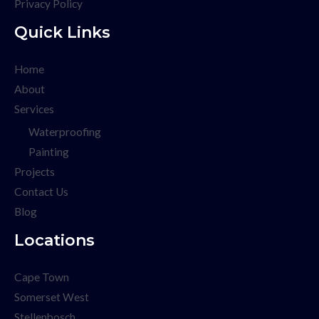
Privacy Policy
Quick Links
Home
About
Services
Waterproofing
Painting
Projects
Contact Us
Blog
Locations
Cape Town
Somerset West
Stellenbosch