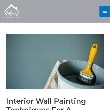
Interior Wall Painting
Techniques For A