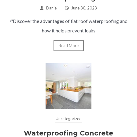
Daniell
–
June 30, 2023
\"Discover the advantages of flat roof waterproofing and
how it helps prevent leaks
Read More
Uncategorized
Waterproofing Concrete