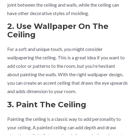
joint between the ceiling and walls, while the ceiling can
have other decorative styles of molding.
2. Use Wallpaper On The
Ceiling
For a soft and unique touch, you might consider
wallpapering the ceiling. This is a great idea if you want to
add color or patterns to the room, but you’re hesitant
about painting the walls. With the right wallpaper design,
you can create an accent ceiling that draws the eye upwards
and adds dimension to your room.
3. Paint The Ceiling
Painting the ceiling is a classic way to add personality to
your ceiling. A painted ceiling can add depth and draw