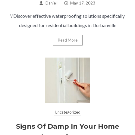
Daniell
–
May 17, 2023
\"Discover effective waterproofing solutions specifically
designed for residential buildings in Durbanville
Read More
Uncategorized
Signs Of Damp In Your Home