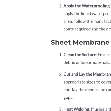
Apply the Waterproofin
apply the liquid waterpro
area. Follow the manufact
coats required and the dr
Sheet Membrane
Clean the Surface
: Ensure
debris or loose materials.
Cut and Lay the Membra
appropriate sizes to cover
end, lay the membrane care
gaps.
Heat Welding
: If using 