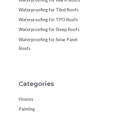
Waterproofing for Tiled Roofs
Waterproofing for TPO Roofs
Waterproofing for Steep Roofs
Waterproofing for Solar Panel
Roofs
Categories
Houses
Painting