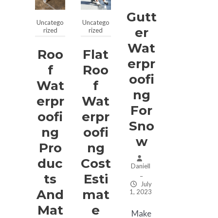
Gutt
Uncatego
Uncatego
Er
rized
rized
Wat
Roo
Flat
Erpr
F
Roo
Oofi
Wat
F
Ng
Erpr
Wat
For
Oofi
Erpr
Sno
Ng
Oofi
W
Pro
Ng
Duc
Cost
Daniell
Ts
Esti
–
July
And
Mat
1, 2023
Mat
E
Make