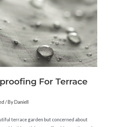
rproofing For Terrace
ed
/ By
Daniell
utiful terrace garden but concerned about