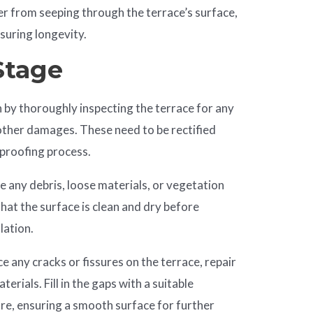
ter from seeping through the terrace’s surface,
suring longevity.
Stage
n by thoroughly inspecting the terrace for any
 other damages. These need to be rectified
rproofing process.
e any debris, loose materials, or vegetation
hat the surface is clean and dry before
lation.
ice any cracks or fissures on the terrace, repair
erials. Fill in the gaps with a suitable
e, ensuring a smooth surface for further