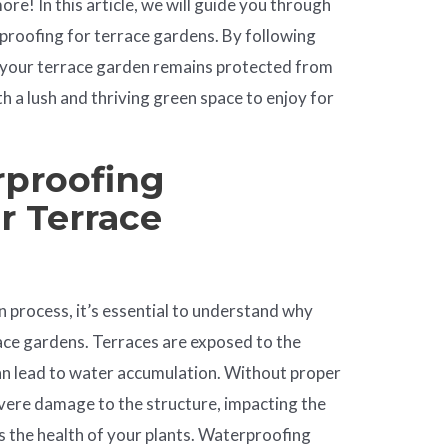
re! In this article, we will guide you through
rproofing for terrace gardens. By following
t your terrace garden remains protected from
 a lush and thriving green space to enjoy for
proofing
r Terrace
on process, it’s essential to understand why
race gardens. Terraces are exposed to the
can lead to water accumulation. Without proper
evere damage to the structure, impacting the
 as the health of your plants. Waterproofing