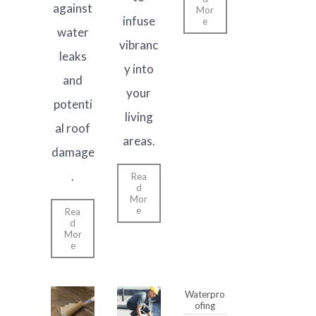
against
Mor
infuse
e
water
vibranc
leaks
y into
and
your
potenti
living
al roof
areas.
damage
.
Rea
d
Mor
e
Rea
d
Mor
e
Waterpro
ofing