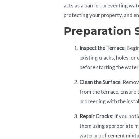
acts as a barrier, preventing wa
protecting your property, and en
Preparation 
Inspect the Terrace
: Begi
existing cracks, holes, or
before starting the wate
Clean the Surface
: Remov
from the terrace. Ensure t
proceeding with the instal
Repair
Cracks
: If you not
them using appropriate mat
waterproof cement mixtur