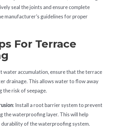
ively seal the joints and ensure complete
he manufacturer’s guidelines for proper
ps For Terrace
ng
nt water accumulation, ensure that the terrace
ter drainage. This allows water to flow away
g the risk of seepage.
rusion
: Install a root barrier system to prevent
 the waterproofing layer. This will help
d durability of the waterproofing system.