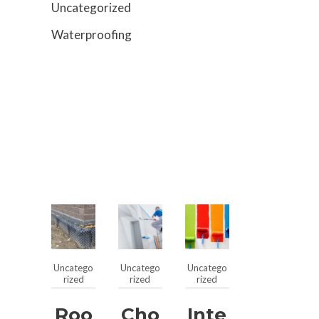
Uncategorized
Waterproofing
Uncatego
Uncatego
Uncatego
rized
rized
rized
Roo
Cho
Inte