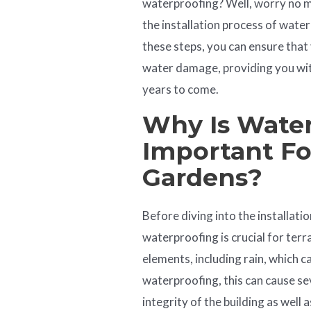
waterproofing? Well, worry no mo
the installation process of wate
these steps, you can ensure tha
water damage, providing you with
years to come.
Why Is
Water
Important Fo
Gardens?
Before diving into the installati
waterproofing is crucial for ter
elements, including rain, which 
waterproofing, this can cause s
integrity of the building as well