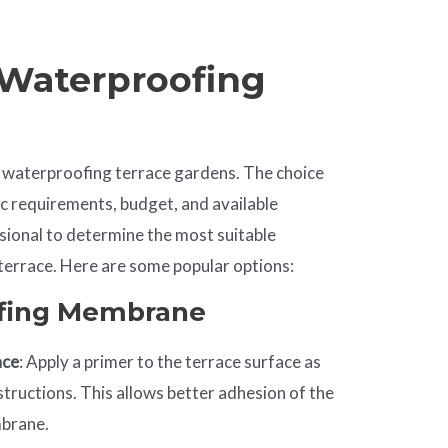
 Waterproofing
 waterproofing terrace gardens. The choice
c requirements, budget, and available
sional to determine the most suitable
errace. Here are some popular options:
ofing Membrane
ace
: Apply a primer to the terrace surface as
structions. This allows better adhesion of the
mbrane.