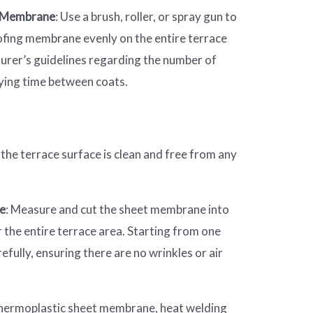
g Membrane
: Use a brush, roller, or spray gun to
ofing membrane evenly on the entire terrace
urer’s guidelines regarding the number of
ying time between coats.
 the terrace surface is clean and free from any
ne
: Measure and cut the sheet membrane into
 the entire terrace area. Starting from one
fully, ensuring there are no wrinkles or air
a thermoplastic sheet membrane, heat welding