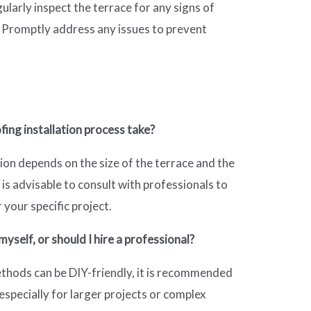
gularly inspect the terrace for any signs of
 Promptly address any issues to prevent
ing installation process take?
tion depends on the size of the terrace and the
is advisable to consult with professionals to
 your specific project.
yself, or should I hire a professional?
hods can be DIY-friendly, it is recommended
especially for larger projects or complex