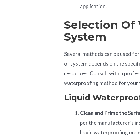
application.
Selection Of
System
Several methods can be used for
of system depends on the specifi
resources. Consult with a profes
waterproofing method for your t
Liquid Waterpro
Clean and Prime the Surf
per the manufacturer’s in
liquid waterproofing me