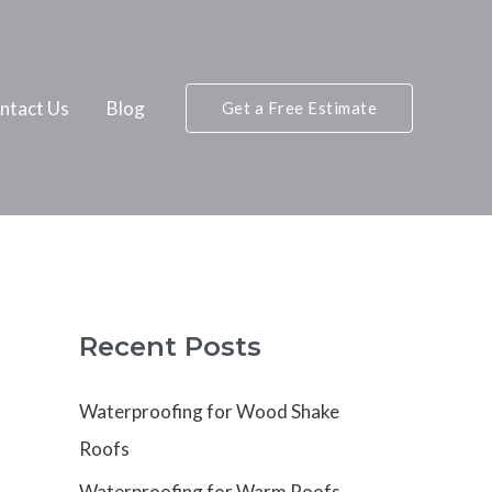
ntact Us
Blog
Get a Free Estimate
Recent Posts
Waterproofing for Wood Shake
Roofs
Waterproofing for Warm Roofs