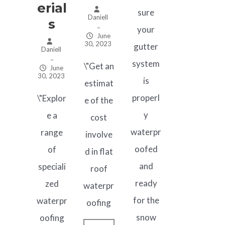
Erial
sure
Daniell
S
–
your
June
30, 2023
gutter
Daniell
–
system
\"Get an
June
30, 2023
is
estimat
properl
\"Explor
e of the
y
e a
cost
waterpr
range
involve
oofed
of
d in flat
and
speciali
roof
ready
zed
waterpr
for the
waterpr
oofing
snow
oofing