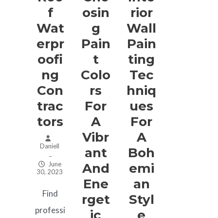
F
Osin
Rior
Wat
G
Wall
Erpr
Pain
Pain
Oofi
T
Ting
Ng
Colo
Tec
Con
Rs
Hniq
Trac
For
Ues
Tors
A
For
Vibr
A
Daniell
Ant
Boh
–
June
And
Emi
30, 2023
Ene
An
Find
Rget
Styl
professi
Ic
E