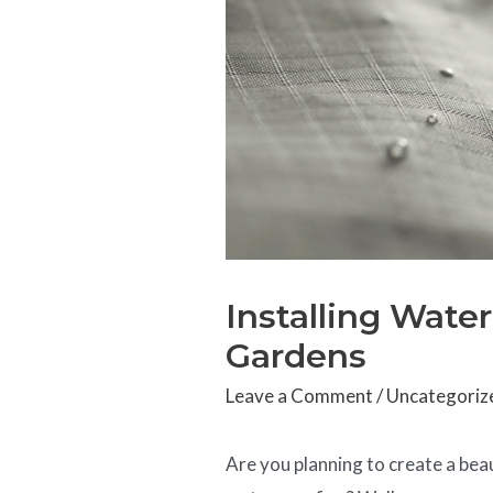
Installing Wate
Gardens
Leave a Comment
/
Uncategoriz
Are you planning to create a bea