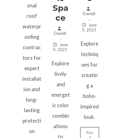
onal
Spa
Daniell
roof
Ce
–
June
waterpr
9, 2023
Daniell
oofing
–
Explore
June
contrac
9, 2023
techniq
tors for
Explore
ues for
expert
lively
creatin
installat
and
g a
ion and
energet
boho-
long-
ic color
inspired
lasting
combin
look.
protecti
ations
on
Rea
to
d