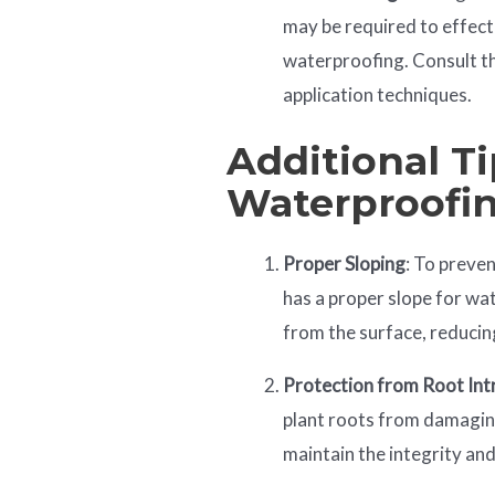
may be required to effect
waterproofing. Consult t
application techniques.
Additional Ti
Waterproofi
Proper Sloping
: To preve
has a proper slope for wa
from the surface, reducin
Protection from Root Int
plant roots from damaging
maintain the integrity an