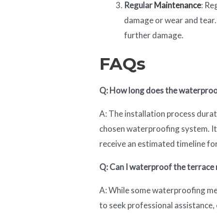
Regular
Maintenance
: Re
damage or wear and tear.
further damage.
FAQs
Q: How long does the waterproof
A: The installation process dura
chosen waterproofing system. It 
receive an estimated timeline for
Q: Can I waterproof the terrace m
A: While some waterproofing met
to seek professional assistance, 