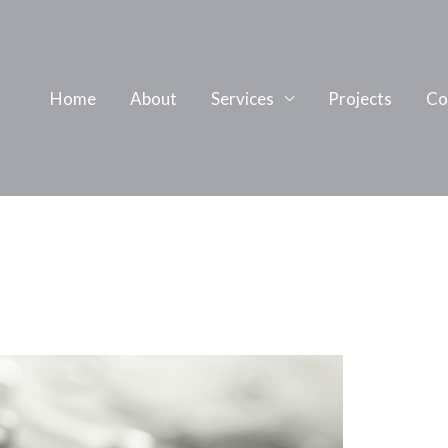
Home
About
Services
Projects
Co