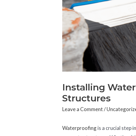
Installing Wate
Structures
Leave a Comment
/
Uncategoriz
Waterproofing
is a crucial step 