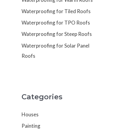
Waterproofing for Tiled Roofs
Waterproofing for TPO Roofs
Waterproofing for Steep Roofs
Waterproofing for Solar Panel
Roofs
Categories
Houses
Painting