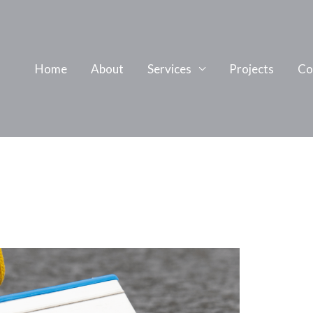
Home
About
Services
Projects
Co