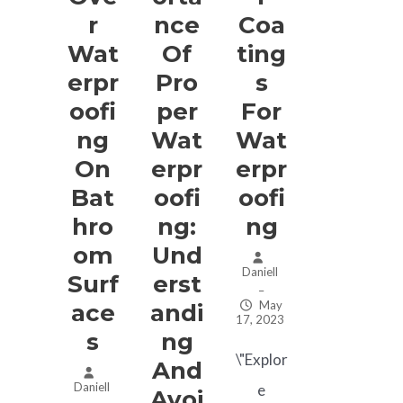
R
Nce
Coa
Wat
Of
Ting
Erpr
Pro
S
Oofi
Per
For
Ng
Wat
Wat
On
Erpr
Erpr
Bat
Oofi
Oofi
Hro
Ng:
Ng
Om
Und
Daniell
Surf
Erst
–
May
Ace
Andi
17, 2023
S
Ng
\"Explor
And
Daniell
e
Avoi