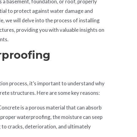
s a basement, foundation, or roof, properly
tial to protect against water damage and
cle, we will delve into the process of installing
tures, providing you with valuable insights on
nts.
rproofing
ation process, it’s important to understand why
crete structures. Here are some key reasons:
 Concrete is a porous material that can absorb
 proper waterproofing, the moisture can seep
g to cracks, deterioration, and ultimately