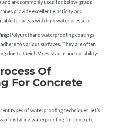
n and are commonly used for below-grade
anes provide excellent elasticity and
table for areas with high water pressure.
fing
: Polyurethane waterproofing coatings
n adhere to various surfaces. They are often
ng due to their UV resistance and durability.
Process Of
g For Concrete
rent types of waterproofing techniques, let’s
ss of installing waterproofing for concrete