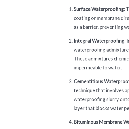
Surface Waterproofing
: 
coating or membrane direc
as a barrier, preventing w
Integral Waterproofing
: 
waterproofing admixtures
These admixtures chemical
impermeable to water.
Cementitious Waterproo
technique that involves a
waterproofing slurry onto
layer that blocks water p
Bituminous Membrane Wa