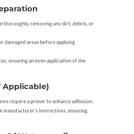
reparation
e thoroughly, removing any dirt, debris, or
, or damaged areas before applying
s, ensuring an even application of the
f Applicable)
ms require a primer to enhance adhesion.
he manufacturer’s instructions, ensuring