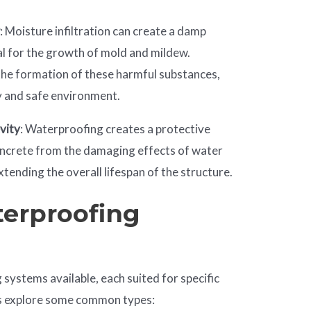
w
: Moisture infiltration can create a damp
al for the growth of mold and mildew.
he formation of these harmful substances,
y and safe environment.
vity
: Waterproofing creates a protective
concrete from the damaging effects of water
tending the overall lifespan of the structure.
terproofing
systems available, each suited for specific
t’s explore some common types: