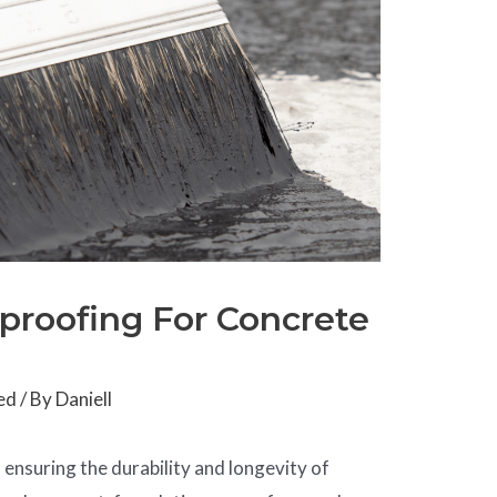
rproofing For Concrete
ed
/ By
Daniell
in ensuring the durability and longevity of