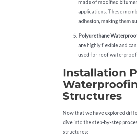
made of modified bitume
applications. These membr
adhesion, making them sui
Polyurethane Waterproo
are highly flexible and ca
used for roof waterproofi
Installation 
Waterproofin
Structures
Now that we have explored diffe
dive into the step-by-step proce
structures: