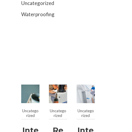
Uncategorized
Waterproofing
Uncatego
Uncatego
Uncatego
rized
rized
rized
Inte
Re
Inte