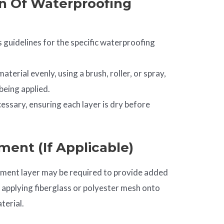
on Of Waterproofing
 guidelines for the specific waterproofing
terial evenly, using a brush, roller, or spray,
being applied.
cessary, ensuring each layer is dry before
ment (if Applicable)
ement layer may be required to provide added
e applying fiberglass or polyester mesh onto
terial.