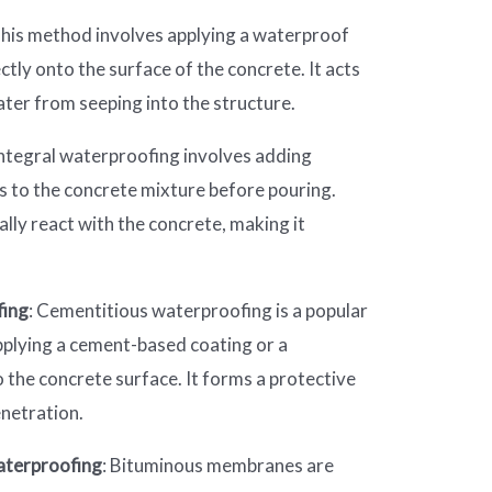
This method involves applying a waterproof
tly onto the surface of the concrete. It acts
ater from seeping into the structure.
Integral waterproofing involves adding
 to the concrete mixture before pouring.
ly react with the concrete, making it
fing
: Cementitious waterproofing is a popular
pplying a cement-based coating or a
 the concrete surface. It forms a protective
enetration.
terproofing
: Bituminous membranes are