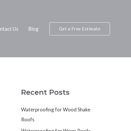
ntact Us
Blog
Get a Free Estimate
Recent Posts
Waterproofing for Wood Shake
Roofs
Waterproofing for Warm Roofs