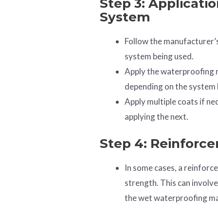
Step 3: Applicati
System
Follow the manufacturer’s
system being used.
Apply the waterproofing ma
depending on the system 
Apply multiple coats if ne
applying the next.
Step 4: Reinforce
In some cases, a reinforc
strength. This can involv
the wet waterproofing ma