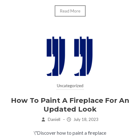
Read More
Uncategorized
How To Paint A Fireplace For An
Updated Look
Daniell
–
July 18, 2023
\"Discover how to paint a fireplace