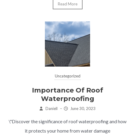
Read More
Uncategorized
Importance Of Roof
Waterproofing
Daniell
–
June 30, 2023
\"Discover the significance of roof waterproofing and how
it protects your home from water damage