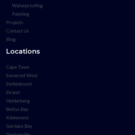
Waterproofing
Painting
Projects
Contact Us
Blog
Locations
Cape Town
Somerset West
Stellenbosch
Strand
Helderberg
Bettys Bay
Kleinmond
Gordans Bay
Durbanville