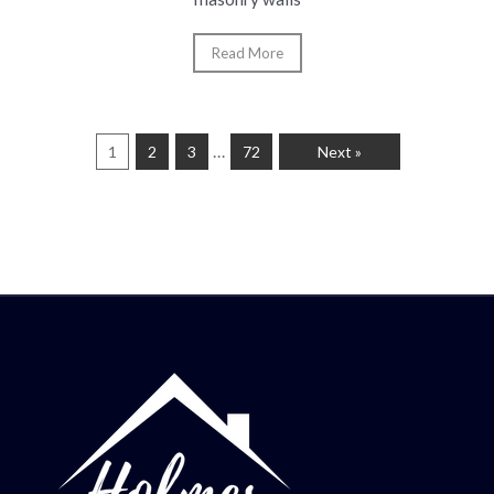
Read More
…
1
2
3
72
Next »