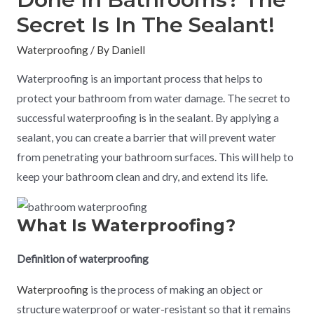
Secret Is In The Sealant!
Waterproofing
/ By
Daniell
Waterproofing is an important process that helps to
protect your bathroom from water damage. The secret to
successful waterproofing is in the sealant. By applying a
sealant, you can create a barrier that will prevent water
from penetrating your bathroom surfaces. This will help to
keep your bathroom clean and dry, and extend its life.
What Is Waterproofing?
Definition of waterproofing
Waterproofing
is the process of making an object or
structure waterproof or water-resistant so that it remains