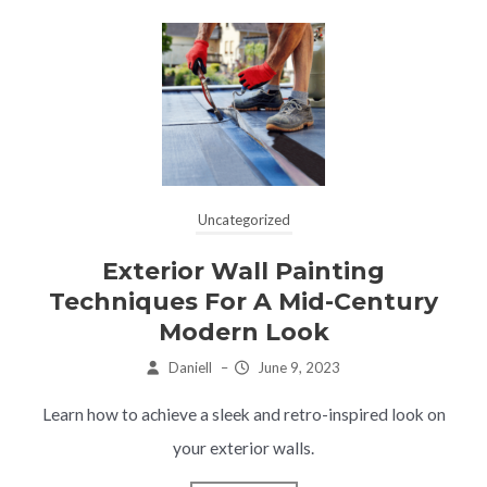
Uncategorized
Exterior Wall Painting
Techniques For A Mid-Century
Modern Look
Daniell
–
June 9, 2023
Learn how to achieve a sleek and retro-inspired look on
your exterior walls.