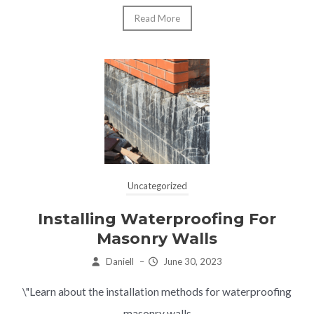
Read More
Uncategorized
Installing Waterproofing For
Masonry Walls
Daniell
–
June 30, 2023
\"Learn about the installation methods for waterproofing
masonry walls