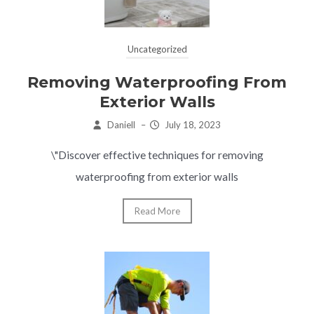
Uncategorized
Removing Waterproofing From
Exterior Walls
Daniell
–
July 18, 2023
\"Discover effective techniques for removing
waterproofing from exterior walls
Read More