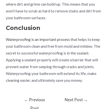
where dirt and grime can build up. This means that you
won’t have to scrub as hard to remove stains and dirt from
your bathroom surfaces.
Conclusion
Waterproofing is an important process
that helps to keep
your bathroom clean and free from mold and mildew. The
secret to successful waterproofing is in the sealant.
Applying a sealant properly will create a barrier that will
prevent water from seeping through cracks and joints.
Waterproofing your bathroom will extend its life, make
cleaning easier, and ultimately save you money.
←
Previous
Next Post
→
Post