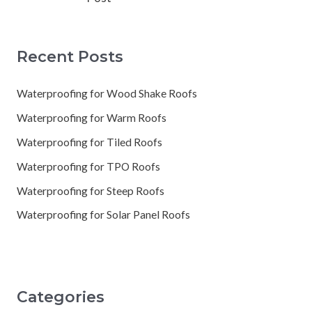
Recent Posts
Waterproofing for Wood Shake Roofs
Waterproofing for Warm Roofs
Waterproofing for Tiled Roofs
Waterproofing for TPO Roofs
Waterproofing for Steep Roofs
Waterproofing for Solar Panel Roofs
Categories