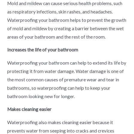
Mold and mildew can cause serious health problems, such
as respiratory infections, skin rashes, and headaches.
Waterproofing your bathroom helps to prevent the growth
of mold and mildew by creating a barrier between the wet
areas of your bathroom and the rest of the room.
Increases the life of your bathroom
Waterproofing your bathroom can help to extend its life by
protecting it from water damage. Water damage is one of
the most common causes of premature wear and tear in
bathrooms, so waterproofing can help to keep your
bathroom looking new for longer.
Makes cleaning easier
Waterproofing also makes cleaning easier because it
prevents water from seeping into cracks and crevices