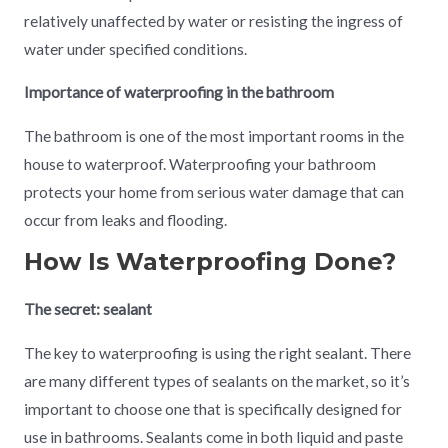
relatively unaffected by water or resisting the ingress of
water under specified conditions.
Importance of waterproofing in the bathroom
The bathroom is one of the most important rooms in the
house to waterproof. Waterproofing your bathroom
protects your home from serious water damage that can
occur from leaks and flooding.
How Is Waterproofing Done?
The secret: sealant
The key to waterproofing is using the right sealant. There
are many different types of sealants on the market, so it’s
important to choose one that is specifically designed for
use in bathrooms. Sealants come in both liquid and paste