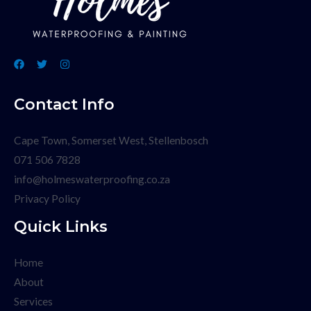
Contact Info
Cape Town, Somerset West, Stellenbosch
071 506 7828
info@holmeswaterproofing.co.za
Privacy Policy
Quick Links
Home
About
Services