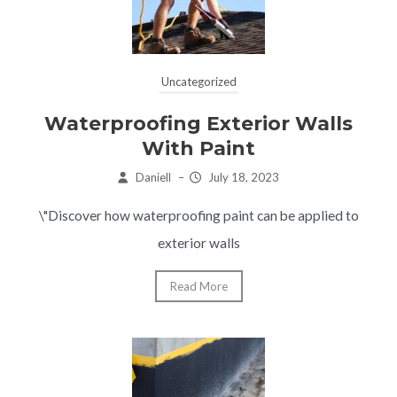
Uncategorized
Waterproofing Exterior Walls
With Paint
Daniell
–
July 18, 2023
\"Discover how waterproofing paint can be applied to
exterior walls
Read More