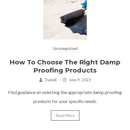
Uncategorized
How To Choose The Right Damp
Proofing Products
Daniell
–
June 9, 2023
Find guidance on selecting the appropriate damp proofing
products for your specific needs.
Read More