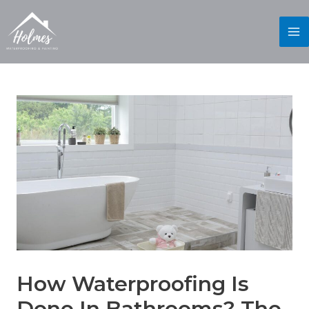
How Waterproofing Is
Done In Bathrooms? The