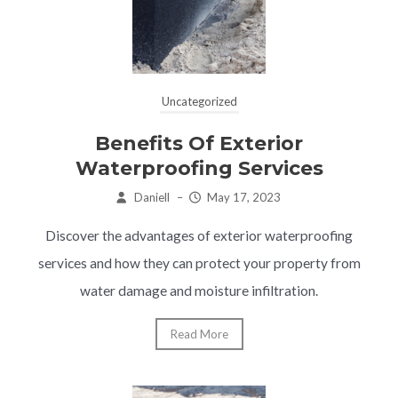
Uncategorized
Benefits Of Exterior
Waterproofing Services
Daniell
–
May 17, 2023
Discover the advantages of exterior waterproofing
services and how they can protect your property from
water damage and moisture infiltration.
Read More