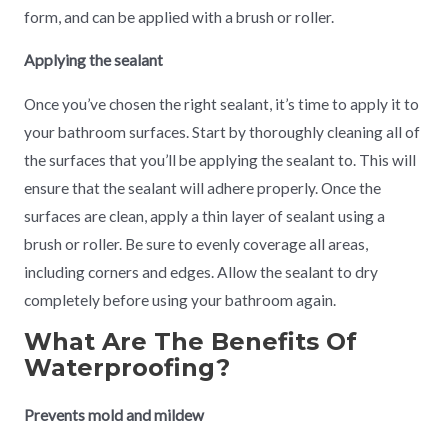
form, and can be applied with a brush or roller.
Applying the sealant
Once you’ve chosen the right sealant, it’s time to apply it to
your bathroom surfaces. Start by thoroughly cleaning all of
the surfaces that you’ll be applying the sealant to. This will
ensure that the sealant will adhere properly. Once the
surfaces are clean, apply a thin layer of sealant using a
brush or roller. Be sure to evenly coverage all areas,
including corners and edges. Allow the sealant to dry
completely before using your bathroom again.
What Are The Benefits Of
Waterproofing?
Prevents mold and mildew