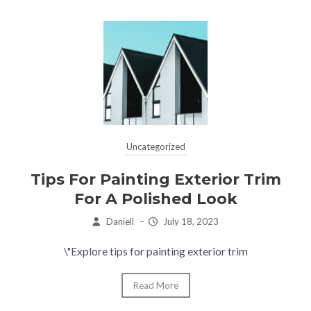
Uncategorized
Tips For Painting Exterior Trim
For A Polished Look
Daniell
–
July 18, 2023
\"Explore tips for painting exterior trim
Read More