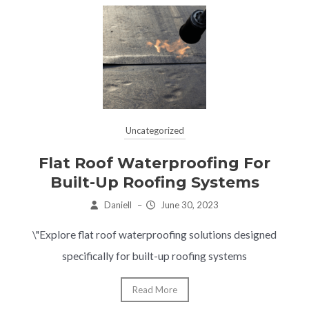
Uncategorized
Flat Roof Waterproofing For
Built-Up Roofing Systems
Daniell
–
June 30, 2023
\"Explore flat roof waterproofing solutions designed
specifically for built-up roofing systems
Read More