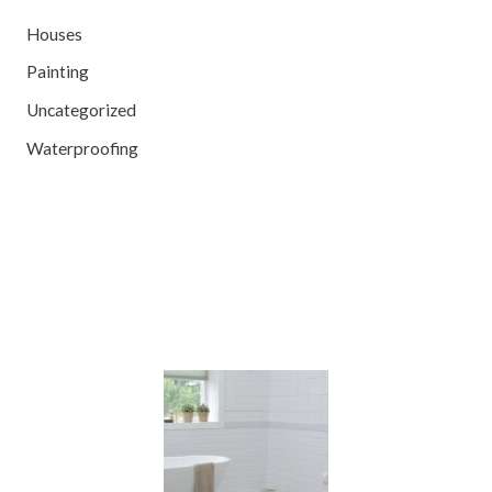
Houses
Painting
Uncategorized
Waterproofing