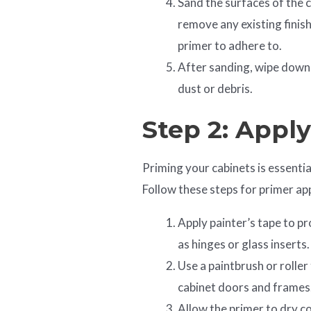
Sand the surfaces of the c
remove any existing finish
primer to adhere to.
After sanding, wipe down 
dust or debris.
Step 2: Appl
Priming your cabinets is essentia
Follow these steps for primer app
Apply painter’s tape to pr
as hinges or glass inserts.
Use a paintbrush or roller 
cabinet doors and frames
Allow the primer to dry c