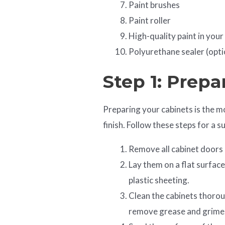
Paint brushes
Paint roller
High-quality paint in your
Polyurethane sealer (opti
Step 1: Prepa
Preparing your cabinets is the mo
finish. Follow these steps for a 
Remove all cabinet doors
Lay them on a flat surface
plastic sheeting.
Clean the cabinets thoro
remove grease and grime