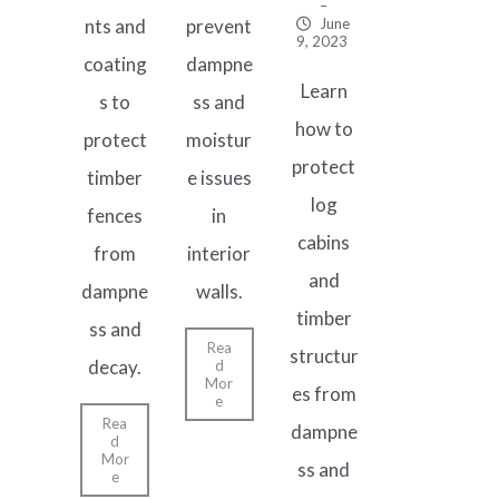
–
nts and
prevent
June
9, 2023
coating
dampne
Learn
s to
ss and
how to
protect
moistur
protect
timber
e issues
log
fences
in
cabins
from
interior
and
dampne
walls.
timber
ss and
Rea
structur
decay.
d
Mor
es from
e
Rea
dampne
d
Mor
ss and
e