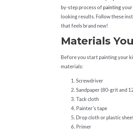
by-step process of
painting
your 
looking results. Follow these ins
that feels brand new!
Materials Yo
Before you start painting your k
materials:
Screwdriver
Sandpaper (80-grit and 1
Tack cloth
Painter’s tape
Drop cloth or plastic shee
Primer