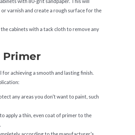
abinets with 80-grit sandpaper. This will
 or varnish and create a rough surface for the
the cabinets with a tack cloth to remove any
y Primer
l for achieving a smooth and lasting finish.
lication:
otect any areas you don’t want to paint, such
to apply a thin, even coat of primer to the
.
ompletely according to the manufacturer’s