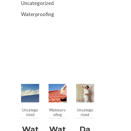
Uncategorized
Waterproofing
Uncatego
Waterpro
Uncatego
rized
ofing
rized
Wat
Wat
Da