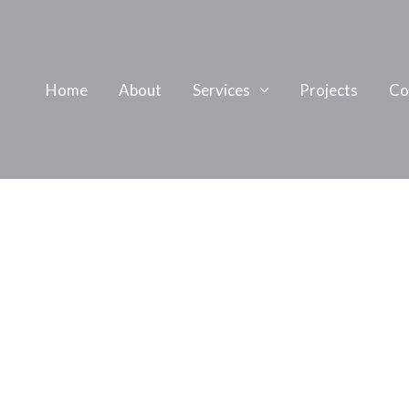
Home
About
Services
Projects
Co