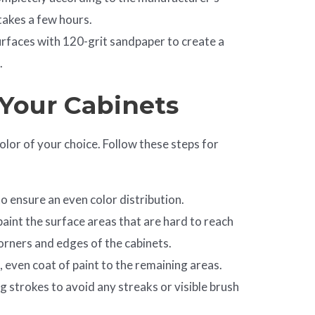
 takes a few hours.
urfaces with 120-grit sandpaper to create a
.
 Your Cabinets
color of your choice. Follow these steps for
to ensure an even color distribution.
paint the surface areas that are hard to reach
 corners and edges of the cabinets.
n, even coat of paint to the remaining areas.
g strokes to avoid any streaks or visible brush