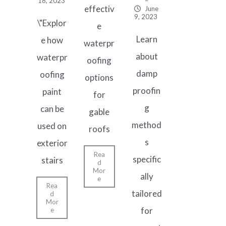
18, 2023
–
effectiv
June
9, 2023
\"Explor
e
Learn
e how
waterpr
about
waterpr
oofing
damp
oofing
options
proofin
paint
for
g
can be
gable
method
used on
roofs
s
exterior
Rea
specific
stairs
d
Mor
ally
e
Rea
tailored
d
Mor
for
e