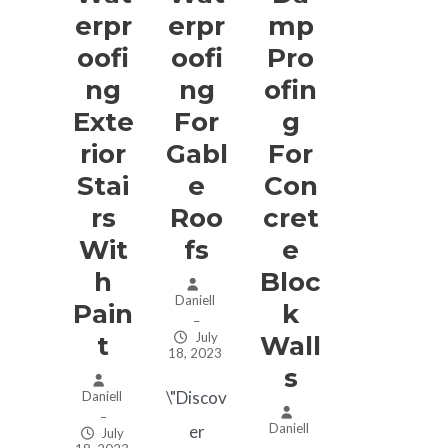
Erpr
Erpr
Mp
Oofi
Oofi
Pro
Ng
Ng
Ofin
Exte
For
G
Rior
Gabl
For
Stai
E
Con
Rs
Roo
Cret
Wit
Fs
E
H
Bloc
Daniell
Pain
K
–
July
T
Wall
18, 2023
S
\"Discov
Daniell
–
Daniell
er
July