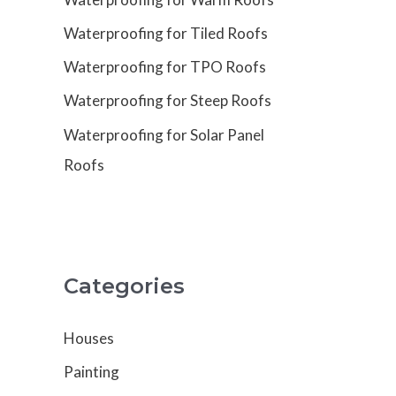
Waterproofing for Tiled Roofs
Waterproofing for TPO Roofs
Waterproofing for Steep Roofs
Waterproofing for Solar Panel
Roofs
Categories
Houses
Painting