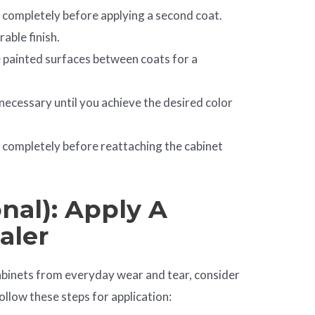
y completely before applying a second coat.
rable finish.
he painted surfaces between coats for a
necessary until you achieve the desired color
ry completely before reattaching the cabinet
nal): Apply A
aler
abinets from everyday wear and tear, consider
ollow these steps for application: