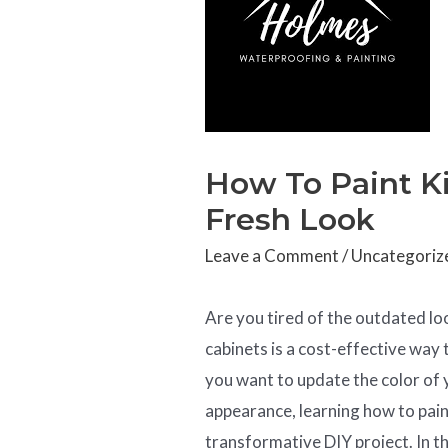
How To Paint Ki
Fresh Look
Leave a Comment
/
Uncategoriz
Are you tired of the outdated lo
cabinets is a cost-effective way
you want to update the color of 
appearance, learning how to pain
transformative DIY project. In th