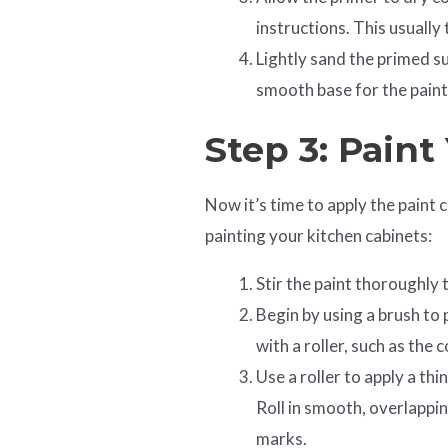
instructions. This usually
Lightly sand the primed s
smooth base for the paint
Step 3: Paint
Now it’s time to apply the paint 
painting your kitchen cabinets:
Stir the paint thoroughly 
Begin by using a brush to 
with a roller, such as the
Use a roller to apply a thi
Roll in smooth, overlappin
marks.