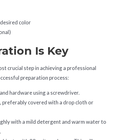
 desired color
onal)
ration Is Key
st crucial step in achieving a professional
successful preparation process:
 and hardware using a screwdriver.
, preferably covered with a drop cloth or
ughly with a mild detergent and warm water to
.