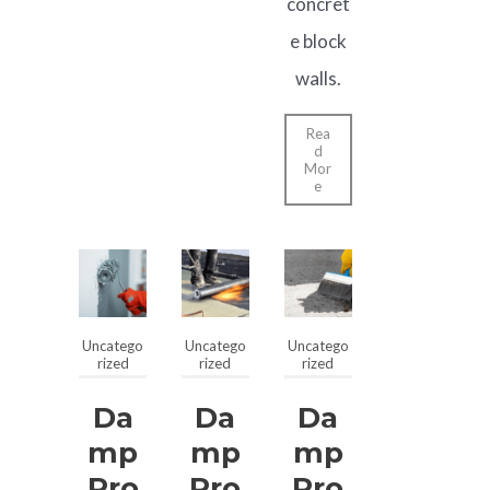
concret
e block
walls.
Rea
d
Mor
e
Uncatego
Uncatego
Uncatego
rized
rized
rized
Da
Da
Da
Mp
Mp
Mp
Pro
Pro
Pro