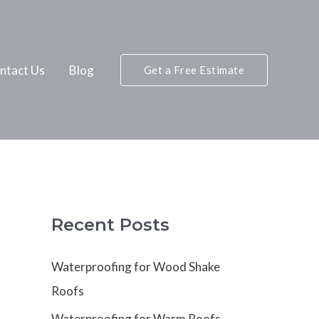
ntact Us
Blog
Get a Free Estimate
Recent Posts
Waterproofing for Wood Shake
Roofs
Waterproofing for Warm Roofs