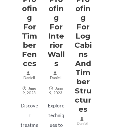
Ofin
Ofin
Ofin
G
G
G
For
For
For
Tim
Inte
Log
Ber
Rior
Cabi
Fen
Wall
Ns
Ces
S
And
Tim
Daniell
Daniell
Ber
–
–
June
June
Stru
9, 2023
9, 2023
Ctur
Discove
Explore
Es
r
techniq
Daniell
treatme
ues to