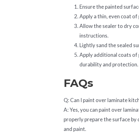
Ensure the painted surfac
Apply a thin, even coat of
Allow the sealer to dry c
instructions.
Lightly sand the sealed su
Apply additional coats of
durability and protection.
FAQs
Q: Can I paint over laminate kitc
A: Yes, you can paint over lamina
properly prepare the surface by 
and paint.