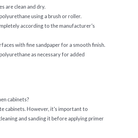
es are clean and dry.
 polyurethane using a brush or roller.
ompletely according to the manufacturer’s
rfaces with fine sandpaper for a smooth finish.
 polyurethane as necessary for added
hen cabinets?
te cabinets. However, it’s important to
cleaning and sanding it before applying primer