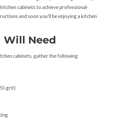
kitchen cabinets to achieve professional-
tructions and soon you’ll be enjoying a kitchen
u Will Need
itchen cabinets, gather the following
20-grit)
ting