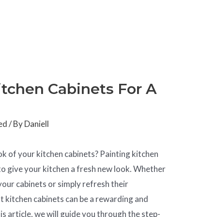
tchen Cabinets For A
ed
/ By
Daniell
ok of your kitchen cabinets? Painting kitchen
 to give your kitchen a fresh new look. Whether
your cabinets or simply refresh their
t kitchen cabinets can be a rewarding and
is article, we will guide you through the step-