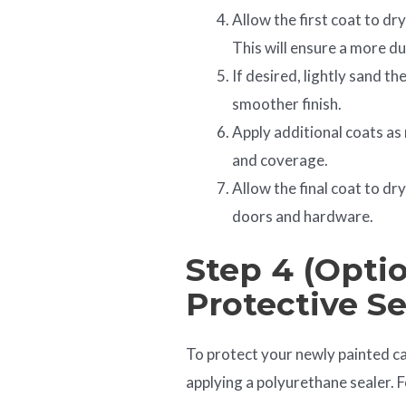
Allow the first coat to dr
This will ensure a more du
If desired, lightly sand t
smoother finish.
Apply additional coats as 
and coverage.
Allow the final coat to d
doors and hardware.
Step 4 (Optio
Protective Se
To protect your newly painted c
applying a polyurethane sealer. F