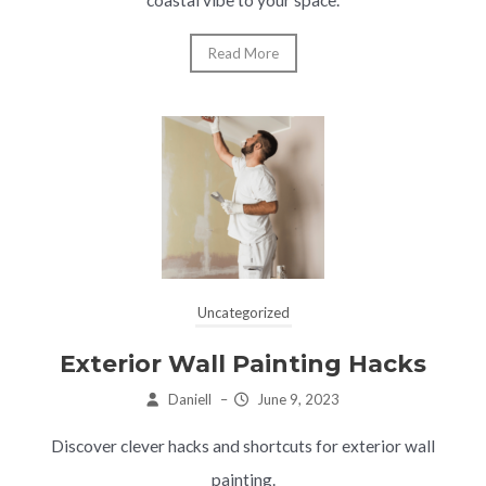
Read More
Uncategorized
Exterior Wall Painting Hacks
Daniell
–
June 9, 2023
Discover clever hacks and shortcuts for exterior wall
painting.