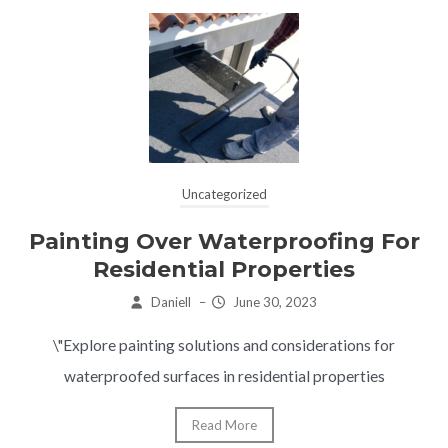
Uncategorized
Painting Over Waterproofing For
Residential Properties
Daniell
–
June 30, 2023
\"Explore painting solutions and considerations for
waterproofed surfaces in residential properties
Read More