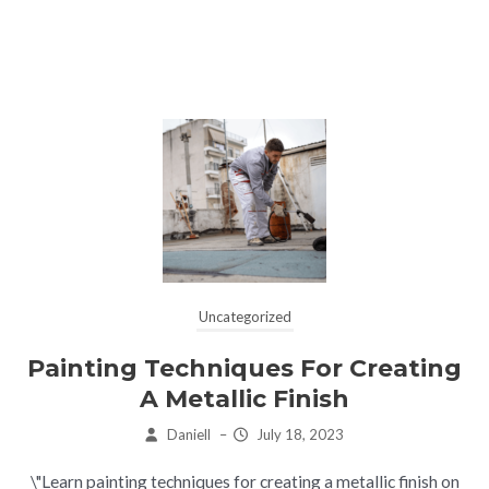
Uncategorized
Painting Techniques For Creating
A Metallic Finish
Daniell
–
July 18, 2023
\"Learn painting techniques for creating a metallic finish on