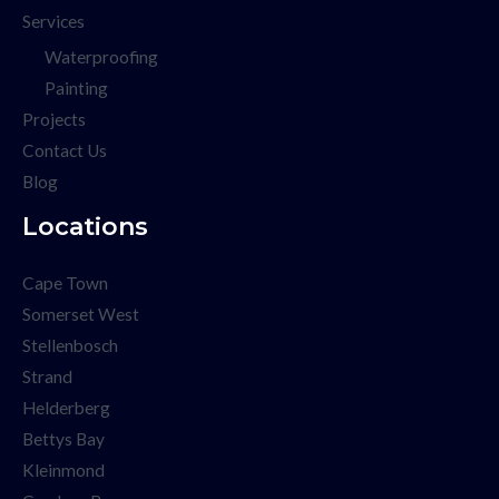
Services
Waterproofing
Painting
Projects
Contact Us
Blog
Locations
Cape Town
Somerset West
Stellenbosch
Strand
Helderberg
Bettys Bay
Kleinmond