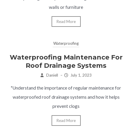
walls or furniture
Read More
Waterproofing
Waterproofing Maintenance For
Roof Drainage Systems
Daniell
–
July 1, 2023
"Understand the importance of regular maintenance for
waterproofed roof drainage systems and how it helps
prevent clogs
Read More