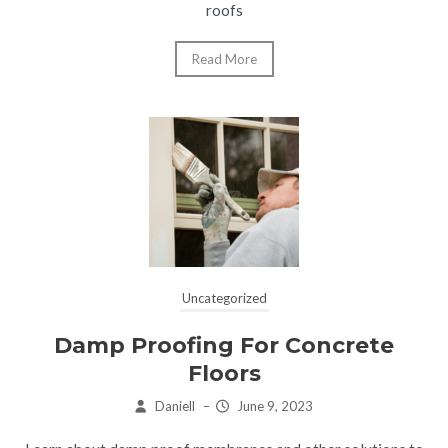
roofs
Read More
Uncategorized
Damp Proofing For Concrete
Floors
Daniell
–
June 9, 2023