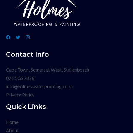
Contact Info
Cape Town, Somerset West, Stellenbosch
071 506 7828
info@holmeswaterproofing.co.za
Privacy Policy
Quick Links
Home
About