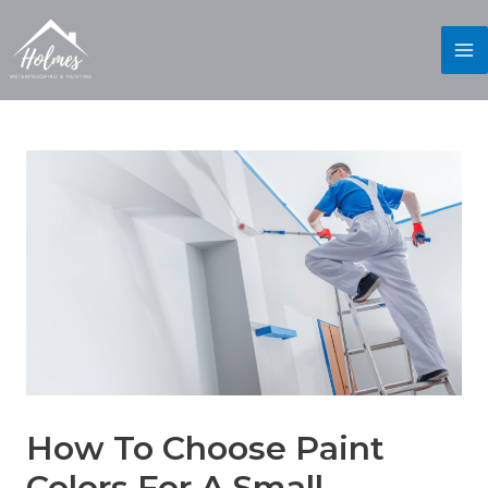
How To Choose Paint
Colors For A Small