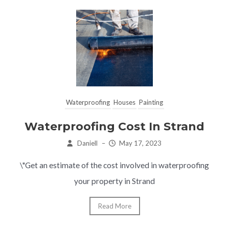
Waterproofing
Houses
Painting
Waterproofing Cost In Strand
Daniell
–
May 17, 2023
\"Get an estimate of the cost involved in waterproofing
your property in Strand
Read More