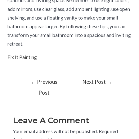
spacious and inviting space. Remember to use light colors,
add mirrors, use clear glass, add ambient lighting, use open
shelving, and use a floating vanity to make your small
bathroom appear larger. By following these tips, you can
transform your small bathroom into a spacious and inviting
retreat.
Fix It Painting
←
Previous
Next Post
→
Post
Leave A Comment
Your email address will not be published.
Required