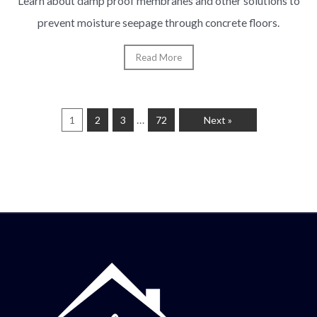
Learn about damp proof membranes and other solutions to
prevent moisture seepage through concrete floors.
Read More
…
1
2
3
72
Next »