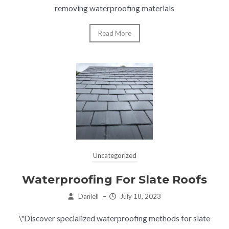
removing waterproofing materials
Read More
Uncategorized
Waterproofing For Slate Roofs
Daniell
–
July 18, 2023
\"Discover specialized waterproofing methods for slate