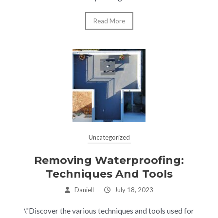
Read More
Uncategorized
Removing Waterproofing:
Techniques And Tools
Daniell
–
July 18, 2023
\"Discover the various techniques and tools used for