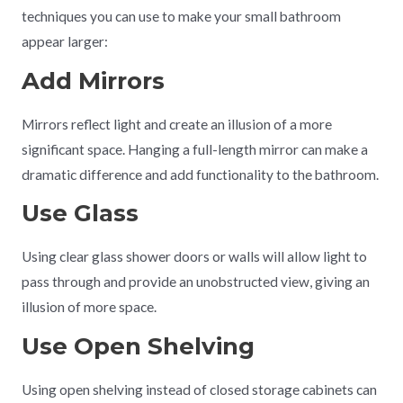
techniques you can use to make your small bathroom
appear larger:
Add Mirrors
Mirrors reflect light and create an illusion of a more
significant space. Hanging a full-length mirror can make a
dramatic difference and add functionality to the bathroom.
Use Glass
Using clear glass shower doors or walls will allow light to
pass through and provide an unobstructed view, giving an
illusion of more space.
Use Open Shelving
Using open shelving instead of closed storage cabinets can