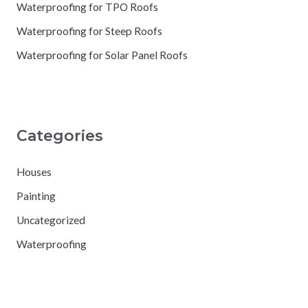
Waterproofing for TPO Roofs
Waterproofing for Steep Roofs
Waterproofing for Solar Panel Roofs
Categories
Houses
Painting
Uncategorized
Waterproofing