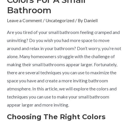
Bathroom
Leave a Comment
/
Uncategorized
/ By
Daniell
Are you tired of your small bathroom feeling cramped and
uninviting? Do you wish you had more space to move
around and relax in your bathroom? Don’t worry, you’re not
alone. Many homeowners struggle with the challenge of
making their small bathrooms appear larger. Fortunately,
there are several techniques you can use to maximize the
space you have and create a more inviting bathroom
atmosphere. In this article, we will explore the colors and
techniques you can use to make your small bathroom
appear larger and more inviting.
Choosing The Right Colors