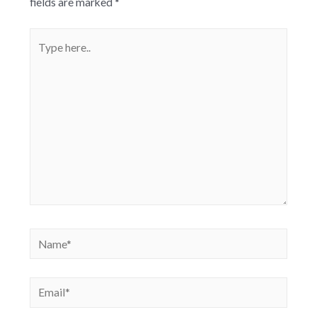
fields are marked
*