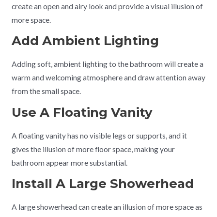
create an open and airy look and provide a visual illusion of
more space.
Add Ambient Lighting
Adding soft, ambient lighting to the bathroom will create a
warm and welcoming atmosphere and draw attention away
from the small space.
Use A Floating Vanity
A floating vanity has no visible legs or supports, and it
gives the illusion of more floor space, making your
bathroom appear more substantial.
Install A Large Showerhead
A large showerhead can create an illusion of more space as