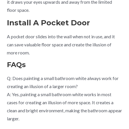
it draws your eyes upwards and away from the limited
floor space.
Install A Pocket Door
A pocket door slides into the wall when not in use, and it
can save valuable floor space and create the illusion of
more room.
FAQs
Q: Does painting a small bathroom white always work for
creating an illusion of a larger room?
A: Yes, painting a small bathroom white works in most
cases for creating an illusion of more space. It creates a
clean and bright environment, making the bathroom appear
larger.