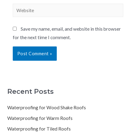
Save my name, email, and website in this browser
for the next time I comment.
Recent Posts
Waterproofing for Wood Shake Roofs
Waterproofing for Warm Roofs
Waterproofing for Tiled Roofs