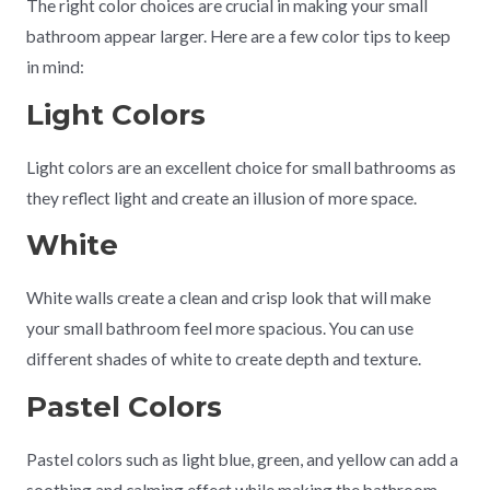
The right color choices are crucial in making your small
bathroom appear larger. Here are a few color tips to keep
in mind:
Light Colors
Light colors are an excellent choice for small bathrooms as
they reflect light and create an illusion of more space.
White
White walls create a clean and crisp look that will make
your small bathroom feel more spacious. You can use
different shades of white to create depth and texture.
Pastel Colors
Pastel colors such as light blue, green, and yellow can add a
soothing and calming effect while making the bathroom