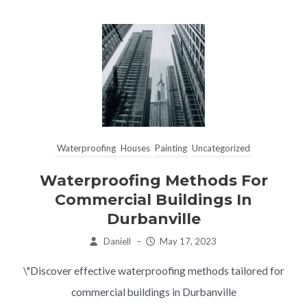
Waterproofing
Houses
Painting
Uncategorized
Waterproofing Methods For
Commercial Buildings In
Durbanville
Daniell
–
May 17, 2023
\"Discover effective waterproofing methods tailored for
commercial buildings in Durbanville