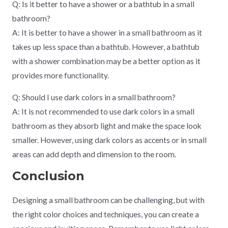
Q: Is it better to have a shower or a bathtub in a small
bathroom?
A: It is better to have a shower in a small bathroom as it
takes up less space than a bathtub. However, a bathtub
with a shower combination may be a better option as it
provides more functionality.
Q: Should I use dark colors in a small bathroom?
A: It is not recommended to use dark colors in a small
bathroom as they absorb light and make the space look
smaller. However, using dark colors as accents or in small
areas can add depth and dimension to the room.
Conclusion
Designing a small bathroom can be challenging, but with
the right color choices and techniques, you can create a