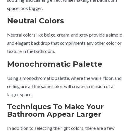
space look bigger.
Neutral Colors
Neutral colors like beige, cream, and grey provide a simple
and elegant backdrop that compliments any other color or
texture in the bathroom.
Monochromatic Palette
Using a monochromatic palette, where the walls, floor, and
ceiling are all the same color, will create an illusion of a
larger space.
Techniques To Make Your
Bathroom Appear Larger
In addition to selecting the right colors, there are a few