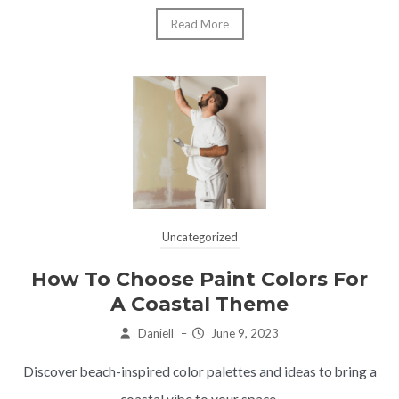
Read More
Uncategorized
How To Choose Paint Colors For
A Coastal Theme
Daniell
–
June 9, 2023
Discover beach-inspired color palettes and ideas to bring a
coastal vibe to your space.