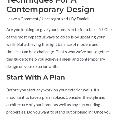
Contemporary Design
Leave a Comment
/
Uncategorized
/ By
Daniell
Are you looking to give your home’s exterior a facelift? One
of the most impactful ways to do so is by updating your
walls. But achieving the right balance of modern and
timeless can be a challenge. That’s why we’ve put together
this guide to help you achieve a sleek and contemporary
design on your exterior walls.
Start With A Plan
Before you start any work on your exterior walls, it’s
important to have a plan in place. Consider the style and
architecture of your home, as well as any surrounding
properties. Do you want to stand out or blend in? Once you