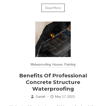
Read More
Waterproofing
Houses
Painting
Benefits Of Professional
Concrete Structure
Waterproofing
Daniell
–
May 17, 2023