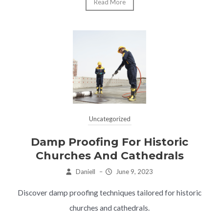
Read More
Uncategorized
Damp Proofing For Historic
Churches And Cathedrals
Daniell
–
June 9, 2023
Discover damp proofing techniques tailored for historic
churches and cathedrals.