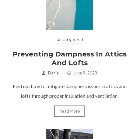
Uncategorized
Preventing Dampness In Attics
And Lofts
Daniell
–
June 9, 2023
Find out how to mitigate dampness issues in attics and
lofts through proper insulation and ventilation.
Read More