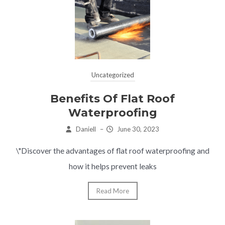
Uncategorized
Benefits Of Flat Roof
Waterproofing
Daniell
–
June 30, 2023
\"Discover the advantages of flat roof waterproofing and
how it helps prevent leaks
Read More