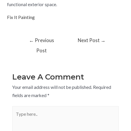
functional exterior space.
Fix It Painting
←
Previous
Next Post
→
Post
Leave A Comment
Your email address will not be published.
Required
fields are marked
*