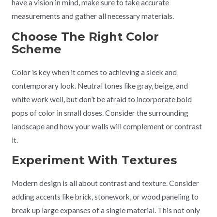
have a vision in mind, make sure to take accurate
measurements and gather all necessary materials.
Choose The Right Color
Scheme
Color is key when it comes to achieving a sleek and
contemporary look. Neutral tones like gray, beige, and
white work well, but don’t be afraid to incorporate bold
pops of color in small doses. Consider the surrounding
landscape and how your walls will complement or contrast
it.
Experiment With Textures
Modern design is all about contrast and texture. Consider
adding accents like brick, stonework, or wood paneling to
break up large expanses of a single material. This not only