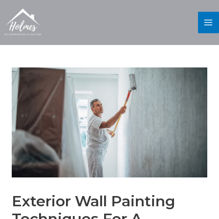
Exterior Wall Painting
Techniques For A