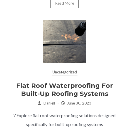
Read More
Uncategorized
Flat Roof Waterproofing For
Built-Up Roofing Systems
Daniell
–
June 30, 2023
\"Explore flat roof waterproofing solutions designed
specifically for built-up roofing systems