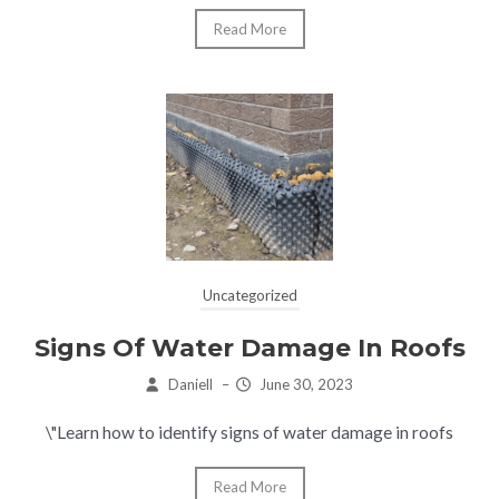
Read More
Uncategorized
Signs Of Water Damage In Roofs
Daniell
–
June 30, 2023
\"Learn how to identify signs of water damage in roofs
Read More