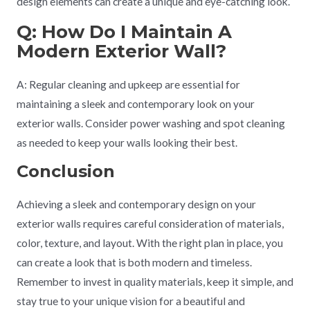
design elements can create a unique and eye-catching look.
Q: How Do I Maintain A
Modern Exterior Wall?
A: Regular cleaning and upkeep are essential for
maintaining a sleek and contemporary look on your
exterior walls. Consider power washing and spot cleaning
as needed to keep your walls looking their best.
Conclusion
Achieving a sleek and contemporary design on your
exterior walls requires careful consideration of materials,
color, texture, and layout. With the right plan in place, you
can create a look that is both modern and timeless.
Remember to invest in quality materials, keep it simple, and
stay true to your unique vision for a beautiful and