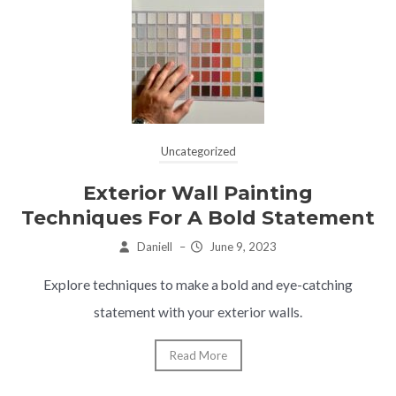
Uncategorized
Exterior Wall Painting
Techniques For A Bold Statement
Daniell
–
June 9, 2023
Explore techniques to make a bold and eye-catching
statement with your exterior walls.
Read More