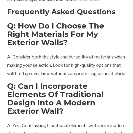
Frequently Asked Questions
Q: How Do I Choose The
Right Materials For My
Exterior Walls?
A: Consider both the style and durability of materials when
making your selection. Look for high-quality options that
will hold up over time without compromising on aesthetics.
Q: Can I Incorporate
Elements Of Traditional
Design Into A Modern
Exterior Wall?
A: Yes! Contrasting traditional elements with more modern