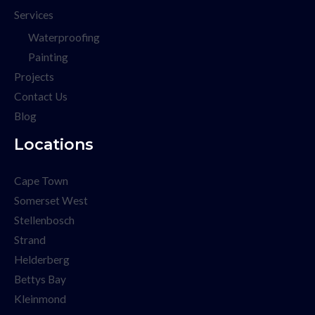
Services
Waterproofing
Painting
Projects
Contact Us
Blog
Locations
Cape Town
Somerset West
Stellenbosch
Strand
Helderberg
Bettys Bay
Kleinmond