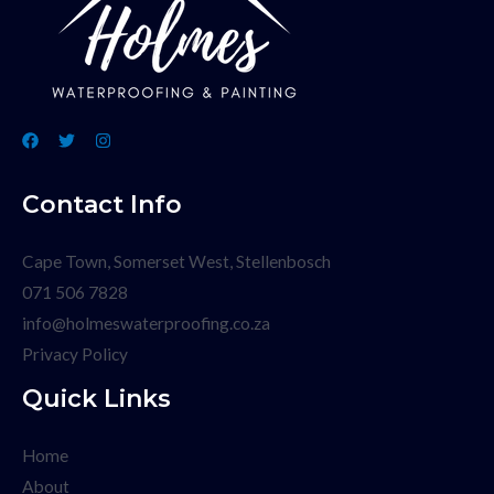
Contact Info
Cape Town, Somerset West, Stellenbosch
071 506 7828
info@holmeswaterproofing.co.za
Privacy Policy
Quick Links
Home
About