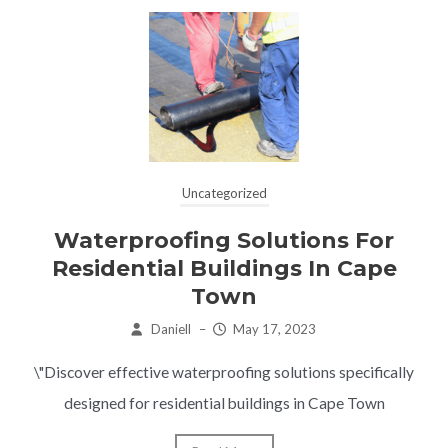
Uncategorized
Waterproofing Solutions For
Residential Buildings In Cape
Town
Daniell
–
May 17, 2023
\"Discover effective waterproofing solutions specifically
designed for residential buildings in Cape Town