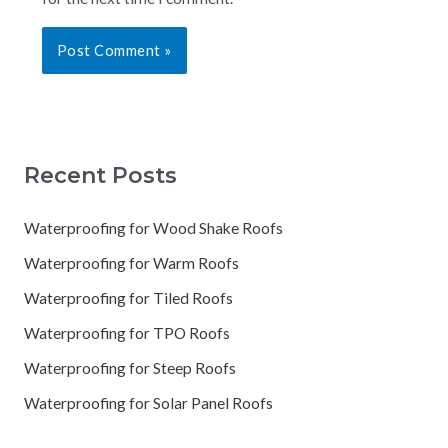
Recent Posts
Waterproofing for Wood Shake Roofs
Waterproofing for Warm Roofs
Waterproofing for Tiled Roofs
Waterproofing for TPO Roofs
Waterproofing for Steep Roofs
Waterproofing for Solar Panel Roofs