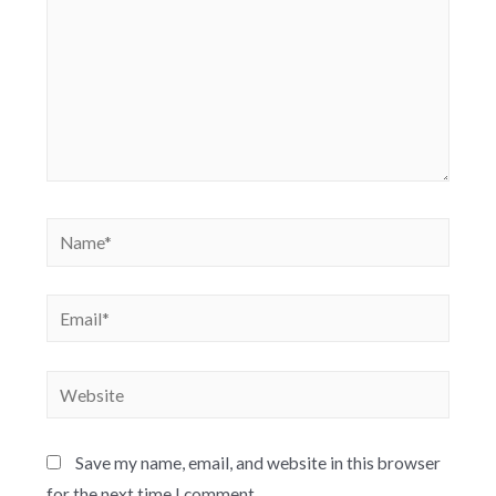
Save my name, email, and website in this browser
for the next time I comment.