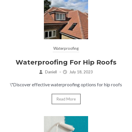
Waterproofing
Waterproofing For Hip Roofs
Daniell
–
July 18, 2023
\"Discover effective waterproofing options for hip roofs
Read More