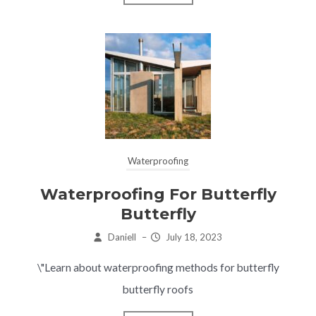
Waterproofing
Waterproofing For Butterfly
Butterfly
Daniell
–
July 18, 2023
\"Learn about waterproofing methods for butterfly
butterfly roofs