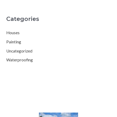
Categories
Houses
Painting
Uncategorized
Waterproofing