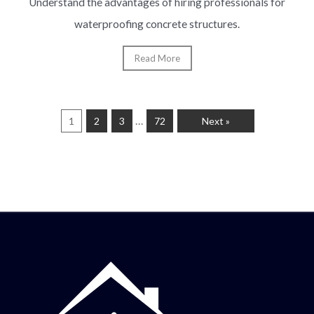
Understand the advantages of hiring professionals for
waterproofing concrete structures.
Read More
…
1
2
3
72
Next »