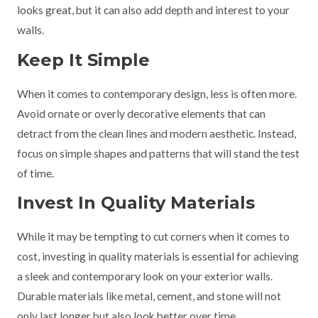
looks great, but it can also add depth and interest to your
walls.
Keep It Simple
When it comes to contemporary design, less is often more.
Avoid ornate or overly decorative elements that can
detract from the clean lines and modern aesthetic. Instead,
focus on simple shapes and patterns that will stand the test
of time.
Invest In Quality Materials
While it may be tempting to cut corners when it comes to
cost, investing in quality materials is essential for achieving
a sleek and contemporary look on your exterior walls.
Durable materials like metal, cement, and stone will not
only last longer but also look better over time.