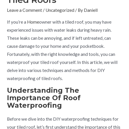
Leave a Comment
/
Uncategorized
/ By
Daniell
If you’re a
Home
owner with a tiled roof, you may have
experienced issues with water leaks during heavy rain.
These leaks can be annoying, and if left untreated, can
cause damage to your home and your pocketbook.
Fortunately, with the right knowledge and tools, you can
waterproof your tiled roof yourself. In this article, we will
delve into various techniques and methods for DIY
waterproofing of tiled roofs.
Understanding The
Importance Of Roof
Waterproofing
Before we dive into the DIY waterproofing techniques for
your tiled roof, let’s first understand the importance of this