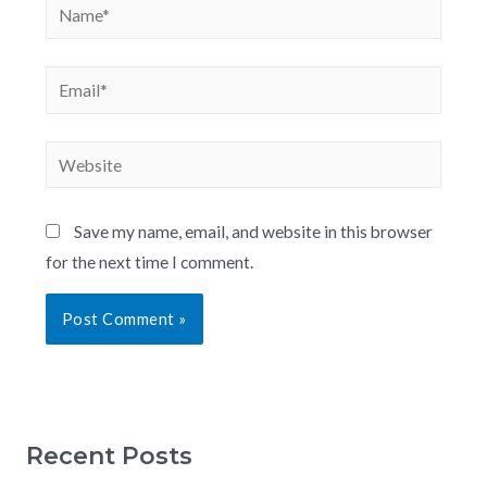
Save my name, email, and website in this browser
for the next time I comment.
Recent Posts