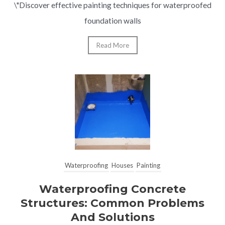
\"Discover effective painting techniques for waterproofed
foundation walls
Read More
Waterproofing
Houses
Painting
Waterproofing Concrete
Structures: Common Problems
And Solutions