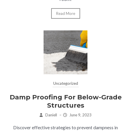
Read More
Uncategorized
Damp Proofing For Below-Grade
Structures
Daniell
–
June 9, 2023
Discover effective strategies to prevent dampness in