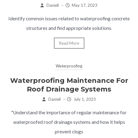
Daniell
–
May 17, 2023
Identify common issues related to waterproofing concrete
structures and find appropriate solutions.
Read More
Waterproofing
Waterproofing Maintenance For
Roof Drainage Systems
Daniell
–
July 1, 2023
"Understand the importance of regular maintenance for
waterproofed roof drainage systems and how it helps
prevent clogs