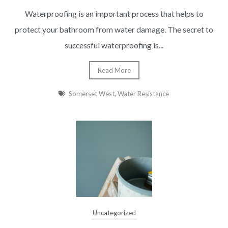
Waterproofing is an important process that helps to
protect your bathroom from water damage. The secret to
successful waterproofing is...
Read More
Somerset West
,
Water Resistance
Uncategorized