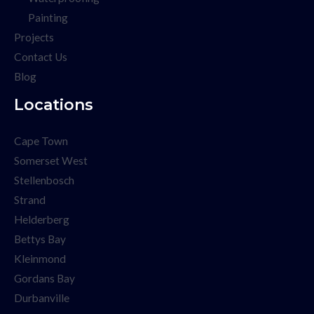
Painting
Projects
Contact Us
Blog
Locations
Cape Town
Somerset West
Stellenbosch
Strand
Helderberg
Bettys Bay
Kleinmond
Gordans Bay
Durbanville