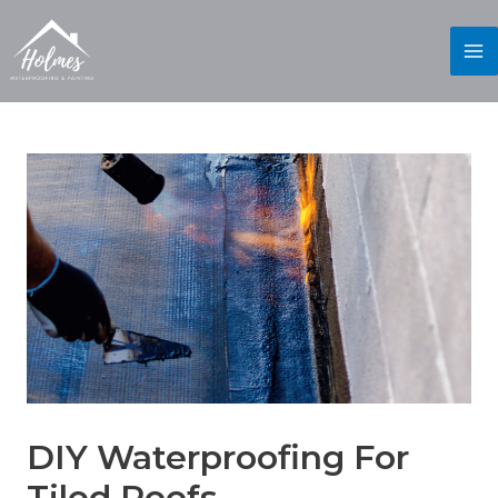
DIY Waterproofing For
Tiled Roofs