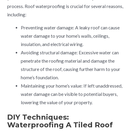
process. Roof waterproofing is crucial for several reasons,
including:
Preventing water damage: A leaky roof can cause
water damage to your home’s walls, ceilings,
insulation, and electrical wiring.
Avoiding structural damage: Excessive water can
penetrate the roofing material and damage the
structure of the roof, causing further harm to your
home’s foundation.
Maintaining your home’s value: If left unaddressed,
water damage can be visible to potential buyers,
lowering the value of your property.
DIY Techniques:
Waterproofing A Tiled Roof