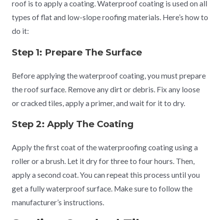
roof is to apply a coating. Waterproof coating is used on all
types of flat and low-slope roofing materials. Here’s how to
do it:
Step 1: Prepare The Surface
Before applying the waterproof coating, you must prepare
the roof surface. Remove any dirt or debris. Fix any loose
or cracked tiles, apply a primer, and wait for it to dry.
Step 2: Apply The Coating
Apply the first coat of the waterproofing coating using a
roller or a brush. Let it dry for three to four hours. Then,
apply a second coat. You can repeat this process until you
get a fully waterproof surface. Make sure to follow the
manufacturer’s instructions.