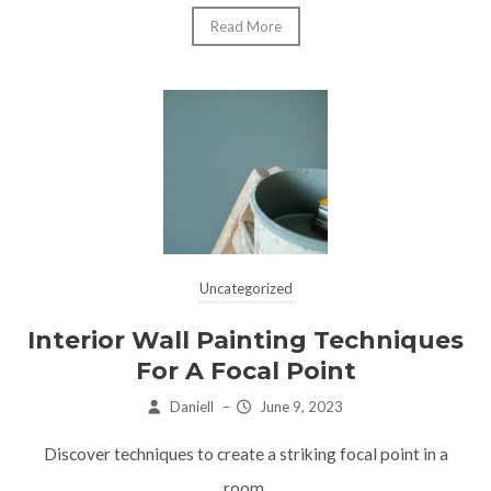
Read More
Uncategorized
Interior Wall Painting Techniques
For A Focal Point
Daniell
–
June 9, 2023
Discover techniques to create a striking focal point in a
room.