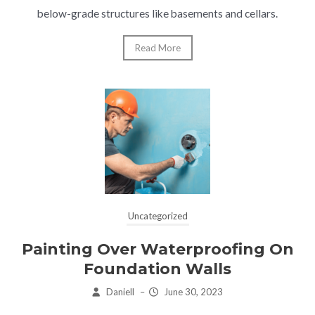
below-grade structures like basements and cellars.
Read More
Uncategorized
Painting Over Waterproofing On
Foundation Walls
Daniell
–
June 30, 2023