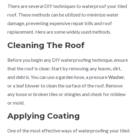
There are several DIY techniques to waterproof your tiled
roof. These methods can be utilized to minimize water
damage, preventing expensive repair bills and roof
replacement. Here are some widely used methods.
Cleaning The Roof
Before you begin any DIY waterproofing technique, ensure
that the roof is clean. Start by removing any leaves, dirt,
and debris. You can use a garden hose, a pressure
Washer
,
or a leaf blower to clean the surface of the roof. Remove
any loose or broken tiles or shingles and check for mildew
or mold.
Applying Coating
One of the most effective ways of waterproofing your tiled