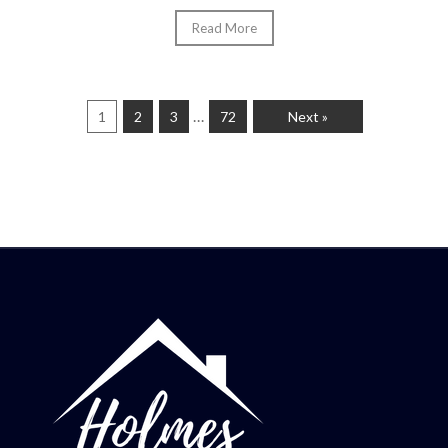
Read More
…
1
2
3
72
Next »