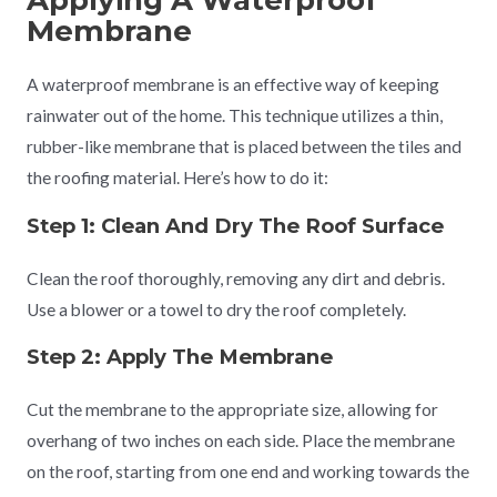
Applying A Waterproof
Membrane
A waterproof membrane is an effective way of keeping
rainwater out of the home. This technique utilizes a thin,
rubber-like membrane that is placed between the tiles and
the roofing material. Here’s how to do it:
Step 1: Clean And Dry The Roof Surface
Clean the roof thoroughly, removing any dirt and debris.
Use a blower or a towel to dry the roof completely.
Step 2: Apply The Membrane
Cut the membrane to the appropriate size, allowing for
overhang of two inches on each side. Place the membrane
on the roof, starting from one end and working towards the