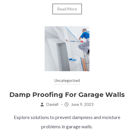
Read More
Uncategorized
Damp Proofing For Garage Walls
Daniell
–
June 9, 2023
Explore solutions to prevent dampness and moisture
problems in garage walls.