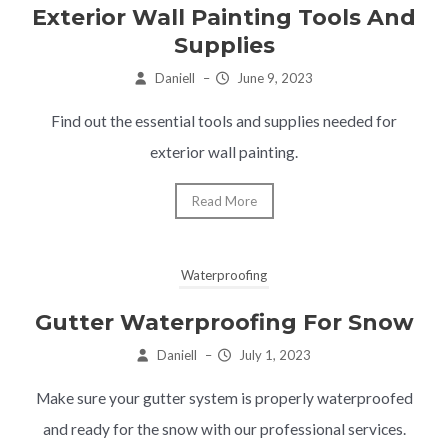
Exterior Wall Painting Tools And
Supplies
Daniell
–
June 9, 2023
Find out the essential tools and supplies needed for
exterior wall painting.
Read More
Waterproofing
Gutter Waterproofing For Snow
Daniell
–
July 1, 2023
Make sure your gutter system is properly waterproofed
and ready for the snow with our professional services.