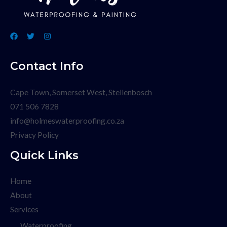
Contact Info
Cape Town, Somerset West, Stellenbosch
071 506 7828
info@holmeswaterproofing.co.za
Privacy Policy
Quick Links
Home
About
Services
Waterproofing