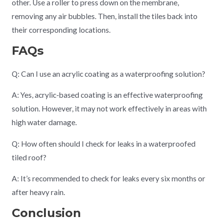
other. Use a roller to press down on the membrane,
removing any air bubbles. Then, install the tiles back into
their corresponding locations.
FAQs
Q: Can I use an acrylic coating as a waterproofing solution?
A: Yes, acrylic-based coating is an effective waterproofing
solution. However, it may not work effectively in areas with
high water damage.
Q: How often should I check for leaks in a waterproofed
tiled roof?
A: It’s recommended to check for leaks every six months or
after heavy rain.
Conclusion