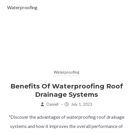
Waterproofing
Waterproofing
Benefits Of Waterproofing Roof
Drainage Systems
Daniell
–
July 1, 2023
"Discover the advantages of waterproofing roof drainage
systems and how it improves the overall performance of