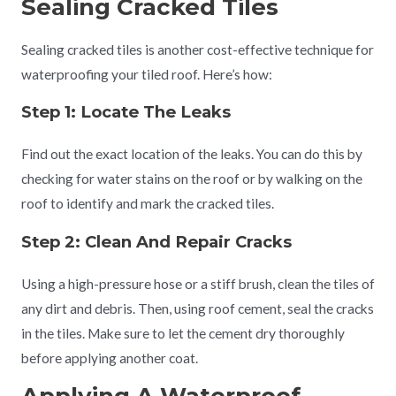
Sealing Cracked Tiles
Sealing cracked tiles is another cost-effective technique for
waterproofing your tiled roof. Here’s how:
Step 1: Locate The Leaks
Find out the exact location of the leaks. You can do this by
checking for water stains on the roof or by walking on the
roof to identify and mark the cracked tiles.
Step 2: Clean And
Repair
Cracks
Using a high-pressure hose or a stiff brush, clean the tiles of
any dirt and debris. Then, using roof cement, seal the cracks
in the tiles. Make sure to let the cement dry thoroughly
before applying another coat.