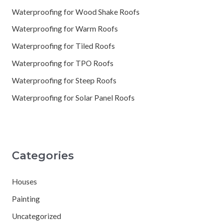
Waterproofing for Wood Shake Roofs
Waterproofing for Warm Roofs
Waterproofing for Tiled Roofs
Waterproofing for TPO Roofs
Waterproofing for Steep Roofs
Waterproofing for Solar Panel Roofs
Categories
Houses
Painting
Uncategorized