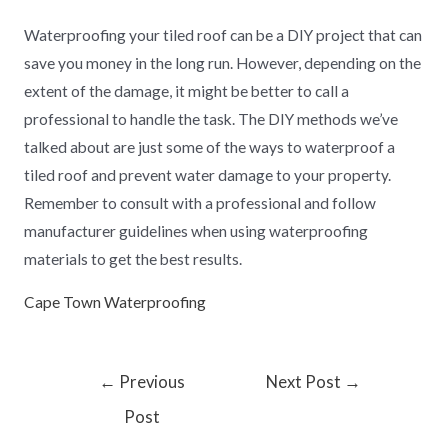
Waterproofing your tiled roof can be a DIY project that can
save you money in the long run. However, depending on the
extent of the damage, it might be better to call a
professional to handle the task. The DIY methods we’ve
talked about are just some of the ways to waterproof a
tiled roof and prevent water damage to your property.
Remember to consult with a professional and follow
manufacturer guidelines when using waterproofing
materials to get the best results.
Cape Town Waterproofing
←
Previous
Next Post
→
Post