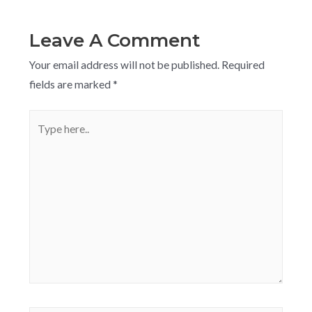
Leave A Comment
Your email address will not be published.
Required
fields are marked
*