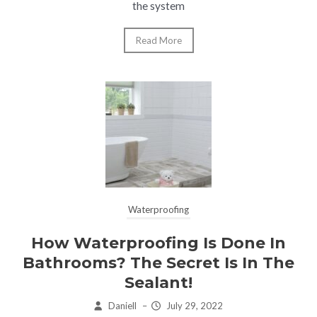
the system
Read More
Waterproofing
How Waterproofing Is Done In
Bathrooms? The Secret Is In The
Sealant!
Daniell
–
July 29, 2022