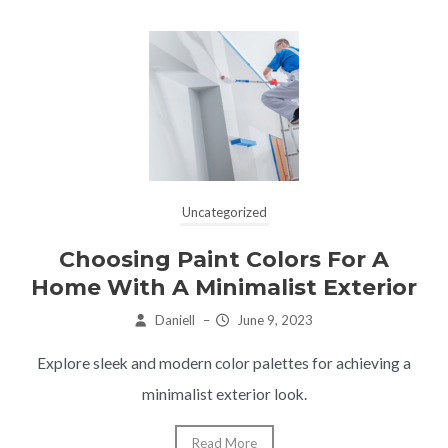
Uncategorized
Choosing Paint Colors For A
Home With A Minimalist Exterior
Daniell
–
June 9, 2023
Explore sleek and modern color palettes for achieving a
minimalist exterior look.
Read More