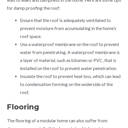
for damp proofing the roof:
Ensure that the roof is adequately ventilated to
prevent moisture from accumulating in the home’s
roof space.
Use a waterproof membrane on the roof to prevent
water from penetrating. A waterproof membrane is
a layer of material, such as bitumen or PVC, that is
installed on the roof to prevent water penetration.
Insulate the roof to prevent heat loss, which can lead
to condensation forming on the underside of the
roof.
Flooring
The flooring of a modular home can also suffer from