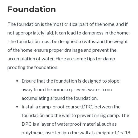
Foundation
The foundation is the most critical part of the home, and if
not appropriately laid, it can lead to dampness in the home.
The foundation must be designed to withstand the weight
of the home, ensure proper drainage and prevent the
accumulation of water. Here are some tips for damp
proofing the foundation:
Ensure that the foundation is designed to slope
away from the home to prevent water from
accumulating around the foundation.
Install a damp-proof course (DPC) between the
foundation and the wall to prevent rising damp. The
DPC is a layer of waterproof material, such as
polythene, inserted into the wall at a height of 15-18