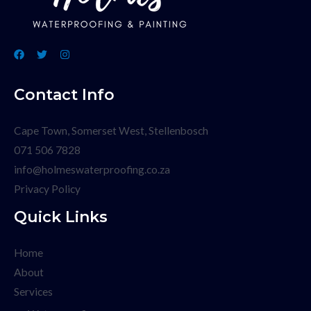
Contact Info
Cape Town, Somerset West, Stellenbosch
071 506 7828
info@holmeswaterproofing.co.za
Privacy Policy
Quick Links
Home
About
Services