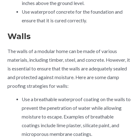
inches above the ground level.
Use waterproof concrete for the foundation and
ensure that it is cured correctly.
Walls
The walls of a modular home can be made of various
materials, including timber, steel, and concrete. However, it
is essential to ensure that the walls are adequately sealed
and protected against moisture. Here are some damp
proofing strategies for walls:
Use a breathable waterproof coating on the walls to
prevent the penetration of water while allowing
moisture to escape. Examples of breathable
coatings include lime plaster, silicate paint, and
microporous membrane coatings.