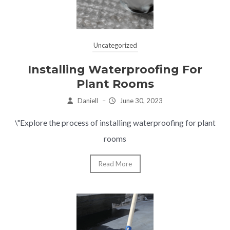
Uncategorized
Installing Waterproofing For
Plant Rooms
Daniell
–
June 30, 2023
\"Explore the process of installing waterproofing for plant
rooms
Read More