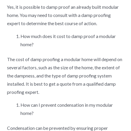
Yes, it is possible to damp proof an already built modular
home. You may need to consult with a damp proofing
expert to determine the best course of action.
How much does it cost to damp proof a modular
home?
The cost of damp proofing a modular home will depend on
several factors, such as the size of the home, the extent of
the dampness, and the type of damp proofing system
installed. It is best to get a quote from a qualified damp
proofing expert.
How can I prevent condensation in my modular
home?
Condensation can be prevented by ensuring proper