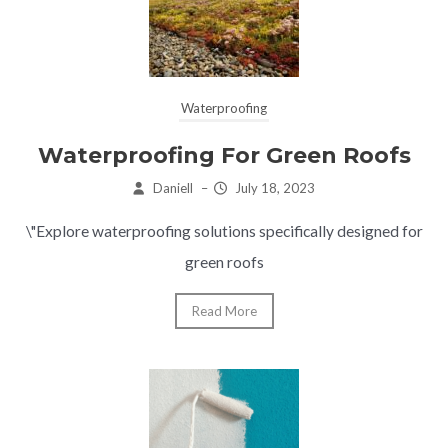
Waterproofing
Waterproofing For Green Roofs
Daniell
–
July 18, 2023
\"Explore waterproofing solutions specifically designed for
green roofs
Read More