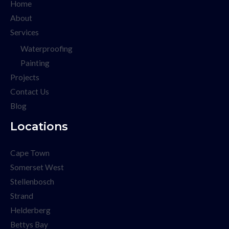
Home
About
Services
Waterproofing
Painting
Projects
Contact Us
Blog
Locations
Cape Town
Somerset West
Stellenbosch
Strand
Helderberg
Bettys Bay