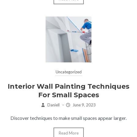
Uncategorized
Interior Wall Painting Techniques
For Small Spaces
Daniell
–
June 9, 2023
Discover techniques to make small spaces appear larger.
Read More