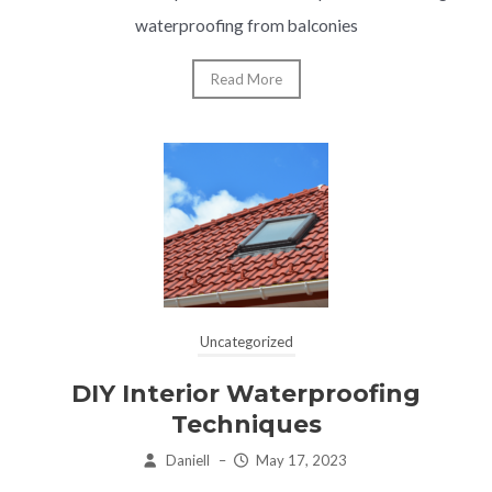
waterproofing from balconies
Read More
Uncategorized
DIY Interior Waterproofing
Techniques
Daniell
–
May 17, 2023