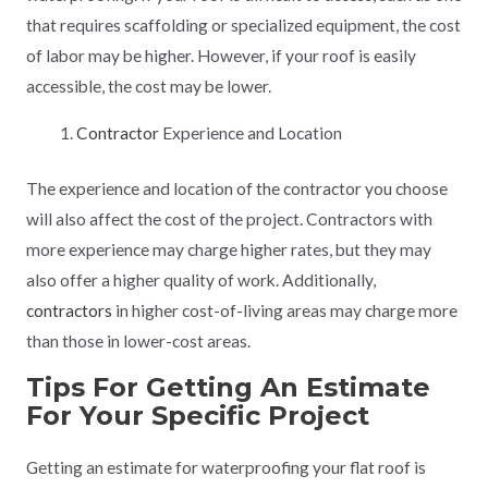
that requires scaffolding or specialized equipment, the cost
of labor may be higher. However, if your roof is easily
accessible, the cost may be lower.
Contractor
Experience and Location
The experience and location of the contractor you choose
will also affect the cost of the project. Contractors with
more experience may charge higher rates, but they may
also offer a higher quality of work. Additionally,
contractors
in higher cost-of-living areas may charge more
than those in lower-cost areas.
Tips For Getting An Estimate
For Your Specific Project
Getting an estimate for waterproofing your flat roof is