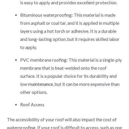
is easy to apply and provides excellent protection.
Bituminous waterproofing: This material is made
from asphalt or coal tar, and it is applied in multiple
layers using a hot torch or adhesive. It is a durable
and long-lasting option, but it requires skilled labor
to apply.
PVC membrane roofing: This material is a single-ply
membrane that is heat-welded onto the roof
surface. It is a popular choice for its durability and
low
maintenance
, but it can be more expensive than
other options.
Roof Access
The accessibility of your roof will also impact the cost of
waterproofing. If your roof is difficult to access, such as one