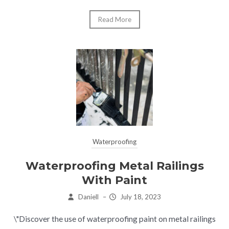
Read More
Waterproofing
Waterproofing Metal Railings
With Paint
Daniell
–
July 18, 2023
\"Discover the use of waterproofing paint on metal railings