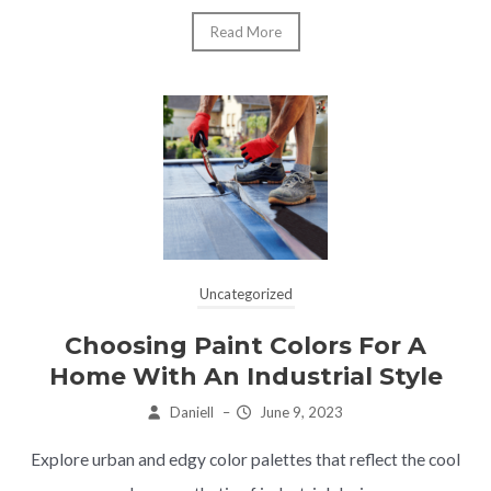
Read More
Uncategorized
Choosing Paint Colors For A
Home With An Industrial Style
Daniell
–
June 9, 2023
Explore urban and edgy color palettes that reflect the cool