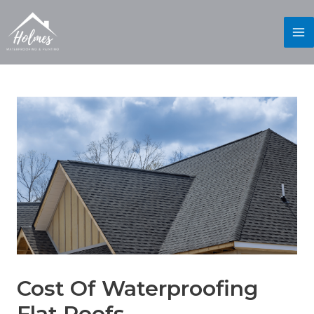
Cost Of Waterproofing
Flat Roofs