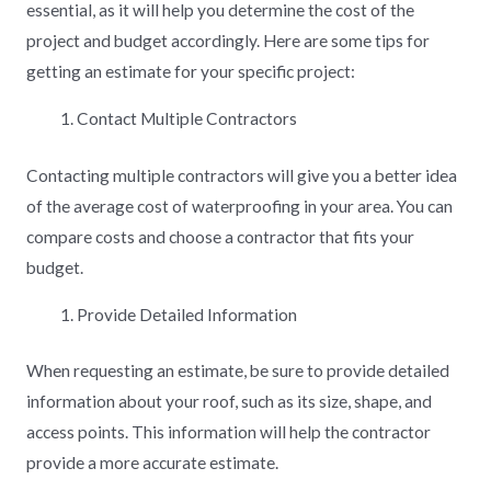
essential, as it will help you determine the cost of the
project and budget accordingly. Here are some tips for
getting an estimate for your specific project:
Contact Multiple Contractors
Contacting multiple contractors will give you a better idea
of the average cost of waterproofing in your area. You can
compare costs and choose a contractor that fits your
budget.
Provide Detailed Information
When requesting an estimate, be sure to provide detailed
information about your roof, such as its size, shape, and
access points. This information will help the contractor
provide a more accurate estimate.