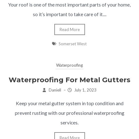
Your roof is one of the most important parts of your home,
so it’s important to take care of it....
Read More
Somerset West
Waterproofing
Waterproofing For Metal Gutters
Daniell
–
July 1, 2023
Keep your metal gutter system in top condition and
prevent rusting with our professional waterproofing
services.
Read More