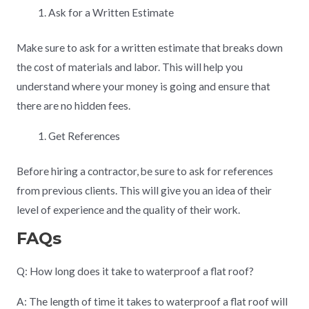
Ask for a Written Estimate
Make sure to ask for a written estimate that breaks down
the cost of materials and labor. This will help you
understand where your money is going and ensure that
there are no hidden fees.
Get References
Before hiring a contractor, be sure to ask for references
from previous clients. This will give you an idea of their
level of experience and the quality of their work.
FAQs
Q: How long does it take to waterproof a flat roof?
A: The length of time it takes to waterproof a flat roof will