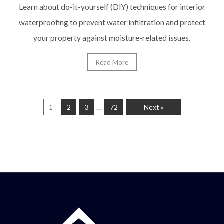
Learn about do-it-yourself (DIY) techniques for interior
waterproofing to prevent water infiltration and protect
your property against moisture-related issues.
Read More
…
1
2
3
72
Next »