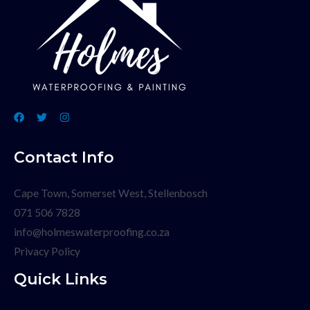
Contact Info
Cape Town, Somerset West, Stellenbosch
071 506 7828
info@holmeswaterproofing.co.za
Privacy Policy
Quick Links