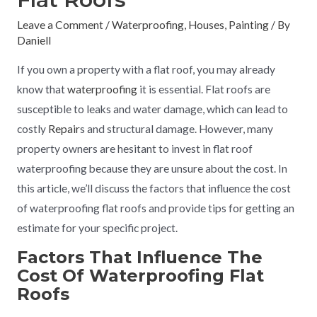
Leave a Comment
/
Waterproofing
,
Houses
,
Painting
/ By
Daniell
If you own a property with a flat roof, you may already
know that
waterproofing
it is essential. Flat roofs are
susceptible to leaks and water damage, which can lead to
costly
Repair
s and structural damage. However, many
property owners are hesitant to invest in flat roof
waterproofing because they are unsure about the cost. In
this article, we’ll discuss the factors that influence the cost
of waterproofing flat roofs and provide tips for getting an
estimate for your specific project.
Factors That Influence The
Cost Of Waterproofing Flat
Roofs