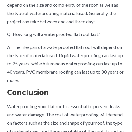
depend on the size and complexity of the roof, as well as
the type of waterproofing material used. Generally, the
project can take between one and three days.
Q: How long will a waterproofed flat roof last?
A: The lifespan of a waterproofed flat roof will depend on
the type of material used. Liquid waterproofing can last up
to 25 years, while bituminous waterproofing can last up to
40 years. PVC membrane roofing can last up to 30 years or
more.
Conclusion
Waterproofing your flat roof is essential to prevent leaks
and water damage. The cost of waterproofing will depend
on factors such as the size and shape of your roof, the type
of material used, and the accessibility of the roof. To get an