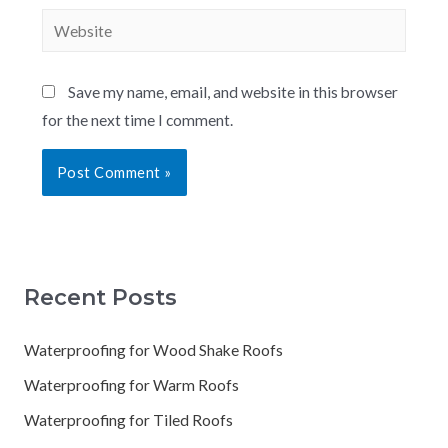
Save my name, email, and website in this browser
for the next time I comment.
Recent Posts
Waterproofing for Wood Shake Roofs
Waterproofing for Warm Roofs
Waterproofing for Tiled Roofs