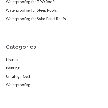
Waterproofing for TPO Roofs
Waterproofing for Steep Roofs
Waterproofing for Solar Panel Roofs
Categories
Houses
Painting
Uncategorized
Waterproofing