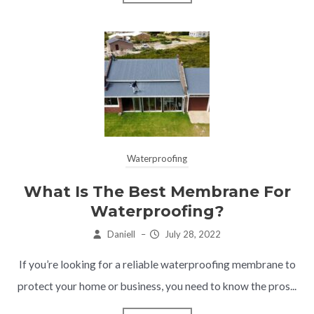
Waterproofing
What Is The Best Membrane For
Waterproofing?
Daniell
–
July 28, 2022
If you’re looking for a reliable waterproofing membrane to
protect your home or business, you need to know the pros...