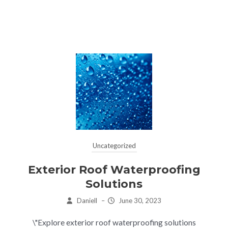
Uncategorized
Exterior Roof Waterproofing
Solutions
Daniell
–
June 30, 2023
\"Explore exterior roof waterproofing solutions