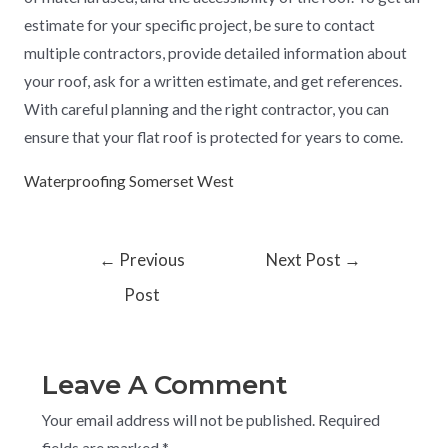
estimate for your specific project, be sure to contact
multiple contractors, provide detailed information about
your roof, ask for a written estimate, and get references.
With careful planning and the right contractor, you can
ensure that your flat roof is protected for years to come.
Waterproofing Somerset West
←
Previous
Next Post
→
Post
Leave A Comment
Your email address will not be published.
Required
fields are marked
*