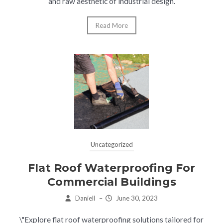
and raw aesthetic of industrial design.
Read More
Uncategorized
Flat Roof Waterproofing For
Commercial Buildings
Daniell
–
June 30, 2023
\"Explore flat roof waterproofing solutions tailored for