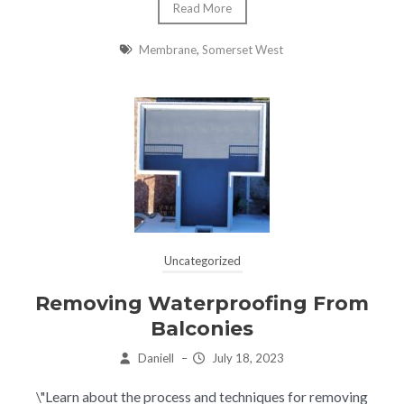
Read More
Membrane
,
Somerset West
Uncategorized
Removing Waterproofing From
Balconies
Daniell
–
July 18, 2023
\"Learn about the process and techniques for removing