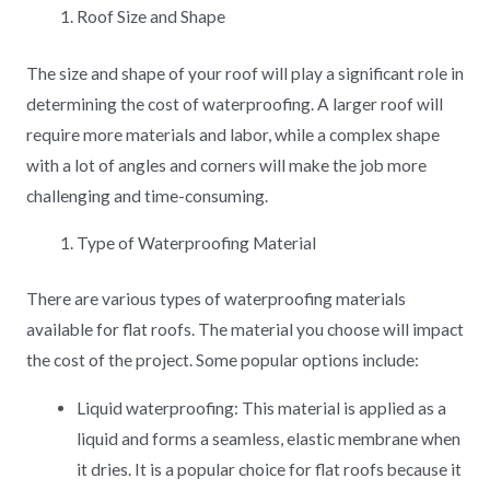
Roof Size and Shape
The size and shape of your roof will play a significant role in
determining the cost of waterproofing. A larger roof will
require more materials and labor, while a complex shape
with a lot of angles and corners will make the job more
challenging and time-consuming.
Type of Waterproofing Material
There are various types of waterproofing materials
available for flat roofs. The material you choose will impact
the cost of the project. Some popular options include:
Liquid waterproofing: This material is applied as a
liquid and forms a seamless, elastic membrane when
it dries. It is a popular choice for flat roofs because it