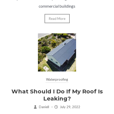
commercial buildings
Read More
Waterproofing
What Should I Do If My Roof Is
Leaking?
Daniell
–
July 29, 2022