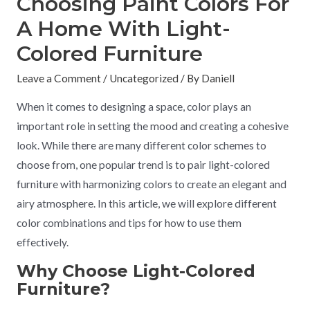
Choosing Paint Colors For
A Home With Light-
Colored Furniture
Leave a Comment
/
Uncategorized
/ By
Daniell
When it comes to designing a space, color plays an
important role in setting the mood and creating a cohesive
look. While there are many different color schemes to
choose from, one popular trend is to pair light-colored
furniture with harmonizing colors to create an elegant and
airy atmosphere. In this article, we will explore different
color combinations and tips for how to use them
effectively.
Why Choose Light-Colored
Furniture?