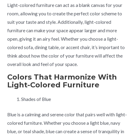
Light-colored furniture can act as a blank canvas for your
room, allowing you to create the perfect color scheme to
suit your taste and style. Additionally, light-colored
furniture can make your space appear larger and more
open, giving it an airy feel. Whether you choose a light-
colored sofa, dining table, or accent chair, it’s important to
think about how the color of your furniture will affect the
overall look and feel of your space.
Colors That Harmonize With
Light-Colored Furniture
Shades of Blue
Blue is a calming and serene color that pairs well with light-
colored furniture. Whether you choose a light blue, navy
blue, or teal shade, blue can create a sense of tranquility in