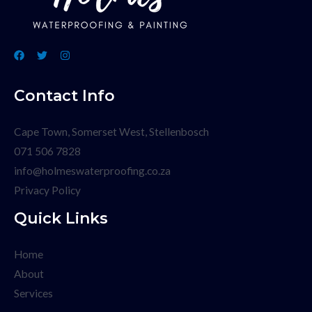
Contact Info
Cape Town, Somerset West, Stellenbosch
071 506 7828
info@holmeswaterproofing.co.za
Privacy Policy
Quick Links
Home
About
Services