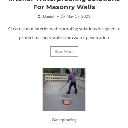
For Masonry Walls
Daniell
–
May 17, 2023
\"Learn about interior waterproofing solutions designed to
protect masonry walls from water penetration
Read More
Waterproofing