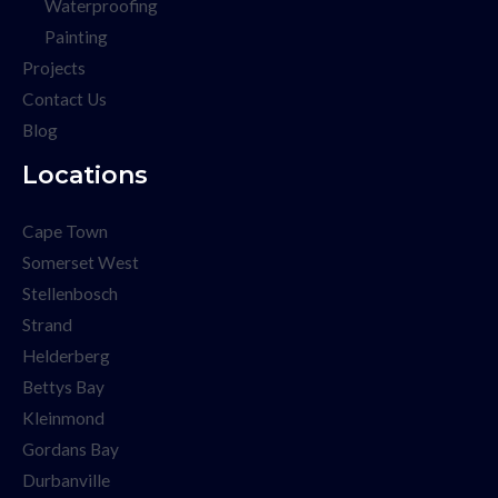
Waterproofing
Painting
Projects
Contact Us
Blog
Locations
Cape Town
Somerset West
Stellenbosch
Strand
Helderberg
Bettys Bay
Kleinmond
Gordans Bay
Durbanville