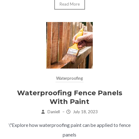
Read More
Waterproofing
Waterproofing Fence Panels
With Paint
Daniell
–
July 18, 2023
\"Explore how waterproofing paint can be applied to fence
panels