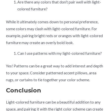
Are there any colors that don’t pair well with light-
colored furniture?
While it ultimately comes down to personal preference,
some colors may clash with light-colored furniture. For
example, pairing bright reds or oranges with light-colored
furniture may create an overly bold look.
Can I use patterns with my light-colored furniture?
Yes! Patterns can be a great way to add interest and depth
to your space. Consider patterned accent pillows, area
rugs, or curtains to tie together your color scheme.
Conclusion
Light-colored furniture can be a beautiful addition to any
space, and pairing it with the right color scheme can create