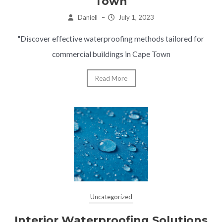
Town
Daniell
–
July 1, 2023
"Discover effective waterproofing methods tailored for
commercial buildings in Cape Town
Read More
Uncategorized
Interior Waterproofing Solutions