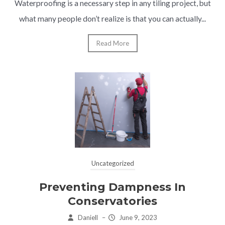
Waterproofing is a necessary step in any tiling project, but
what many people don’t realize is that you can actually...
Read More
Uncategorized
Preventing Dampness In
Conservatories
Daniell
–
June 9, 2023