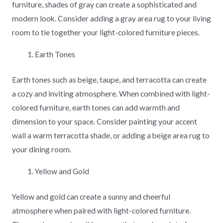
furniture, shades of gray can create a sophisticated and
modern look. Consider adding a gray area rug to your living
room to tie together your light-colored furniture pieces.
Earth Tones
Earth tones such as beige, taupe, and terracotta can create
a cozy and inviting atmosphere. When combined with light-
colored furniture, earth tones can add warmth and
dimension to your space. Consider painting your accent
wall a warm terracotta shade, or adding a beige area rug to
your dining room.
Yellow and Gold
Yellow and gold can create a sunny and cheerful
atmosphere when paired with light-colored furniture.