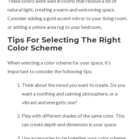
These colors work well in rooms that receive a lot of
natural light, creating a warm and welcoming space.
Consider adding a gold accent mirror to your living room,
or adding a yellow area rug to your bedroom.
Tips For Selecting The Right
Color Scheme
When selecting a color scheme for your space, it’s
important to consider the following tips:
Think about the mood you want to create. Do you
want a soothing and calming atmosphere, or a
vibrant and energetic one?
Play with different shades of the same color. This
can create depth and dimension in your space.
Use accessories to tie together your color scheme.