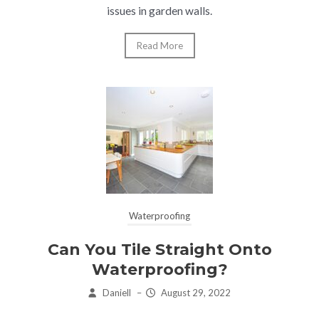
issues in garden walls.
Read More
Waterproofing
Can You Tile Straight Onto
Waterproofing?
Daniell
–
August 29, 2022