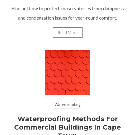
Find out how to protect conservatories from dampness
and condensation issues for year-round comfort.
Read More
Waterproofing
Waterproofing Methods For
Commercial Buildings In Cape