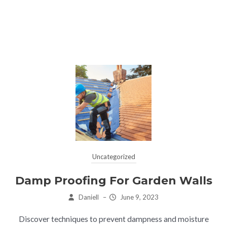
Uncategorized
Damp Proofing For Garden Walls
Daniell
–
June 9, 2023
Discover techniques to prevent dampness and moisture