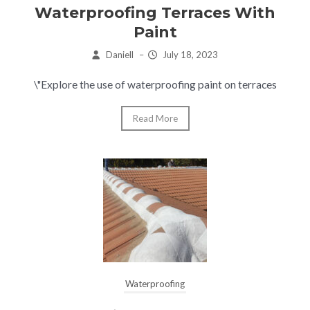
Waterproofing Terraces With
Paint
Daniell
–
July 18, 2023
\"Explore the use of waterproofing paint on terraces
Read More
Waterproofing