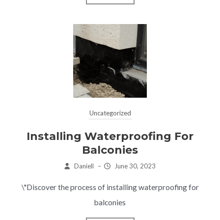
Uncategorized
Installing Waterproofing For
Balconies
Daniell
–
June 30, 2023
\"Discover the process of installing waterproofing for
balconies