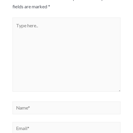
fields are marked
*