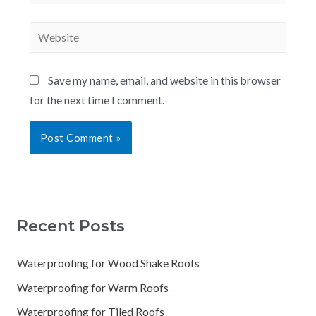
Save my name, email, and website in this browser
for the next time I comment.
Recent Posts
Waterproofing for Wood Shake Roofs
Waterproofing for Warm Roofs
Waterproofing for Tiled Roofs