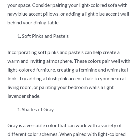
your space. Consider pairing your light-colored sofa with
navy blue accent pillows, or adding a light blue accent wall
behind your dining table.
Soft Pinks and Pastels
Incorporating soft pinks and pastels can help create a
warm and inviting atmosphere. These colors pair well with
light-colored furniture, creating a feminine and whimsical
look. Try adding a blush pink accent chair to your neutral
living room, or painting your bedroom walls a light
lavender shade.
Shades of Gray
Gray is a versatile color that can work with a variety of
different color schemes. When paired with light-colored