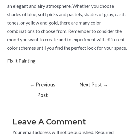
an elegant and airy atmosphere. Whether you choose
shades of blue, soft pinks and pastels, shades of gray, earth
tones, or yellow and gold, there are many color
combinations to choose from. Remember to consider the
mood you want to create and to experiment with different
color schemes until you find the perfect look for your space.
Fix It Painting
←
Previous
Next Post
→
Post
Leave A Comment
Your email address will not be published.
Required