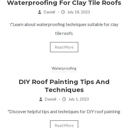
Waterproofing For Clay Tile Roofs
Daniell
–
July 18, 2023
\"Learn about waterproofing techniques suitable for clay
tile roofs
Read More
Waterproofing
DIY Roof Painting Tips And
Techniques
Daniell
–
July 1, 2023
"Discover helpful tips and techniques for DIY roof painting
Read More