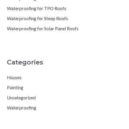
Waterproofing for TPO Roofs
Waterproofing for Steep Roofs
Waterproofing for Solar Panel Roofs
Categories
Houses
Painting
Uncategorized
Waterproofing