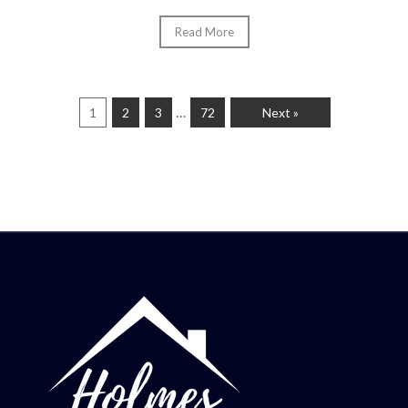
Read More
…
1
2
3
72
Next »