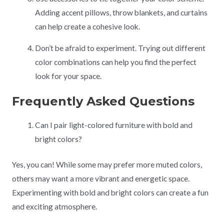
Adding accent pillows, throw blankets, and curtains
can help create a cohesive look.
Don’t be afraid to experiment. Trying out different
color combinations can help you find the perfect
look for your space.
Frequently Asked Questions
Can I pair light-colored furniture with bold and
bright colors?
Yes, you can! While some may prefer more muted colors,
others may want a more vibrant and energetic space.
Experimenting with bold and bright colors can create a fun
and exciting atmosphere.